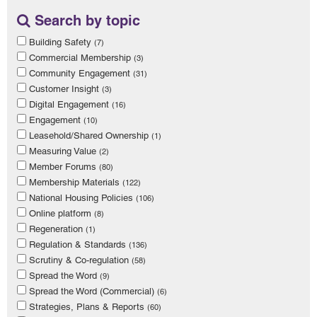
Search by topic
Building Safety
(7)
Commercial Membership
(3)
Community Engagement
(31)
Customer Insight
(3)
Digital Engagement
(16)
Engagement
(10)
Leasehold/Shared Ownership
(1)
Measuring Value
(2)
Member Forums
(80)
Membership Materials
(122)
National Housing Policies
(106)
Online platform
(8)
Regeneration
(1)
Regulation & Standards
(136)
Scrutiny & Co-regulation
(58)
Spread the Word
(9)
Spread the Word (Commercial)
(6)
Strategies, Plans & Reports
(60)