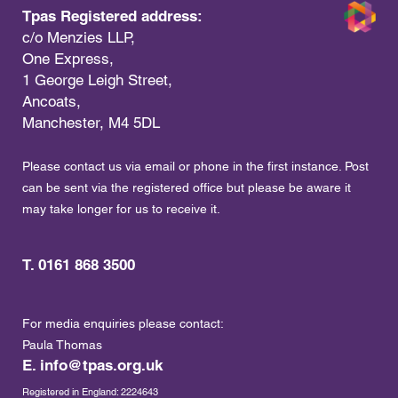
Tpas Registered address:
c/o Menzies LLP,
One Express,
1 George Leigh Street,
Ancoats,
Manchester, M4 5DL
Please contact us via email or phone in the first instance. Post
can be sent via the registered office but please be aware it
may take longer for us to receive it.
T. 0161 868 3500
For media enquiries please contact:
Paula Thomas
E.
info@tpas.org.uk
Registered in England: 2224643