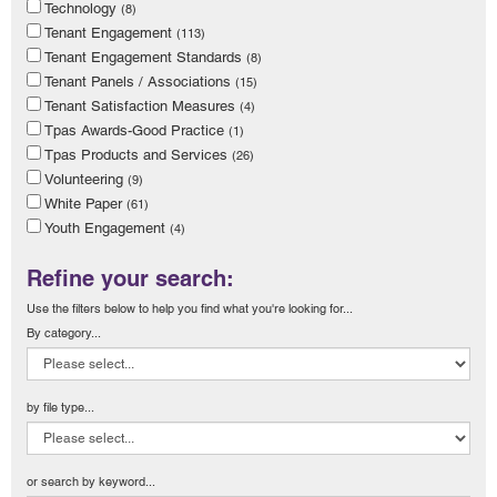
Technology
(8)
Tenant Engagement
(113)
Tenant Engagement Standards
(8)
Tenant Panels / Associations
(15)
Tenant Satisfaction Measures
(4)
Tpas Awards-Good Practice
(1)
Tpas Products and Services
(26)
Volunteering
(9)
White Paper
(61)
Youth Engagement
(4)
Refine your search:
Use the filters below to help you find what you're looking for...
By category...
by file type...
or search by keyword...