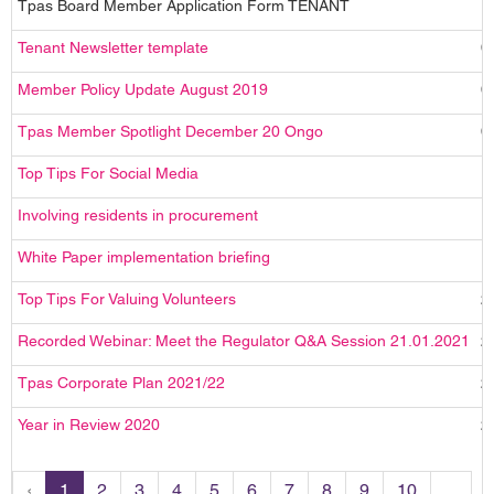
Tpas Board Member Application Form TENANT
1
Tenant Newsletter template
0
Member Policy Update August 2019
0
Tpas Member Spotlight December 20 Ongo
0
Top Tips For Social Media
1
Involving residents in procurement
1
White Paper implementation briefing
1
Top Tips For Valuing Volunteers
2
Recorded Webinar: Meet the Regulator Q&A Session 21.01.2021
2
Tpas Corporate Plan 2021/22
2
Year in Review 2020
2
‹
1
2
3
4
5
6
7
8
9
10
...