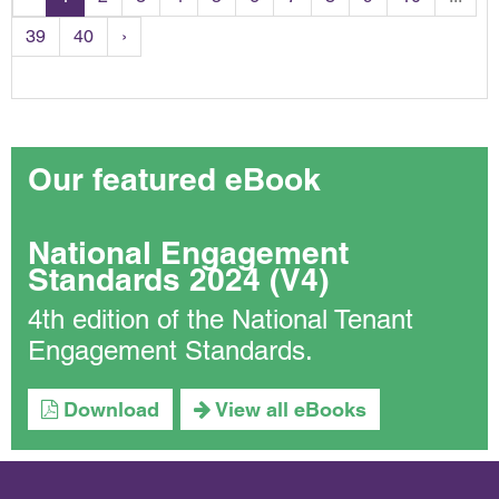
39
40
›
Our featured eBook
National Engagement
Standards 2024 (V4)
4th edition of the National Tenant
Engagement Standards.
Download
View all eBooks