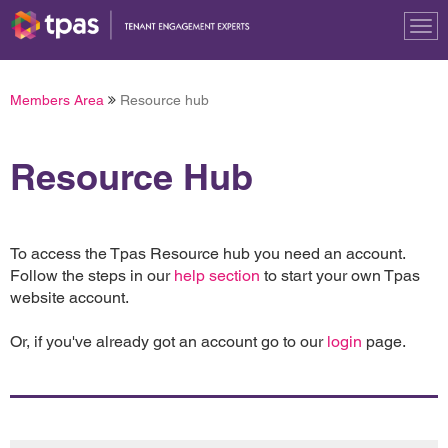
Tog
nav
Members Area
Resource hub
Resource Hub
To access the Tpas Resource hub you need an account.
Follow the steps in our
help section
to start your own Tpas
website account.
Or, if you've already got an account go to our
login
page.