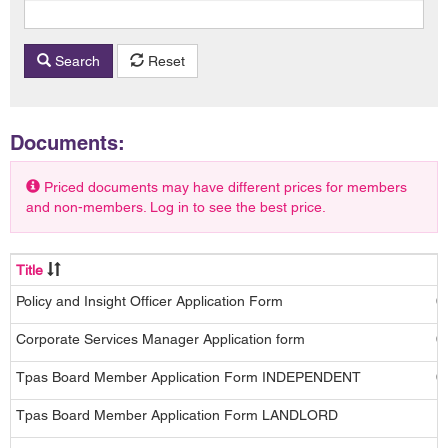
Search
Reset
Documents:
Priced documents may have different prices for members
and non-members. Log in to see the best price.
Title
D
Policy and Insight Officer Application Form
0
Corporate Services Manager Application form
0
Tpas Board Member Application Form INDEPENDENT
0
Tpas Board Member Application Form LANDLORD
1