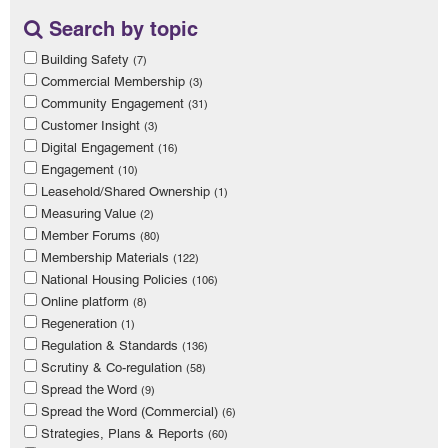
Search by topic
Building Safety
(7)
Commercial Membership
(3)
Community Engagement
(31)
Customer Insight
(3)
Digital Engagement
(16)
Engagement
(10)
Leasehold/Shared Ownership
(1)
Measuring Value
(2)
Member Forums
(80)
Membership Materials
(122)
National Housing Policies
(106)
Online platform
(8)
Regeneration
(1)
Regulation & Standards
(136)
Scrutiny & Co-regulation
(58)
Spread the Word
(9)
Spread the Word (Commercial)
(6)
Strategies, Plans & Reports
(60)