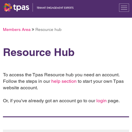
Tog
nav
Members Area
Resource hub
Resource Hub
To access the Tpas Resource hub you need an account.
Follow the steps in our
help section
to start your own Tpas
website account.
Or, if you've already got an account go to our
login
page.