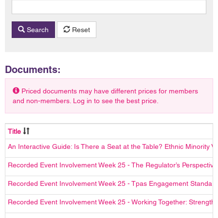
Search
Reset
Documents:
Priced documents may have different prices for members
and non-members. Log in to see the best price.
Title
An Interactive Guide: Is There a Seat at the Table? Ethnic Minority
Recorded Event Involvement Week 25 - The Regulator’s Perspective
Recorded Event Involvement Week 25 - Tpas Engagement Standards
Recorded Event Involvement Week 25 - Working Together: Strengthe