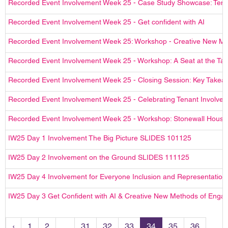
Recorded Event Involvement Week 25 - Case Study Showcase: Ten
Recorded Event Involvement Week 25 - Get confident with AI
Recorded Event Involvement Week 25: Workshop - Creative New M
Recorded Event Involvement Week 25 - Workshop: A Seat at the Tab
Recorded Event Involvement Week 25 - Closing Session: Key Takea
Recorded Event Involvement Week 25 - Celebrating Tenant Involv
Recorded Event Involvement Week 25 - Workshop: Stonewall Hous
IW25 Day 1 Involvement The Big Picture SLIDES 101125
IW25 Day 2 Involvement on the Ground SLIDES 111125
IW25 Day 4 Involvement for Everyone Inclusion and Representatio
IW25 Day 3 Get Confident with AI & Creative New Methods of Eng
‹
1
2
...
31
32
33
34
35
36