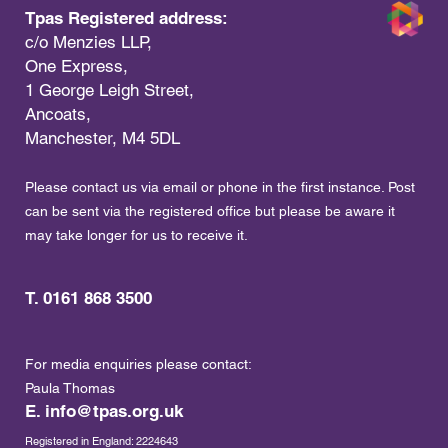
Tpas Registered address:
c/o Menzies LLP,
One Express,
1 George Leigh Street,
Ancoats,
Manchester, M4 5DL
Please contact us via email or phone in the first instance. Post
can be sent via the registered office but please be aware it
may take longer for us to receive it.
T. 0161 868 3500
For media enquiries please contact:
Paula Thomas
E.
info@tpas.org.uk
Registered in England: 2224643