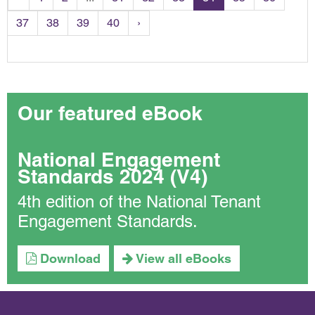
37
38
39
40
›
Our featured eBook
National Engagement
Standards 2024 (V4)
4th edition of the National Tenant
Engagement Standards.
Download
View all eBooks