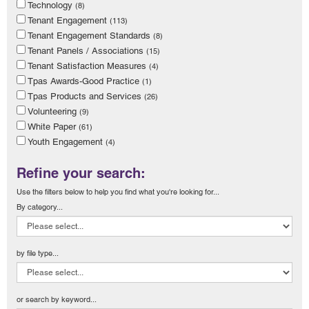
Technology
(8)
Tenant Engagement
(113)
Tenant Engagement Standards
(8)
Tenant Panels / Associations
(15)
Tenant Satisfaction Measures
(4)
Tpas Awards-Good Practice
(1)
Tpas Products and Services
(26)
Volunteering
(9)
White Paper
(61)
Youth Engagement
(4)
Refine your search:
Use the filters below to help you find what you're looking for...
By category...
by file type...
or search by keyword...