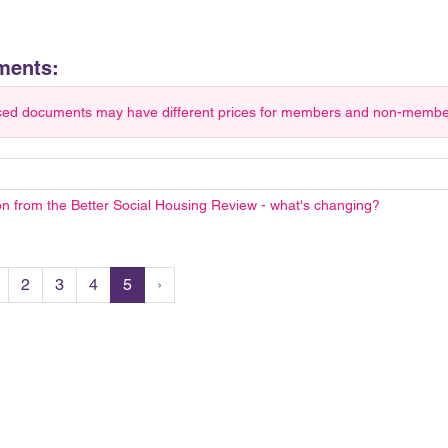
ments:
ced documents may have different prices for members and non-members.
on from the Better Social Housing Review - what's changing?
2
3
4
5
›