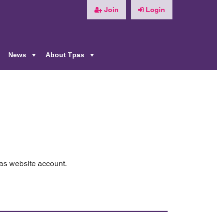
Join
Login
News
About Tpas
+
+
+
pas website account.