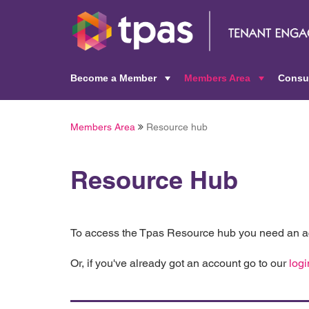
Become a Member
Members Area
Consu
+
+
Members Area
Resource hub
Resource Hub
To access the Tpas Resource hub you need an ac
Or, if you've already got an account go to our
logi