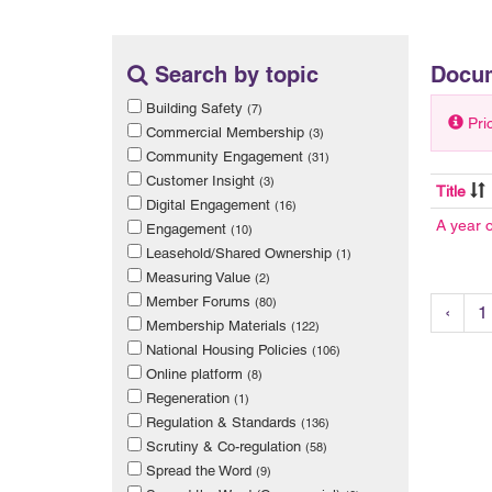
Search by topic
Docu
Building Safety
(7)
Pri
Commercial Membership
(3)
Community Engagement
(31)
Customer Insight
(3)
Title
Digital Engagement
(16)
A year 
Engagement
(10)
Leasehold/Shared Ownership
(1)
Measuring Value
(2)
Member Forums
(80)
‹
1
Membership Materials
(122)
National Housing Policies
(106)
Online platform
(8)
Regeneration
(1)
Regulation & Standards
(136)
Scrutiny & Co-regulation
(58)
Spread the Word
(9)