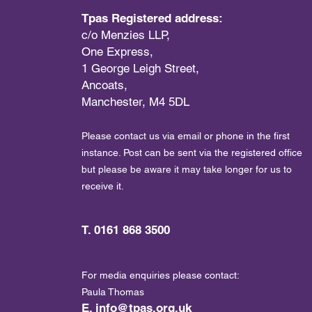
Tpas Registered address:
c/o Menzies LLP,
One Express,
1 George Leigh Street,
Ancoats,
Manchester, M4 5DL
Please contact us via email or phone in the first
instance. Post can be sent via the registered office
but please be aware it may take longer for us to
receive it.
T. 0161 868 3500
For media enquiries please contact:
Paula Thomas
E.
info@tpas.org.uk