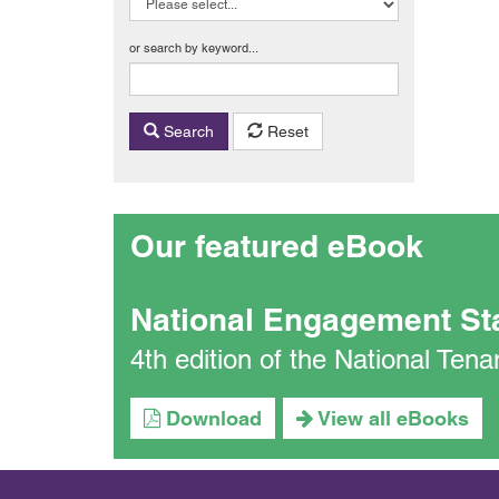
or search by keyword...
Search
Reset
Our featured eBook
National Engagement St
4th edition of the National Te
Download
View all eBooks