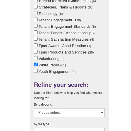
Spread the Word (Commercial)
(6)
Strategies, Plans & Reports
(60)
Technology
(8)
Tenant Engagement
(113)
Tenant Engagement Standards
(8)
Tenant Panels / Associations
(15)
Tenant Satisfaction Measures
(4)
Tpas Awards-Good Practice
(1)
Tpas Products and Services
(26)
Volunteering
(9)
White Paper
(61)
Youth Engagement
(4)
Refine your search:
Use the filters below to help you find what you're
looking for...
By category...
by file type...