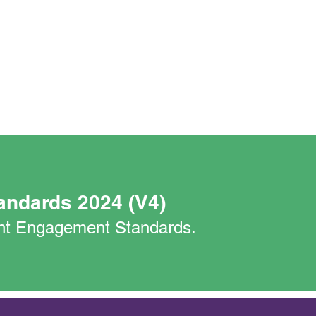
andards 2024 (V4)
nant Engagement Standards.