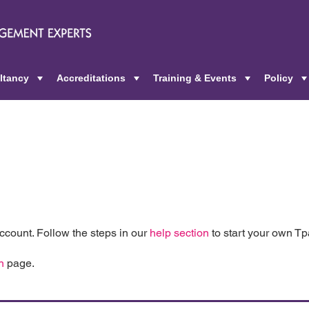
ltancy
Accreditations
Training & Events
Policy
+
+
+
count. Follow the steps in our
help section
to start your own T
n
page.