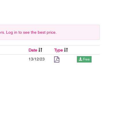
 Log in to see the best price.
Date
Type
13/12/23
Free