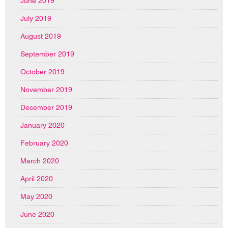
June 2019
July 2019
August 2019
September 2019
October 2019
November 2019
December 2019
January 2020
February 2020
March 2020
April 2020
May 2020
June 2020