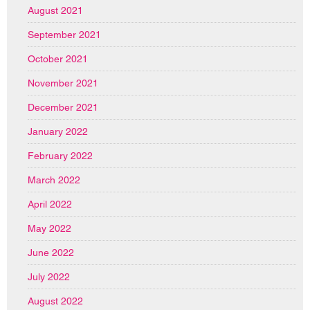
August 2021
September 2021
October 2021
November 2021
December 2021
January 2022
February 2022
March 2022
April 2022
May 2022
June 2022
July 2022
August 2022