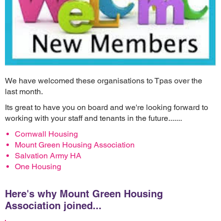
We have welcomed these organisations to Tpas over the
last month.
Its great to have you on board and we're looking forward to
working with your staff and tenants in the future.......
Cornwall Housing
Mount Green Housing Association
Salvation Army HA
One Housing
Here's why
Mount Green Housing
Association
joined...