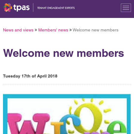
Tog
nav
News and views
Members' news
Welcome new members
Welcome new members
Tuesday 17th of April 2018