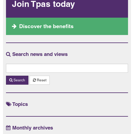
Join Tpas today
Discover the benefits
Search news and views
Search
Reset
Topics
Monthly archives