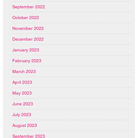
September 2022
October 2022
November 2022
December 2022
January 2023
February 2023
March 2023
April 2023
May 2023
June 2023
July 2023
August 2023
September 2023