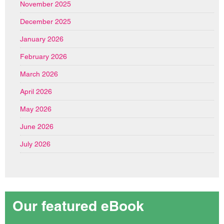
November 2025
December 2025
January 2026
February 2026
March 2026
April 2026
May 2026
June 2026
July 2026
Our featured eBook