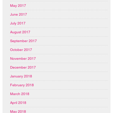
May 2017
June 2017
July 2017
August 2017
September 2017
October 2017
November 2017
December 2017
January 2018
February 2018
March 2018
April 2018
May 2018