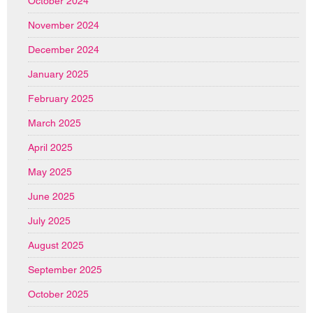
October 2024
November 2024
December 2024
January 2025
February 2025
March 2025
April 2025
May 2025
June 2025
July 2025
August 2025
September 2025
October 2025