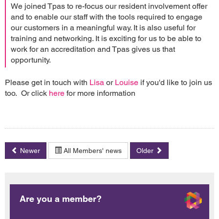
We joined Tpas to re-focus our resident involvement offer
and to enable our staff with the tools required to engage
our customers in a meaningful way. It is also useful for
training and networking. It is exciting for us to be able to
work for an accreditation and Tpas gives us that
opportunity.
Please get in touch with
Lisa
or
Louise
if you'd like to join us
too. Or click
here
for more information
Newer
All Members' news
Older
Are you a member?