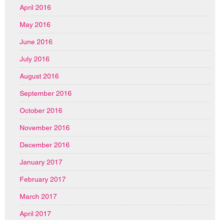
April 2016
May 2016
June 2016
July 2016
August 2016
September 2016
October 2016
November 2016
December 2016
January 2017
February 2017
March 2017
April 2017