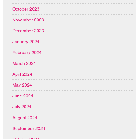
October 2023
November 2023
December 2023
January 2024
February 2024
March 2024
April 2024
May 2024
June 2024
July 2024
August 2024
September 2024