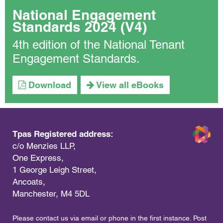
National Engagement
Standards 2024 (V4)
4th edition of the National Tenant
Engagement Standards.
Download
View all eBooks
Tpas Registered address:
c/o Menzies LLP,
One Express,
1 George Leigh Street,
Ancoats,
Manchester, M4 5DL
Please contact us via email or phone in the first instance. Post