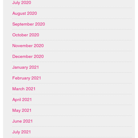
July 2020
August 2020
September 2020
October 2020
November 2020
December 2020
January 2021
February 2021
March 2021
April 2021
May 2021
June 2021
July 2021