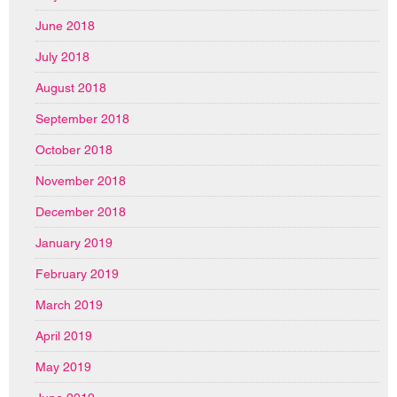
June 2018
July 2018
August 2018
September 2018
October 2018
November 2018
December 2018
January 2019
February 2019
March 2019
April 2019
May 2019