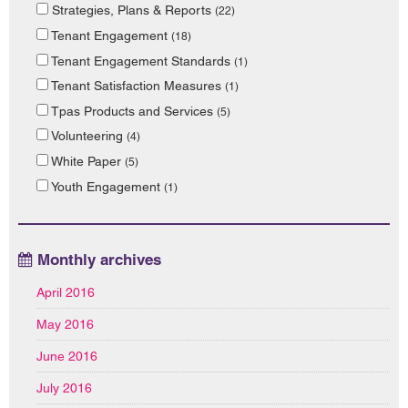
Strategies, Plans & Reports
(22)
Tenant Engagement
(18)
Tenant Engagement Standards
(1)
Tenant Satisfaction Measures
(1)
Tpas Products and Services
(5)
Volunteering
(4)
White Paper
(5)
Youth Engagement
(1)
Monthly archives
April 2016
May 2016
June 2016
July 2016