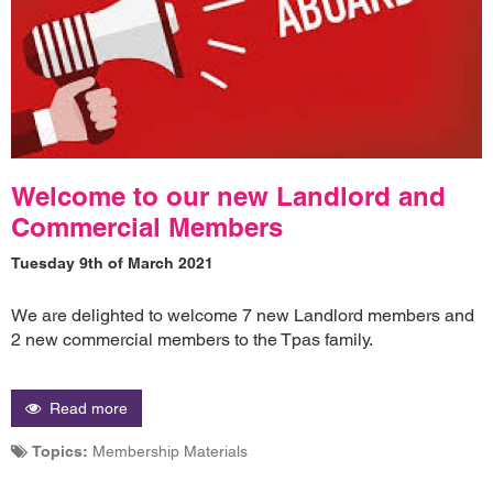
Welcome to our new Landlord and
Commercial Members
Tuesday 9th of March 2021
We are delighted to welcome 7 new Landlord members and
2 new commercial members to the Tpas family.
Read more
Topics:
Membership Materials