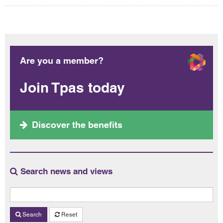
Are you a member?
Join Tpas today
Discover the benefits
Search news and views
Search
Reset