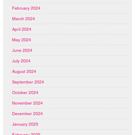
February 2024
March 2024
April 2024
May 2024
June 2024
July 2024
August 2024
September 2024
October 2024
November 2024
December 2024
January 2025
February 2025