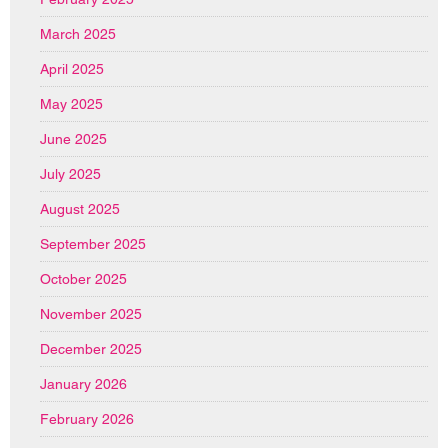
March 2025
April 2025
May 2025
June 2025
July 2025
August 2025
September 2025
October 2025
November 2025
December 2025
January 2026
February 2026