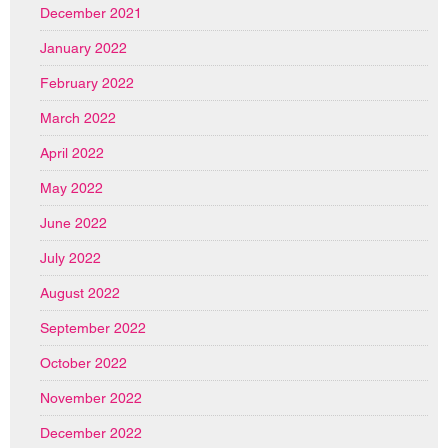
December 2021
January 2022
February 2022
March 2022
April 2022
May 2022
June 2022
July 2022
August 2022
September 2022
October 2022
November 2022
December 2022