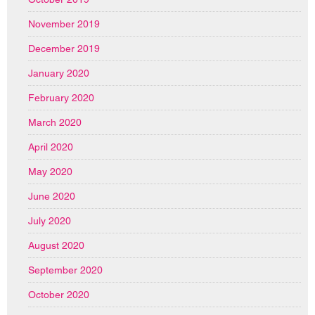
November 2019
December 2019
January 2020
February 2020
March 2020
April 2020
May 2020
June 2020
July 2020
August 2020
September 2020
October 2020