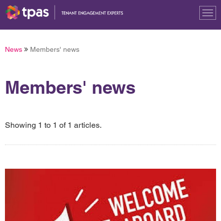
Tog
nav
News
Members' news
Members' news
Showing 1 to 1 of 1 articles.