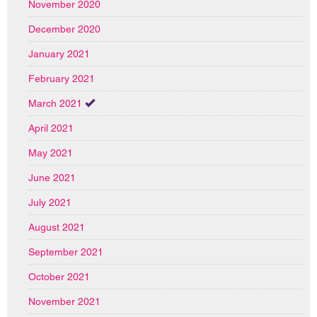
November 2020
December 2020
January 2021
February 2021
March 2021
April 2021
May 2021
June 2021
July 2021
August 2021
September 2021
October 2021
November 2021