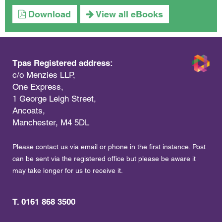
Download
View all eBooks
Tpas Registered address:
c/o Menzies LLP,
One Express,
1 George Leigh Street,
Ancoats,
Manchester, M4 5DL
Please contact us via email or phone in the first instance. Post
can be sent via the registered office but please be aware it
may take longer for us to receive it.
T. 0161 868 3500