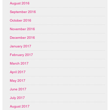
August 2016
September 2016
October 2016
November 2016
December 2016
January 2017
February 2017
March 2017
April 2017
May 2017
June 2017
July 2017
August 2017