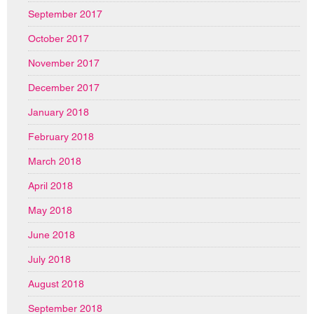
September 2017
October 2017
November 2017
December 2017
January 2018
February 2018
March 2018
April 2018
May 2018
June 2018
July 2018
August 2018
September 2018