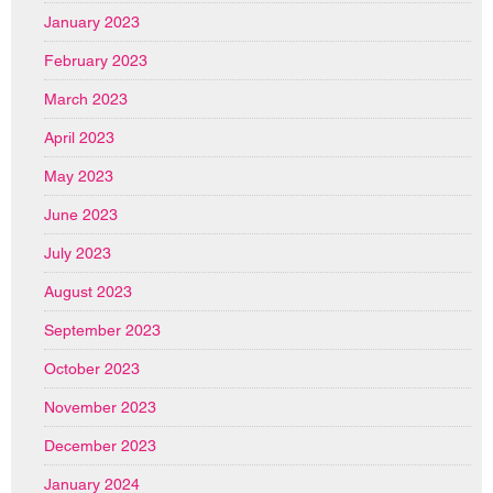
January 2023
February 2023
March 2023
April 2023
May 2023
June 2023
July 2023
August 2023
September 2023
October 2023
November 2023
December 2023
January 2024