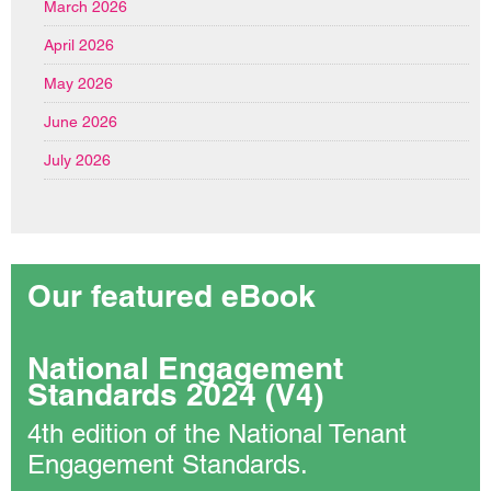
March 2026
April 2026
May 2026
June 2026
July 2026
Our featured eBook
National Engagement
Standards 2024 (V4)
4th edition of the National Tenant
Engagement Standards.