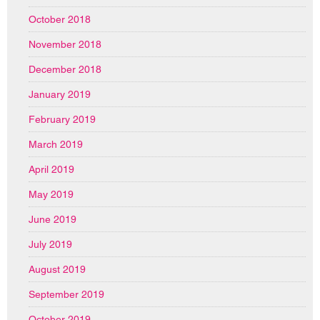
October 2018
November 2018
December 2018
January 2019
February 2019
March 2019
April 2019
May 2019
June 2019
July 2019
August 2019
September 2019
October 2019