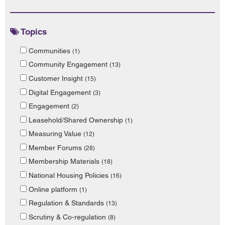
Topics
Communities
(1)
Community Engagement
(13)
Customer Insight
(15)
Digital Engagement
(3)
Engagement
(2)
Leasehold/Shared Ownership
(1)
Measuring Value
(12)
Member Forums
(28)
Membership Materials
(18)
National Housing Policies
(16)
Online platform
(1)
Regulation & Standards
(13)
Scrutiny & Co-regulation
(8)