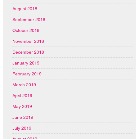
August 2018
September 2018
October 2018
November 2018
December 2018
January 2019
February 2019
March 2019
April 2019
May 2019
June 2019
July 2019