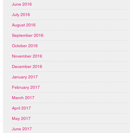
June 2016
July 2016
August 2016
September 2016
October 2016
November 2016
December 2016
January 2017
February 2017
March 2017
April 2017
May 2017
June 2017