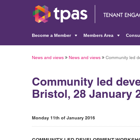
Become a Member
Members Area
Consu
+
+
News and views
News and views
Community led de
Community led deve
Bristol, 28 January 
Monday 11th of January 2016
COMMUNITY LED DEVELOPMENT WORKSHOP