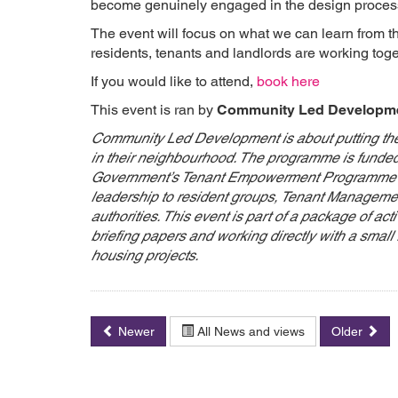
become genuinely engaged in the design proces
The event will focus on what we can learn from t
residents, tenants and landlords are working tog
If you would like to attend,
book here
This event is ran by
Community Led Developm
Community Led Development is about putting the 
in their neighbourhood. The programme is funde
Government’s Tenant Empowerment Programme to 
leadership to resident groups, Tenant Managemen
authorities. This event is part of a package of acti
briefing papers and working directly with a smal
housing projects.
Newer
All News and views
Older