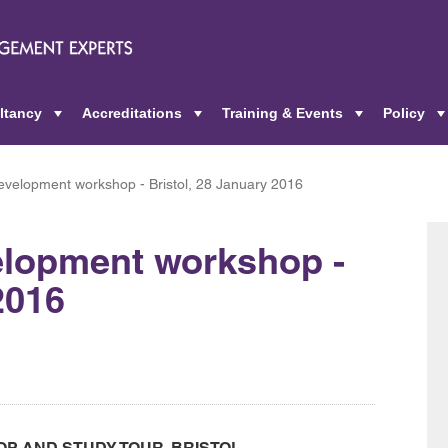
ltancy
Accreditations
Training & Events
Policy
+
+
+
velopment workshop - Bristol, 28 January 2016
lopment workshop -
2016
 AND STUDY TOUR, BRISTOL