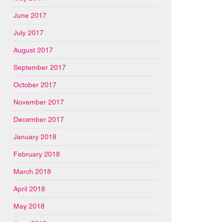
June 2017
July 2017
August 2017
September 2017
October 2017
November 2017
December 2017
January 2018
February 2018
March 2018
April 2018
May 2018