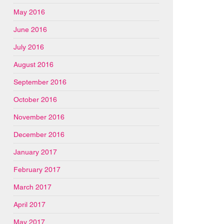
May 2016
June 2016
July 2016
August 2016
September 2016
October 2016
November 2016
December 2016
January 2017
February 2017
March 2017
April 2017
May 2017