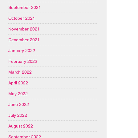
September 2021
October 2021
November 2021
December 2021
January 2022
February 2022
March 2022
April 2022
May 2022
June 2022
July 2022
August 2022
September 2022