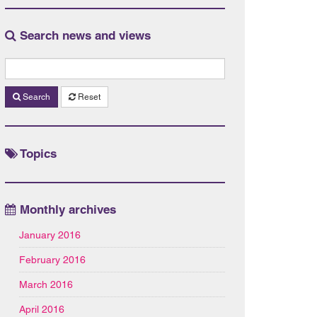
Search news and views
Search
Reset
Topics
Monthly archives
January 2016
February 2016
March 2016
April 2016