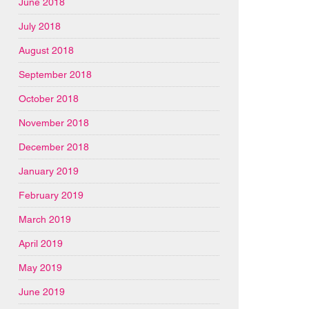
June 2018
July 2018
August 2018
September 2018
October 2018
November 2018
December 2018
January 2019
February 2019
March 2019
April 2019
May 2019
June 2019