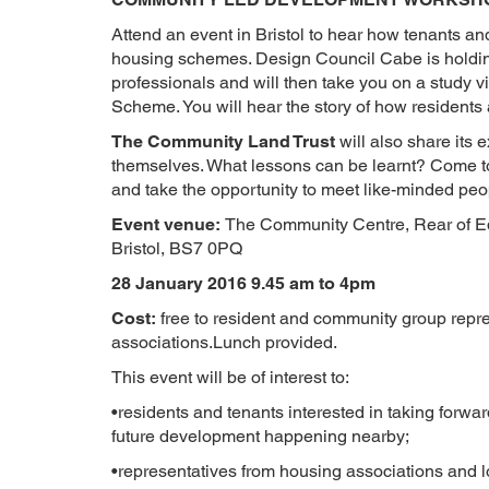
Attend an event in Bristol to hear how tenants a
housing schemes. Design Council Cabe is holdin
professionals and will then take you on a study v
Scheme. You will hear the story of how residents
The Community Land Trust
will also share its 
themselves. What lessons can be learnt? Come t
and take the opportunity to meet like-minded peo
Event venue:
The Community Centre, Rear of Ed
Bristol, BS7 0PQ
28 January 2016 9.45 am to 4pm
Cost:
free to resident and community group repre
associations.Lunch provided.
This event will be of interest to:
•residents and tenants interested in taking forwa
future development happening nearby;
•representatives from housing associations and lo