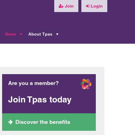
Join
Login
News
About Tpas
+
+
+
Are you a member?
Join Tpas today
Discover the benefits