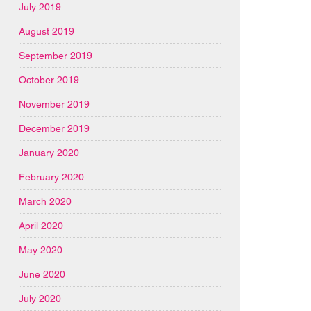
July 2019
August 2019
September 2019
October 2019
November 2019
December 2019
January 2020
February 2020
March 2020
April 2020
May 2020
June 2020
July 2020