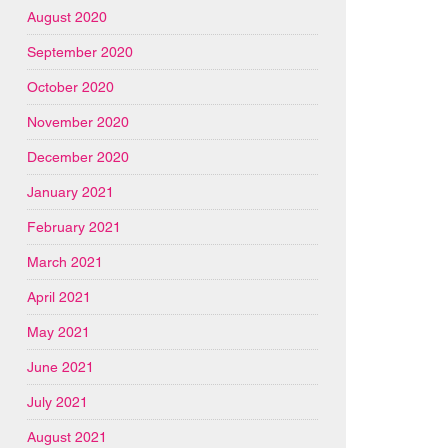
August 2020
September 2020
October 2020
November 2020
December 2020
January 2021
February 2021
March 2021
April 2021
May 2021
June 2021
July 2021
August 2021