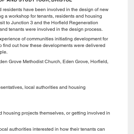
nd residents have been involved in the design of new
g a workshop for tenants, residents and housing
isit to Junction 3 and the Horfield Regeneration
 and tenants were involved in the design process.
experience of communities initiating development for
o find out how these developments were delivered
ple.
en Grove Methodist Church, Eden Grove, Horfield,
sentatives, local authorities and housing
rd housing projects themselves, or getting involved in
cal authorities interested in how their tenants can