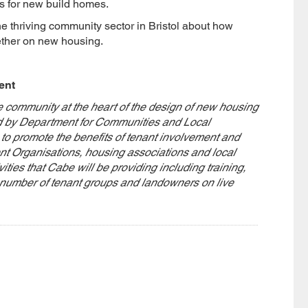
s for new build homes.
he thriving community sector in Bristol about how
ether on new housing.
ent
community at the heart of the design of new housing
d by Department for Communities and Local
promote the benefits of tenant involvement and
t Organisations, housing associations and local
vities that Cabe will be providing including training,
l number of tenant groups and landowners on live