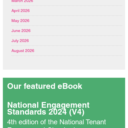
March 2026
April 2026
May 2026
June 2026
July 2026
August 2026
Our featured eBook
National Engagement
Standards 2024 (V4)
4th edition of the National Tenant