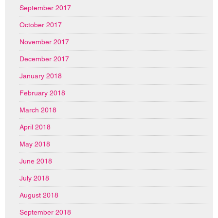
September 2017
October 2017
November 2017
December 2017
January 2018
February 2018
March 2018
April 2018
May 2018
June 2018
July 2018
August 2018
September 2018