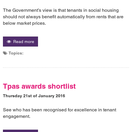
The Government’s view is that tenants in social housing
should not always benefit automatically from rents that are
below market prices.
Read more
Topics:
Tpas awards shortlist
Thursday 21st of January 2016
See who has been recognised for excellence in tenant
engagement.