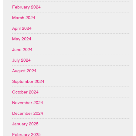
February 2024
March 2024
April 2024
May 2024
June 2024
July 2024
August 2024
September 2024
October 2024
November 2024
December 2024
January 2025
February 2025