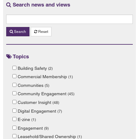
Search news and views
Search
Reset
Topics
Building Safety
(2)
Commercial Membership
(1)
Communities
(5)
Community Engagement
(45)
Customer Insight
(48)
Digital Engagement
(7)
E-zine
(1)
Engagement
(9)
Leasehold/Shared Ownership
(1)