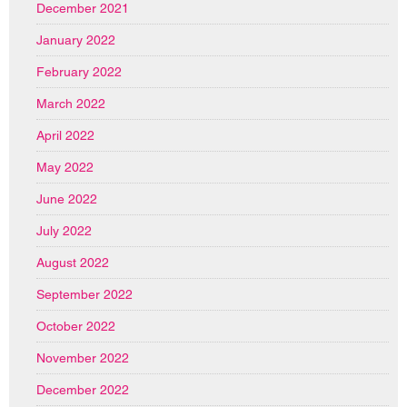
December 2021
January 2022
February 2022
March 2022
April 2022
May 2022
June 2022
July 2022
August 2022
September 2022
October 2022
November 2022
December 2022