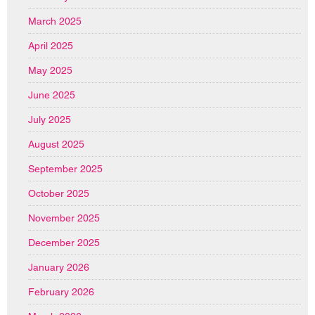
March 2025
April 2025
May 2025
June 2025
July 2025
August 2025
September 2025
October 2025
November 2025
December 2025
January 2026
February 2026