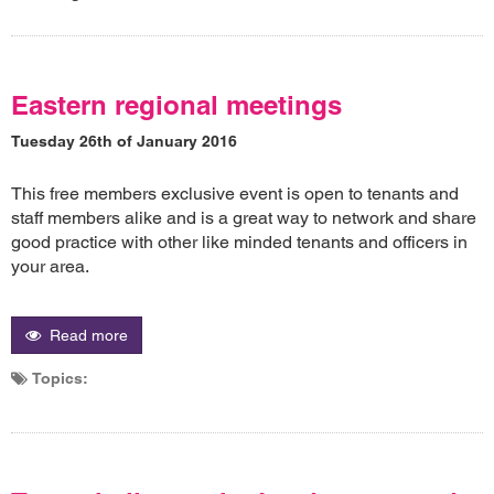
Eastern regional meetings
Tuesday 26th of January 2016
This free members exclusive event is open to tenants and
staff members alike and is a great way to network and share
good practice with other like minded tenants and officers in
your area.
Read more
Topics: