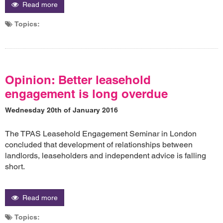
Read more
Topics:
Opinion: Better leasehold
engagement is long overdue
Wednesday 20th of January 2016
The TPAS Leasehold Engagement Seminar in London
concluded that development of relationships between
landlords, leaseholders and independent advice is falling
short.
Read more
Topics: