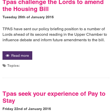
Tpas challenge the Lords to amend
the Housing Bill
Tuesday 26th of January 2016
TPAS have sent our policy briefing position to a number of
Lords ahead of its second reading in the Upper Chamber to
influence debate and inform future amendments to the bill.
Read more
Topics:
Tpas seek your experience of Pay to
Stay
Friday 22nd of January 2016