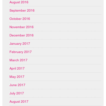
August 2016
September 2016
October 2016
November 2016
December 2016
January 2017
February 2017
March 2017
April 2017
May 2017
June 2017
July 2017
August 2017