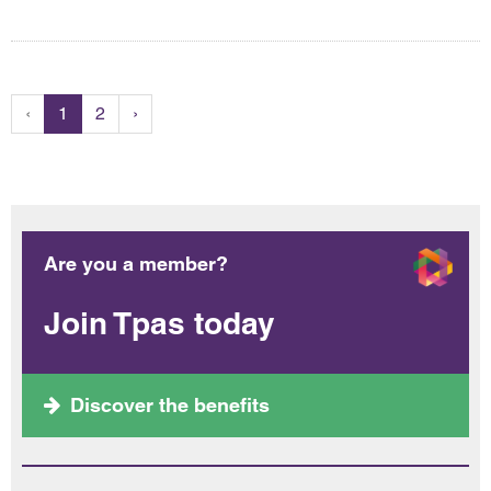
‹
1
2
›
Are you a member?
Join Tpas today
Discover the benefits