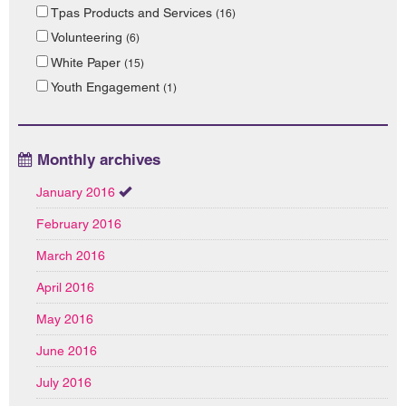
Tpas Products and Services
(16)
Volunteering
(6)
White Paper
(15)
Youth Engagement
(1)
Monthly archives
January 2016
February 2016
March 2016
April 2016
May 2016
June 2016
July 2016