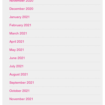
November 2020
December 2020
January 2021
February 2021
March 2021
April 2021
May 2021
June 2021
July 2021
August 2021
September 2021
October 2021
November 2021