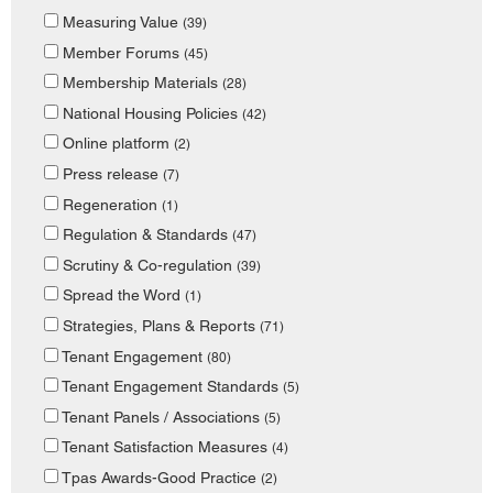
Measuring Value
(39)
Member Forums
(45)
Membership Materials
(28)
National Housing Policies
(42)
Online platform
(2)
Press release
(7)
Regeneration
(1)
Regulation & Standards
(47)
Scrutiny & Co-regulation
(39)
Spread the Word
(1)
Strategies, Plans & Reports
(71)
Tenant Engagement
(80)
Tenant Engagement Standards
(5)
Tenant Panels / Associations
(5)
Tenant Satisfaction Measures
(4)
Tpas Awards-Good Practice
(2)