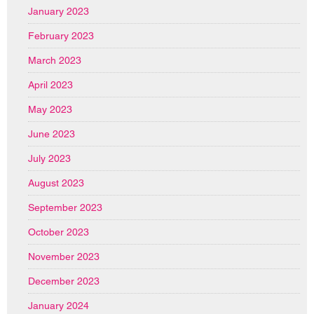
January 2023
February 2023
March 2023
April 2023
May 2023
June 2023
July 2023
August 2023
September 2023
October 2023
November 2023
December 2023
January 2024