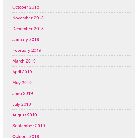
October 2018
November 2018
December 2018
January 2019
February 2019
March 2019
April 2019
May 2019
June 2019
July 2019
August 2019
September 2019
October 2019