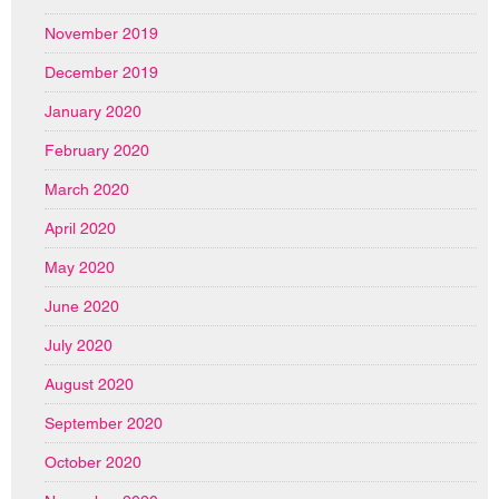
November 2019
December 2019
January 2020
February 2020
March 2020
April 2020
May 2020
June 2020
July 2020
August 2020
September 2020
October 2020