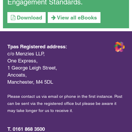
Engagement Standards.
Download
View all eBooks
Tpas Registered address:
c/o Menzies LLP,
One Express,
1 George Leigh Street,
Ancoats,
Manchester, M4 5DL
Please contact us via email or phone in the first instance. Post
can be sent via the registered office but please be aware it
may take longer for us to receive it.
T. 0161 868 3500