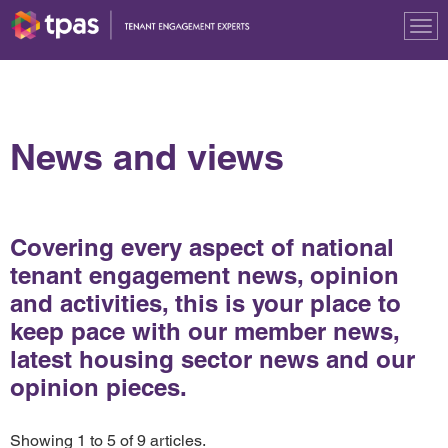
Tog
nav
News and views
Covering every aspect of national
tenant engagement news, opinion
and activities, this is your place to
keep pace with our member news,
latest housing sector news and our
opinion pieces.
Showing 1 to 5 of 9 articles.