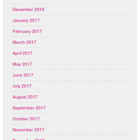
December 2016
January 2017
February 2017
March 2017
April 2017
May 2017
June 2017
July 2017
August 2017
September 2017
October 2017
November 2017