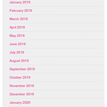
January 2019
February 2019
March 2019
April 2019
May 2019
June 2019
July 2019
August 2019
September 2019
October 2019
November 2019
December 2019
January 2020