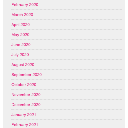
February 2020
March 2020
April 2020
May 2020
June 2020
July 2020
August 2020
September 2020
October 2020
November 2020
December 2020
January 2021
February 2021