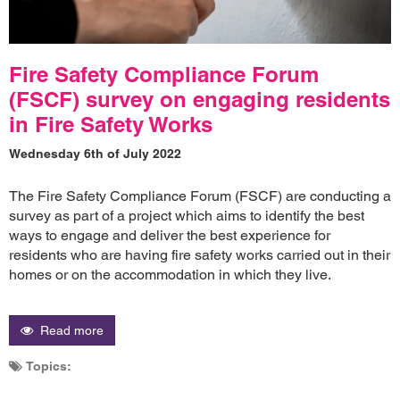
Fire Safety Compliance Forum
(FSCF) survey on engaging residents
in Fire Safety Works
Wednesday 6th of July 2022
The Fire Safety Compliance Forum (FSCF) are conducting a
survey as part of a project which aims to identify the best
ways to engage and deliver the best experience for
residents who are having fire safety works carried out in their
homes or on the accommodation in which they live.
Read more
Topics: