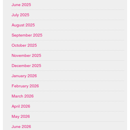
June 2025
July 2025
August 2025
September 2025
October 2025
November 2025
December 2025
January 2026
February 2026
March 2026
April 2026
May 2026
June 2026