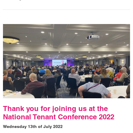
Thank you for joining us at the
National Tenant Conference 2022
Wednesday 13th of July 2022