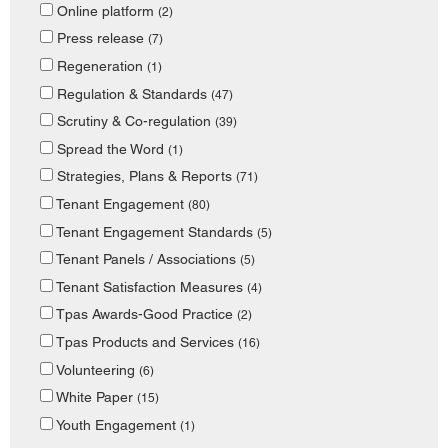
Online platform
(2)
Press release
(7)
Regeneration
(1)
Regulation & Standards
(47)
Scrutiny & Co-regulation
(39)
Spread the Word
(1)
Strategies, Plans & Reports
(71)
Tenant Engagement
(80)
Tenant Engagement Standards
(5)
Tenant Panels / Associations
(5)
Tenant Satisfaction Measures
(4)
Tpas Awards-Good Practice
(2)
Tpas Products and Services
(16)
Volunteering
(6)
White Paper
(15)
Youth Engagement
(1)