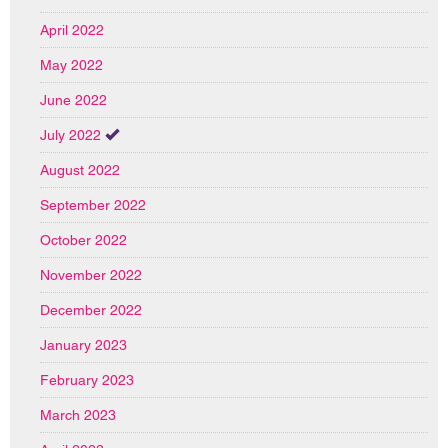
April 2022
May 2022
June 2022
July 2022
August 2022
September 2022
October 2022
November 2022
December 2022
January 2023
February 2023
March 2023