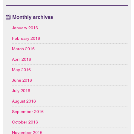
Monthly archives
January 2016
February 2016
March 2016
April 2016
May 2016
June 2016
July 2016
August 2016
September 2016
October 2016
November 2016