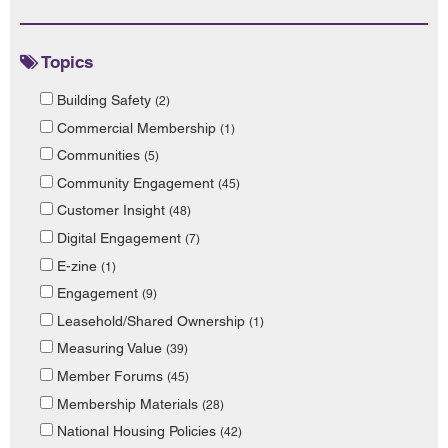
Topics
Building Safety
(2)
Commercial Membership
(1)
Communities
(5)
Community Engagement
(45)
Customer Insight
(48)
Digital Engagement
(7)
E-zine
(1)
Engagement
(9)
Leasehold/Shared Ownership
(1)
Measuring Value
(39)
Member Forums
(45)
Membership Materials
(28)
National Housing Policies
(42)