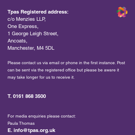
Tpas Registered address:
c/o Menzies LLP,
One Express,
1 George Leigh Street,
Ancoats,
Manchester, M4 5DL
Please contact us via email or phone in the first instance. Post
can be sent via the registered office but please be aware it
may take longer for us to receive it.
T. 0161 868 3500
For media enquiries please contact:
Paula Thomas
E.
info@tpas.org.uk