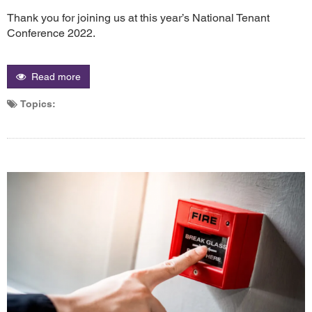
Thank you for joining us at this year’s National Tenant
Conference 2022.
Read more
Topics: