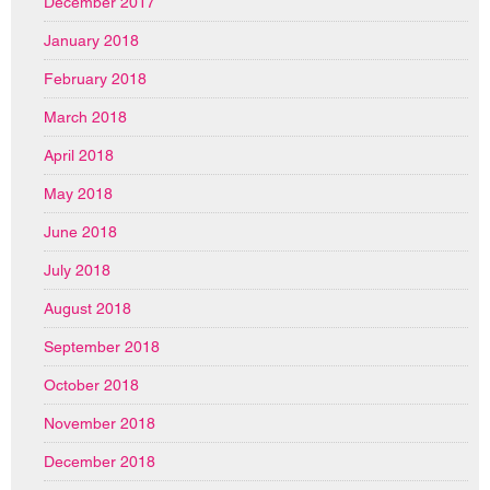
December 2017
January 2018
February 2018
March 2018
April 2018
May 2018
June 2018
July 2018
August 2018
September 2018
October 2018
November 2018
December 2018