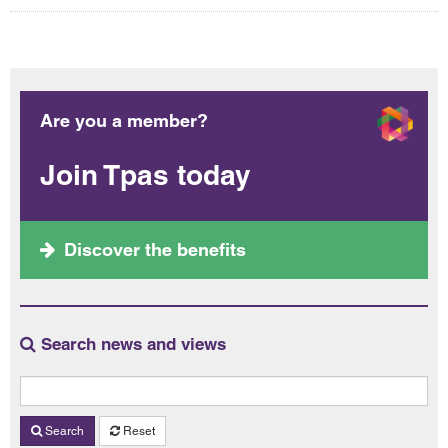
Are you a member?
Join Tpas today
Discover the benefits
Search news and views
Search
Reset