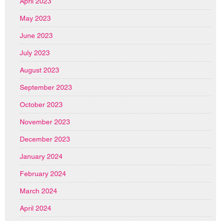
April 2023
May 2023
June 2023
July 2023
August 2023
September 2023
October 2023
November 2023
December 2023
January 2024
February 2024
March 2024
April 2024