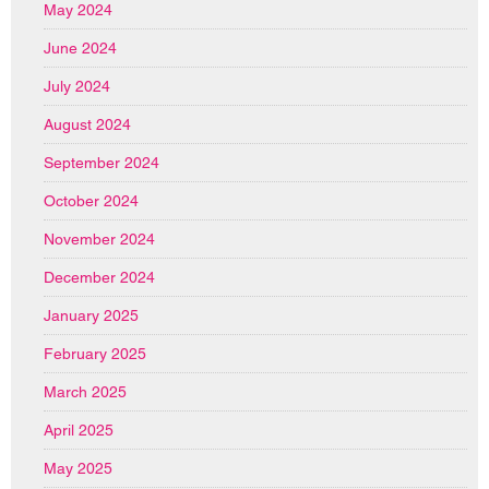
May 2024
June 2024
July 2024
August 2024
September 2024
October 2024
November 2024
December 2024
January 2025
February 2025
March 2025
April 2025
May 2025