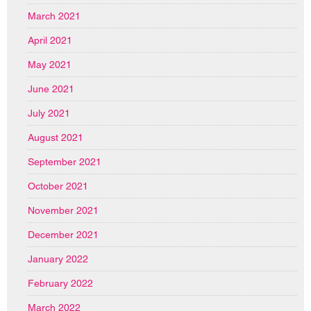
March 2021
April 2021
May 2021
June 2021
July 2021
August 2021
September 2021
October 2021
November 2021
December 2021
January 2022
February 2022
March 2022