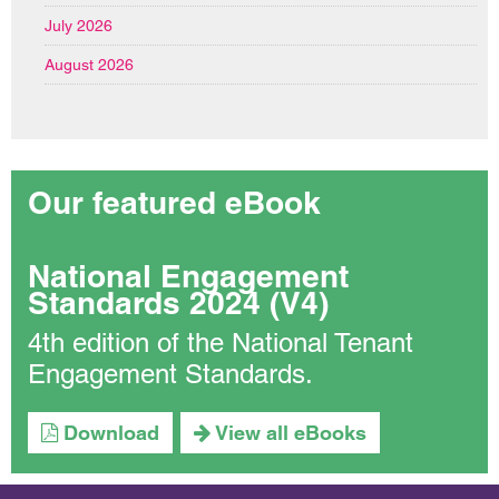
July 2026
August 2026
Our featured eBook
National Engagement
Standards 2024 (V4)
4th edition of the National Tenant
Engagement Standards.
Download
View all eBooks