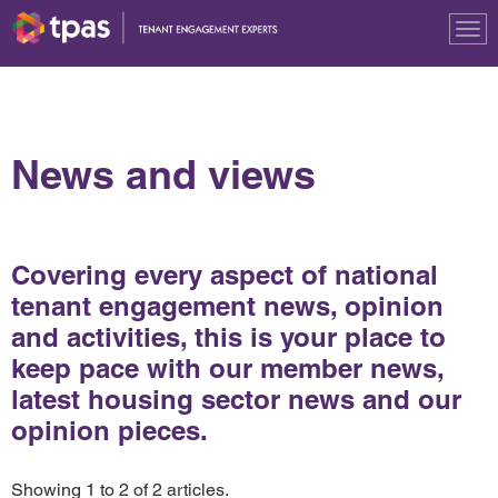
Tog
nav
News and views
Covering every aspect of national
tenant engagement news, opinion
and activities, this is your place to
keep pace with our member news,
latest housing sector news and our
opinion pieces.
Showing 1 to 2 of 2 articles.