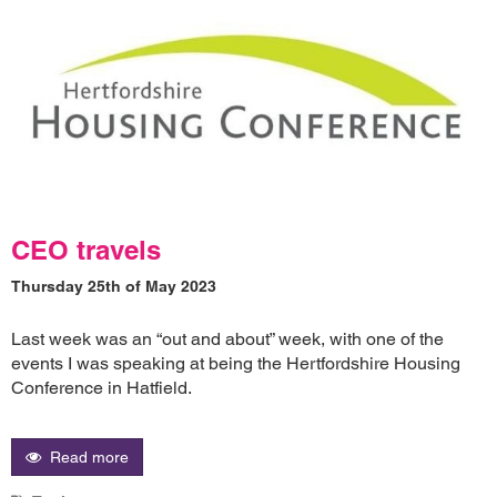
CEO travels
Thursday 25th of May 2023
Last week was an “out and about” week, with one of the
events I was speaking at being the Hertfordshire Housing
Conference in Hatfield.
Read more