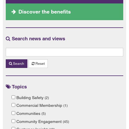
Discover the benefits
Search news and views
Search
Reset
Topics
Building Safety
(2)
Commercial Membership
(1)
Communities
(5)
Community Engagement
(45)