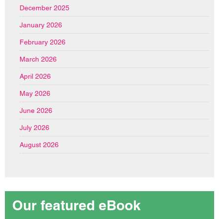
December 2025
January 2026
February 2026
March 2026
April 2026
May 2026
June 2026
July 2026
August 2026
Our featured eBook