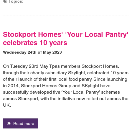
Topics:
Stockport Homes' 'Your Local Pantry'
celebrates 10 years
Wednesday 24th of May 2023
On Tuesday 23rd May Tpas members Stockport Homes,
through their charity subsidiary Skylight, celebrated 10 years
of their launch of their first local food pantry. Since launching
in 2014, Stockport Homes Group and SKylight have
successfully developed five ‘Your Local Pantry’ schemes
across Stockport, with the initiative now rolled out across the
UK.
Read more