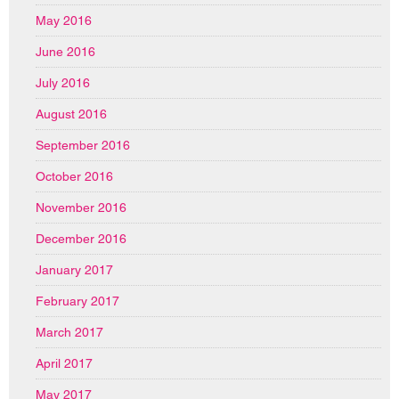
May 2016
June 2016
July 2016
August 2016
September 2016
October 2016
November 2016
December 2016
January 2017
February 2017
March 2017
April 2017
May 2017