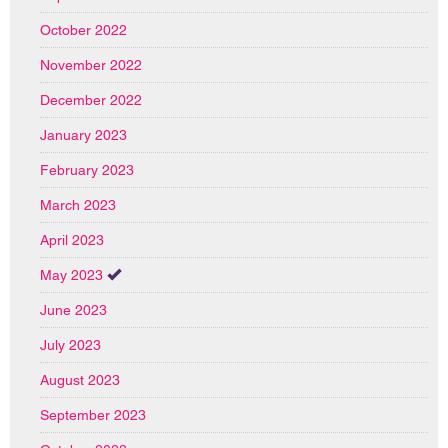
October 2022
November 2022
December 2022
January 2023
February 2023
March 2023
April 2023
May 2023
June 2023
July 2023
August 2023
September 2023