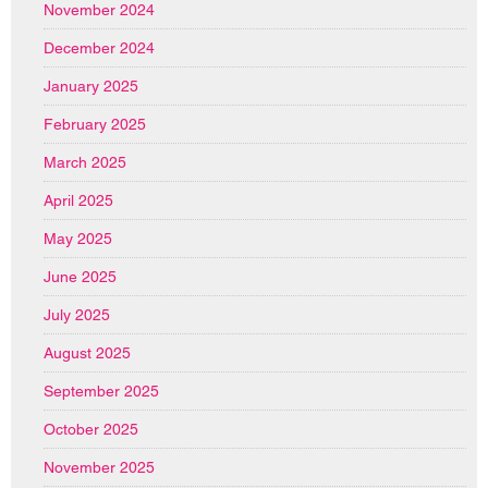
November 2024
December 2024
January 2025
February 2025
March 2025
April 2025
May 2025
June 2025
July 2025
August 2025
September 2025
October 2025
November 2025