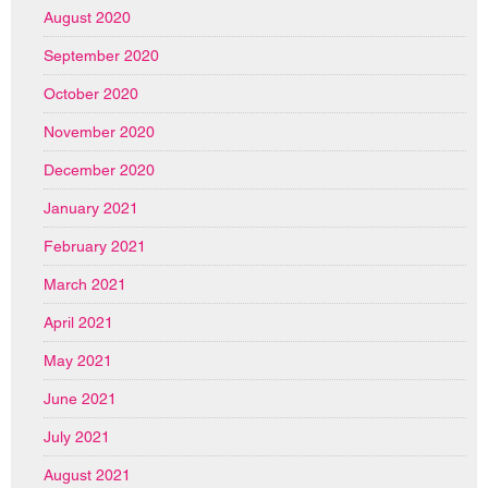
August 2020
September 2020
October 2020
November 2020
December 2020
January 2021
February 2021
March 2021
April 2021
May 2021
June 2021
July 2021
August 2021