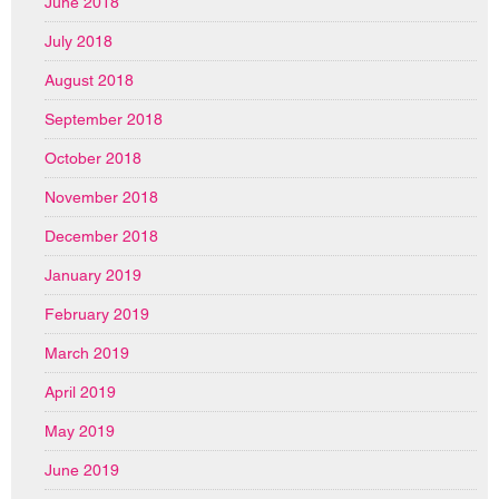
June 2018
July 2018
August 2018
September 2018
October 2018
November 2018
December 2018
January 2019
February 2019
March 2019
April 2019
May 2019
June 2019