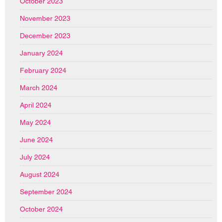
October 2023
November 2023
December 2023
January 2024
February 2024
March 2024
April 2024
May 2024
June 2024
July 2024
August 2024
September 2024
October 2024