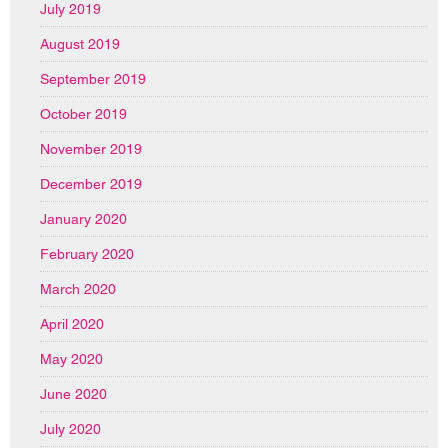
July 2019
August 2019
September 2019
October 2019
November 2019
December 2019
January 2020
February 2020
March 2020
April 2020
May 2020
June 2020
July 2020