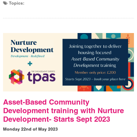
Topics:
Asset-Based Community
Development training with Nurture
Development- Starts Sept 2023
Monday 22nd of May 2023