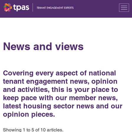
Tog
nav
News and views
Covering every aspect of national
tenant engagement news, opinion
and activities, this is your place to
keep pace with our member news,
latest housing sector news and our
opinion pieces.
Showing 1 to 5 of 10 articles.