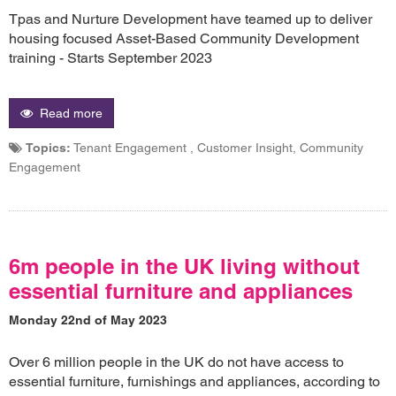
Tpas and Nurture Development have teamed up to deliver
housing focused Asset-Based Community Development
training - Starts September 2023
Read more
Topics:
Tenant Engagement , Customer Insight, Community
Engagement
6m people in the UK living without
essential furniture and appliances
Monday 22nd of May 2023
Over 6 million people in the UK do not have access to
essential furniture, furnishings and appliances, according to