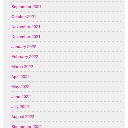
September 2021
October 2021
November 2021
December 2021
January 2022
February 2022
March 2022
April 2022
May 2022
June 2022
July 2022
August 2022
September 2022