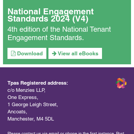
National Engagement
Standards 2024 (V4)
4th edition of the National Tenant
Engagement Standards.
Download
View all eBooks
Tpas Registered address:
c/o Menzies LLP,
One Express,
1 George Leigh Street,
Ancoats,
Manchester, M4 5DL
Please contact us via email or phone in the first instance. Post