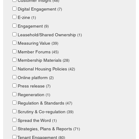
Customer Insight
(48)
Digital Engagement
(7)
E-zine
(1)
Engagement
(9)
Leasehold/Shared Ownership
(1)
Measuring Value
(39)
Member Forums
(45)
Membership Materials
(28)
National Housing Policies
(42)
Online platform
(2)
Press release
(7)
Regeneration
(1)
Regulation & Standards
(47)
Scrutiny & Co-regulation
(39)
Spread the Word
(1)
Strategies, Plans & Reports
(71)
Tenant Engagement
(80)