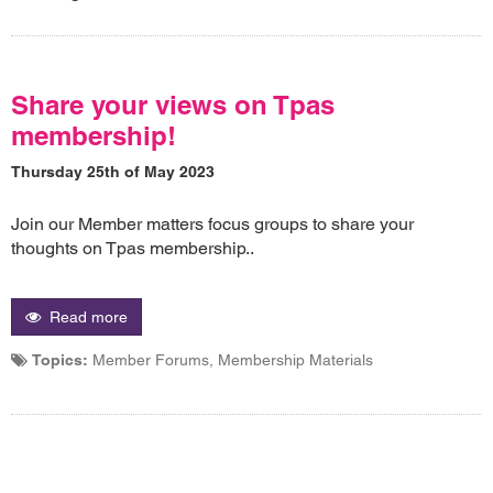
Share your views on Tpas
membership!
Thursday 25th of May 2023
Join our Member matters focus groups to share your
thoughts on Tpas membership..
Read more
Topics:
Member Forums, Membership Materials