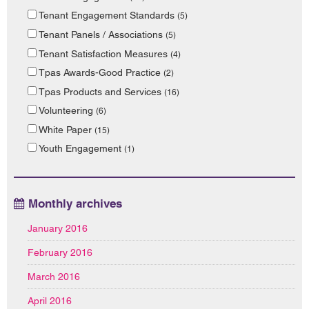
Tenant Engagement Standards
(5)
Tenant Panels / Associations
(5)
Tenant Satisfaction Measures
(4)
Tpas Awards-Good Practice
(2)
Tpas Products and Services
(16)
Volunteering
(6)
White Paper
(15)
Youth Engagement
(1)
Monthly archives
January 2016
February 2016
March 2016
April 2016