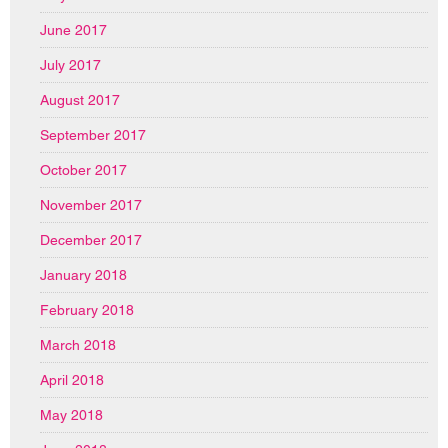
June 2017
July 2017
August 2017
September 2017
October 2017
November 2017
December 2017
January 2018
February 2018
March 2018
April 2018
May 2018