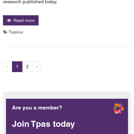
research published today.
Read more
Topics:
‹
1
2
›
Are you a member?
Join Tpas today