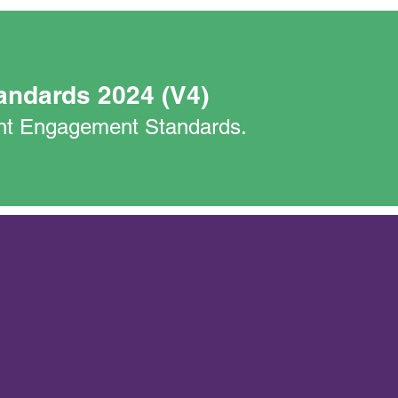
andards 2024 (V4)
nant Engagement Standards.