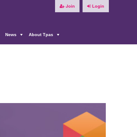
Join
Login
News
About Tpas
+
+
+