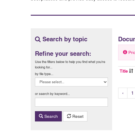
Search by topic
Docu
Refine your search:
Pri
Use the filters below to help you find what you're
looking for...
Title
by file type...
‹
1
or search by keyword...
Search
Reset