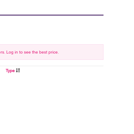
 Log in to see the best price.
Type