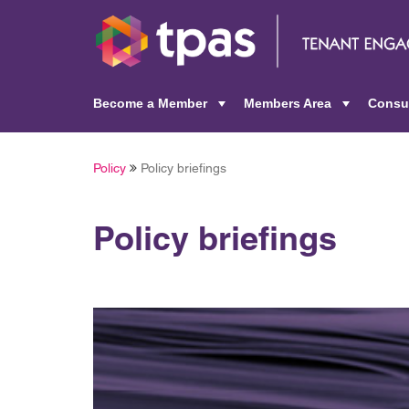
Become a Member
Members Area
Consu
+
+
Policy
Policy briefings
Policy briefings