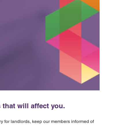
hat will affect you.
ery for landlords, keep our members informed of