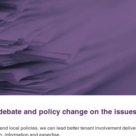
ebate and policy change on the issues t
 and local policies, we can lead better tenant involvement deliv
h, information and expertise.