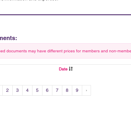
ments:
ced documents may have different prices for members and non-members.
Date
2
3
4
5
6
7
8
9
›