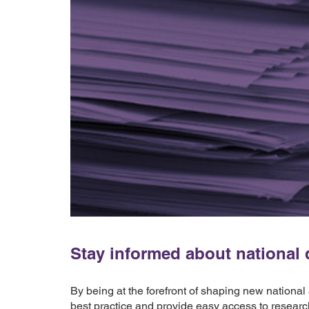
Stay informed about national d
By being at the forefront of shaping new national
best practice and provide easy access to researc