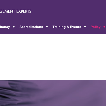
ltancy
Accreditations
Training & Events
Policy
+
+
+