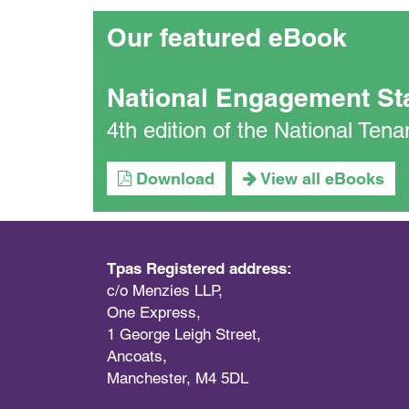
Our featured eBook
National Engagement St
4th edition of the National Te
Download
View all eBooks
Tpas Registered address:
c/o Menzies LLP,
One Express,
1 George Leigh Street,
Ancoats,
Manchester, M4 5DL