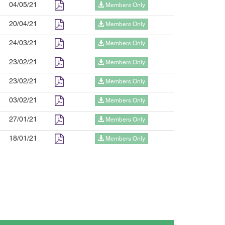
04/05/21
Members Only
20/04/21
Members Only
24/03/21
Members Only
23/02/21
Members Only
23/02/21
Members Only
03/02/21
Members Only
27/01/21
Members Only
18/01/21
Members Only