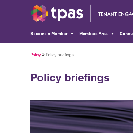
Become a Member
Members Area
Consu
+
+
Policy
Policy briefings
Policy briefings