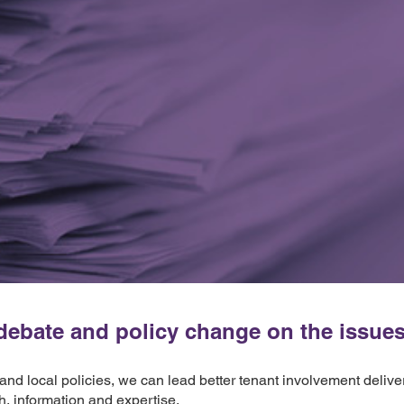
ebate and policy change on the issues t
 and local policies, we can lead better tenant involvement deliv
h, information and expertise.