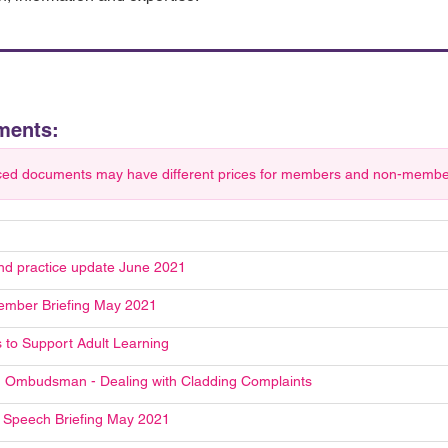
ments:
ced documents may have different prices for members and non-members.
and practice update June 2021
mber Briefing May 2021
s to Support Adult Learning
 Ombudsman - Dealing with Cladding Complaints
Speech Briefing May 2021