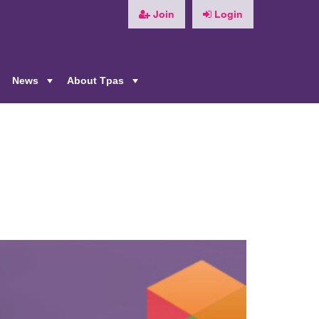
Join
Login
News
About Tpas
+
+
+