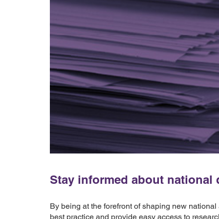
Stay informed about national d
By being at the forefront of shaping new national
best practice and provide easy access to researc