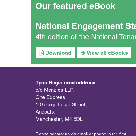
Our featured eBook
National Engagement St
4th edition of the National Te
Download
View all eBooks
Tpas Registered address:
c/o Menzies LLP,
One Express,
1 George Leigh Street,
Ancoats,
Manchester, M4 5DL
Please contact us via email or phone in the first