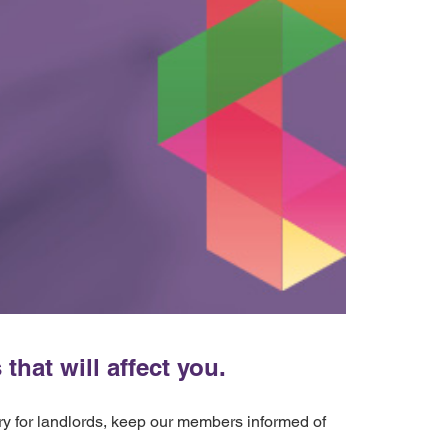
hat will affect you.
ery for landlords, keep our members informed of