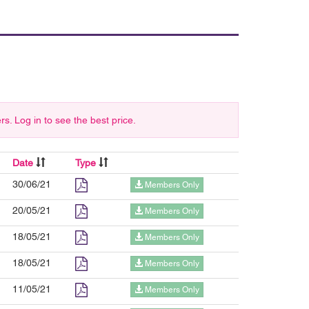
 Log in to see the best price.
Date
Type
30/06/21
Members Only
20/05/21
Members Only
18/05/21
Members Only
18/05/21
Members Only
11/05/21
Members Only