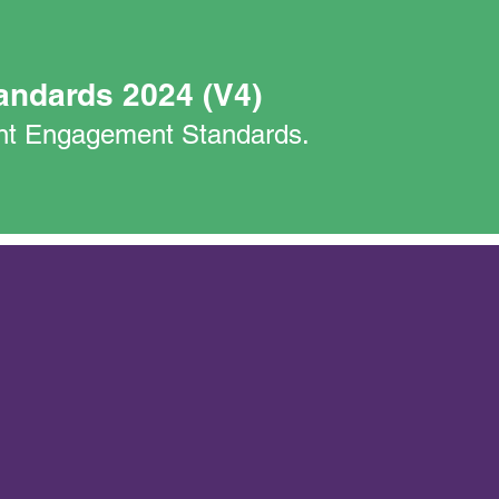
andards 2024 (V4)
nant Engagement Standards.