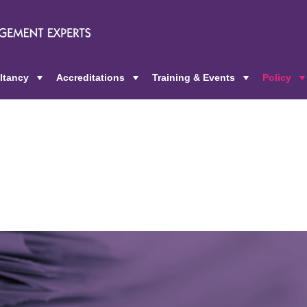
ltancy
Accreditations
Training & Events
Policy
+
+
+