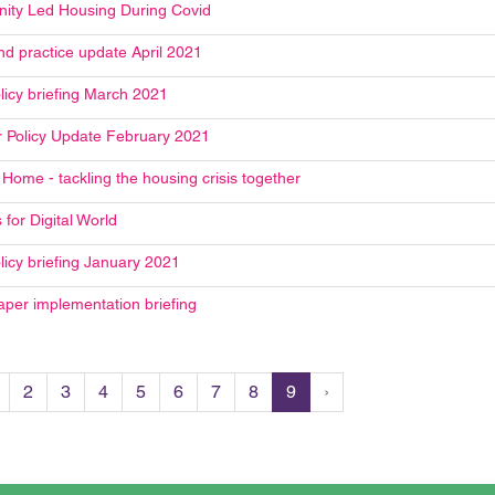
ty Led Housing During Covid
nd practice update April 2021
licy briefing March 2021
Policy Update February 2021
Home - tackling the housing crisis together
 for Digital World
licy briefing January 2021
aper implementation briefing
2
3
4
5
6
7
8
9
›