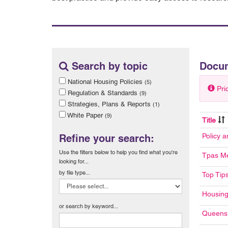
Search by topic
Docu
National Housing Policies
(5)
Pri
Regulation & Standards
(9)
Strategies, Plans & Reports
(1)
White Paper
(9)
Title
Policy 
Refine your search:
Use the filters below to help you find what you're
Tpas Me
looking for...
by file type...
Top Tip
Housing
or search by keyword...
Queens 