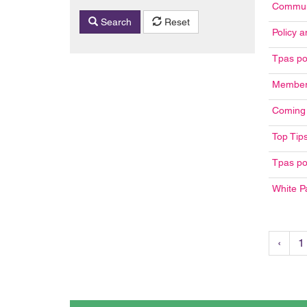
Communi
Search
Reset
Policy a
Tpas po
Member 
Coming 
Top Tips
Tpas po
White P
‹
1