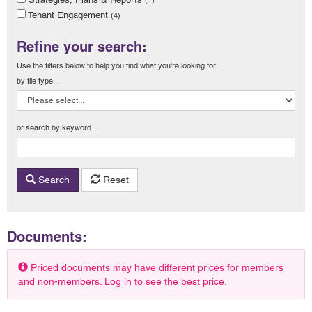
Tenant Engagement
(4)
Refine your search:
Use the filters below to help you find what you're looking for...
by file type...
or search by keyword...
Search
Reset
Documents:
Priced documents may have different prices for members
and non-members. Log in to see the best price.