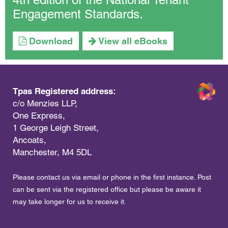
Engagement Standards.
Download
View all eBooks
Tpas Registered address:
c/o Menzies LLP,
One Express,
1 George Leigh Street,
Ancoats,
Manchester, M4 5DL
Please contact us via email or phone in the first instance. Post
can be sent via the registered office but please be aware it
may take longer for us to receive it.