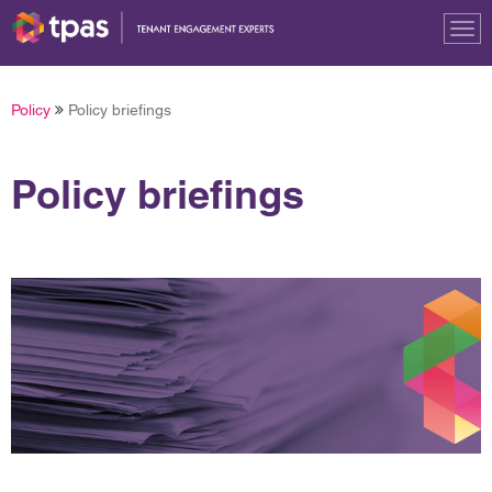
Tog
nav
Policy
Policy briefings
Policy briefings