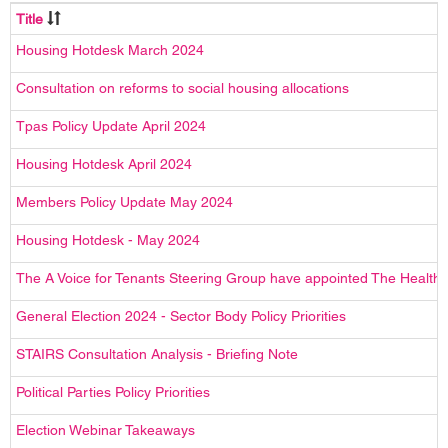
Title
Housing Hotdesk March 2024
Consultation on reforms to social housing allocations
Tpas Policy Update April 2024
Housing Hotdesk April 2024
Members Policy Update May 2024
Housing Hotdesk - May 2024
The A Voice for Tenants Steering Group have appointed The Health Cr
General Election 2024 - Sector Body Policy Priorities
STAIRS Consultation Analysis - Briefing Note
Political Parties Policy Priorities
Election Webinar Takeaways