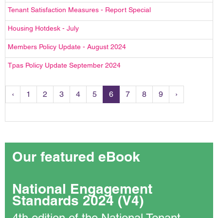
Tenant Satisfaction Measures - Report Special
Housing Hotdesk - July
Members Policy Update - August 2024
Tpas Policy Update September 2024
‹
1
2
3
4
5
6
7
8
9
›
Our featured eBook
National Engagement
Standards 2024 (V4)
4th edition of the National Tenant