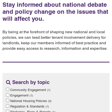
Stay informed about national debate
and policy change on the issues that
will affect you.
By being at the forefront of shaping new national and local
policies, we can lead better tenant involvement delivery for
landlords, keep our members informed of best practice and
provide easy access to research, information and expertise.
Search by topic
Community Engagement
(1)
Engagement
(1)
National Housing Policies
(3)
Regulation & Standards
(1)
Strategies, Plans & Reports
(1)