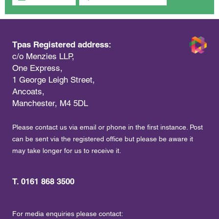
Tpas Registered address:
c/o Menzies LLP,
One Express,
1 George Leigh Street,
Ancoats,
Manchester, M4 5DL
Please contact us via email or phone in the first instance. Post
can be sent via the registered office but please be aware it
may take longer for us to receive it.
T. 0161 868 3500
For media enquiries please contact: