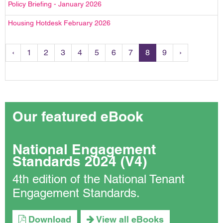
Policy Briefing - January 2026
Housing Hotdesk February 2026
‹
1
2
3
4
5
6
7
8
9
›
Our featured eBook
National Engagement
Standards 2024 (V4)
4th edition of the National Tenant
Engagement Standards.
Download
View all eBooks