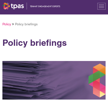
Tog
nav
Policy
Policy briefings
Policy briefings