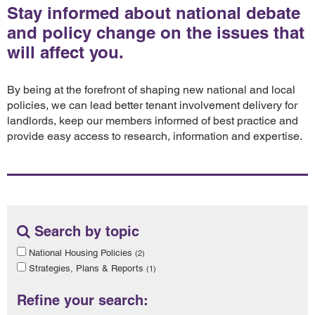
Stay informed about national debate
and policy change on the issues that
will affect you.
By being at the forefront of shaping new national and local
policies, we can lead better tenant involvement delivery for
landlords, keep our members informed of best practice and
provide easy access to research, information and expertise.
Search by topic
National Housing Policies
(2)
Strategies, Plans & Reports
(1)
Refine your search: