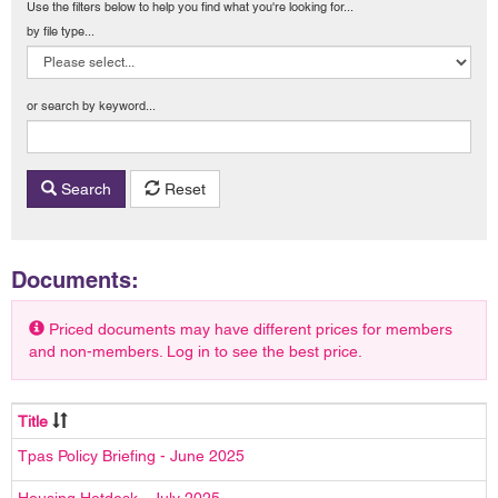
Use the filters below to help you find what you're looking for...
by file type...
or search by keyword...
Search
Reset
Documents:
Priced documents may have different prices for members
and non-members. Log in to see the best price.
Title
Tpas Policy Briefing - June 2025