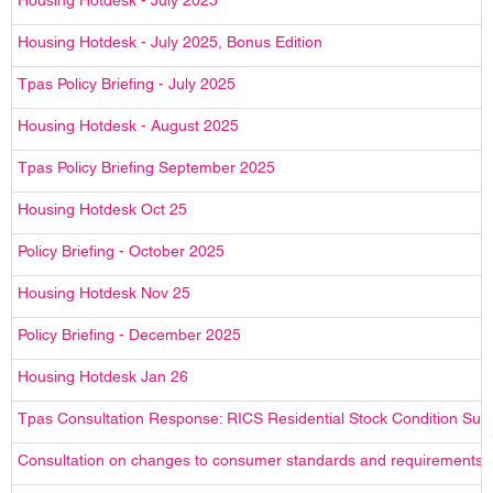
Housing Hotdesk - July 2025
Housing Hotdesk - July 2025, Bonus Edition
Tpas Policy Briefing - July 2025
Housing Hotdesk - August 2025
Tpas Policy Briefing September 2025
Housing Hotdesk Oct 25
Policy Briefing - October 2025
Housing Hotdesk Nov 25
Policy Briefing - December 2025
Housing Hotdesk Jan 26
Tpas Consultation Response: RICS Residential Stock Condition Surv
Consultation on changes to consumer standards and requirements – 