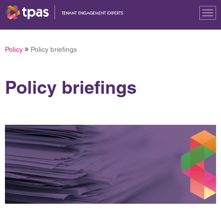
Tog
nav
Policy
Policy briefings
Policy briefings