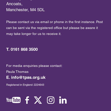
Ancoats,
Manchester, M4 5DL
Please contact us via email or phone in the first instance. Post
can be sent via the registered office but please be aware it
may take longer for us to receive it.
T. 0161 868 3500
For media enquiries please contact:
Paula Thomas
E.
info@tpas.org.uk
Registered in England: 2224643