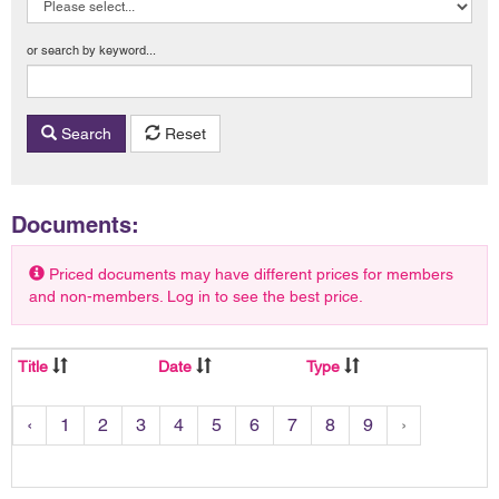
or search by keyword...
Search
Reset
Documents:
Priced documents may have different prices for members
and non-members. Log in to see the best price.
Title
Date
Type
‹
1
2
3
4
5
6
7
8
9
›