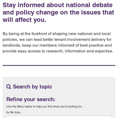
Stay informed about national debate
and policy change on the issues that
will affect you.
By being at the forefront of shaping new national and local
policies, we can lead better tenant involvement delivery for
landlords, keep our members informed of best practice and
provide easy access to research, information and expertise.
Search by topic
Refine your search:
Use the filters below to help you find what you're looking for...
by file type...