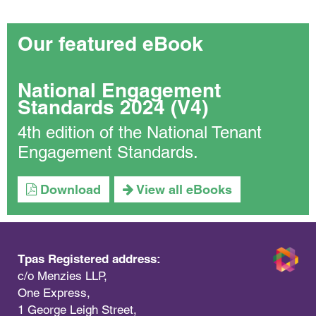
Our featured eBook
National Engagement
Standards 2024 (V4)
4th edition of the National Tenant
Engagement Standards.
Download
View all eBooks
Tpas Registered address:
c/o Menzies LLP,
One Express,
1 George Leigh Street,