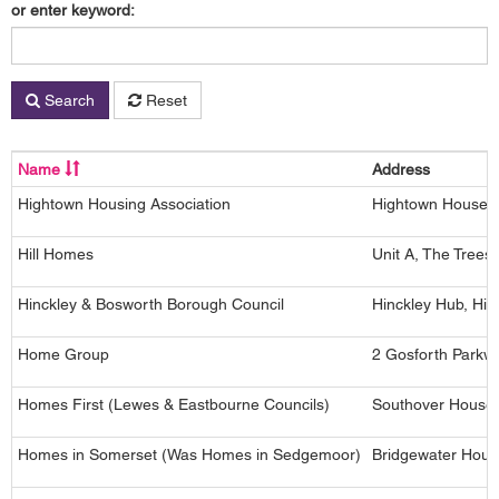
or enter keyword:
Search
Reset
Name
Address
Hightown Housing Association
Hightown House, 
Hill Homes
Unit A, The Tree
Hinckley & Bosworth Borough Council
Hinckley Hub, Hin
Home Group
2 Gosforth Parkw
Homes First (Lewes & Eastbourne Councils)
Southover House,
Homes in Somerset (Was Homes in Sedgemoor)
Bridgewater Hous