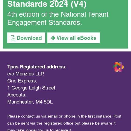
Standards 2024 (V4)
4th edition of the National Tenant
Engagement Standards.
Download
View all eBooks
Tpas Registered address:
c/o Menzies LLP,
One Express,
1 George Leigh Street,
Ancoats,
Manchester, M4 5DL
Please contact us via email or phone in the first instance. Post
can be sent via the registered office but please be aware it
may take longer for us to receive it.