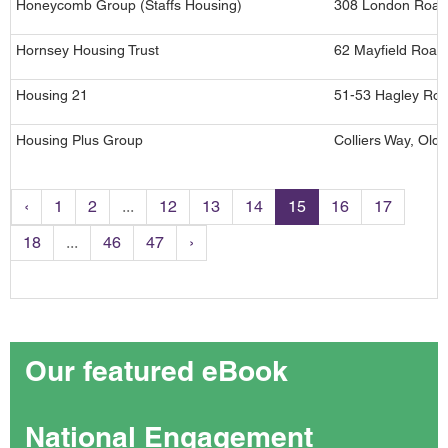
Honeycomb Group (Staffs Housing)
308 London Road,
Hornsey Housing Trust
62 Mayfield Road
Housing 21
51-53 Hagley Roa
Housing Plus Group
Colliers Way, Old
‹
1
2
...
12
13
14
15
16
17
18
...
46
47
›
Our featured eBook
National Engagement