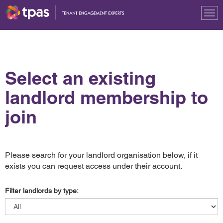
Tog
nav
Select an existing
landlord membership to
join
Please search for your landlord organisation below, if it
exists you can request access under their account.
Filter landlords by type: