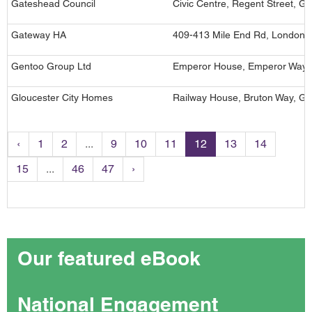
Gateshead Council
Civic Centre, Regent Street, 
Gateway HA
409-413 Mile End Rd, London,
Gentoo Group Ltd
Emperor House, Emperor Way, 
Gloucester City Homes
Railway House, Bruton Way, Gl
‹
1
2
...
9
10
11
12
13
14
15
...
46
47
›
Our featured eBook
National Engagement