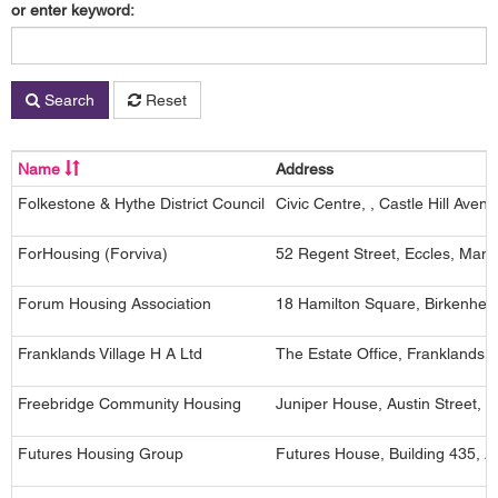
or enter keyword:
Search
Reset
Name
Address
Folkestone & Hythe District Council
Civic Centre, , Castle Hill Ave
ForHousing (Forviva)
52 Regent Street, Eccles, Man
Forum Housing Association
18 Hamilton Square, Birkenhe
Franklands Village H A Ltd
The Estate Office, Franklands
Freebridge Community Housing
Juniper House, Austin Street, 
Futures Housing Group
Futures House, Building 435, 