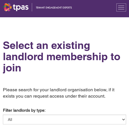
Tog
nav
Select an existing
landlord membership to
join
Please search for your landlord organisation below, if it
exists you can request access under their account.
Filter landlords by type: