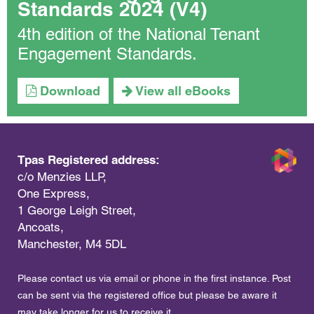
Standards 2024 (V4)
4th edition of the National Tenant
Engagement Standards.
Download
View all eBooks
Tpas Registered address:
c/o Menzies LLP,
One Express,
1 George Leigh Street,
Ancoats,
Manchester, M4 5DL
Please contact us via email or phone in the first instance. Post
can be sent via the registered office but please be aware it
may take longer for us to receive it.