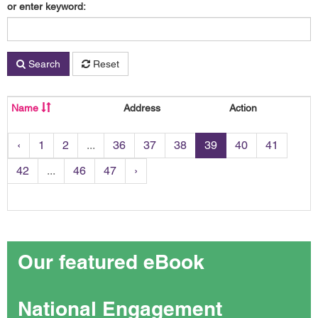
or enter keyword:
Search
Reset
Name
Address
Action
‹
1
2
...
36
37
38
39
40
41
42
...
46
47
›
Our featured eBook
National Engagement