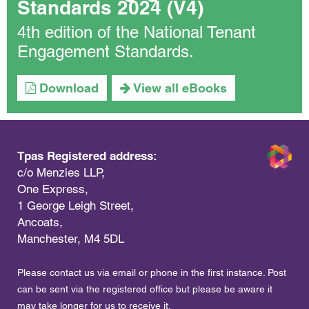
Standards 2024 (V4)
4th edition of the National Tenant
Engagement Standards.
Download
View all eBooks
Tpas Registered address:
c/o Menzies LLP,
One Express,
1 George Leigh Street,
Ancoats,
Manchester, M4 5DL
Please contact us via email or phone in the first instance. Post
can be sent via the registered office but please be aware it
may take longer for us to receive it.