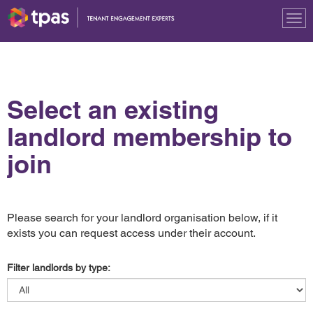
Tog
nav
Select an existing
landlord membership to
join
Please search for your landlord organisation below, if it
exists you can request access under their account.
Filter landlords by type: