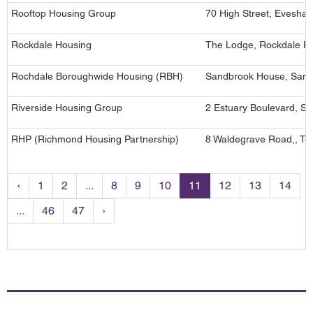
Rooftop Housing Group
70 High Street, Evesha
Rockdale Housing
The Lodge, Rockdale R
Rochdale Boroughwide Housing (RBH)
Sandbrook House, Sand
Riverside Housing Group
2 Estuary Boulevard, Sp
RHP (Richmond Housing Partnership)
8 Waldegrave Road,, Te
‹
1
2
...
8
9
10
11
12
13
14
...
46
47
›