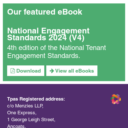
Our featured eBook
National Engagement
Standards 2024 (V4)
4th edition of the National Tenant
Engagement Standards.
Download
View all eBooks
Tpas Registered address:
c/o Menzies LLP,
One Express,
1 George Leigh Street,
Ancoats,