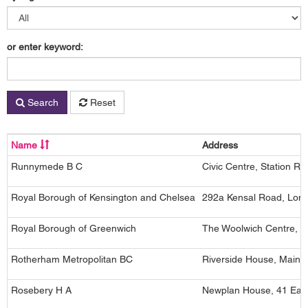
or enter keyword:
Search
Reset
Name
Address
Runnymede B C
Civic Centre, Station R
Royal Borough of Kensington and Chelsea
292a Kensal Road, Lon
Royal Borough of Greenwich
The Woolwich Centre, 3
Rotherham Metropolitan BC
Riverside House, Main S
Rosebery H A
Newplan House, 41 East