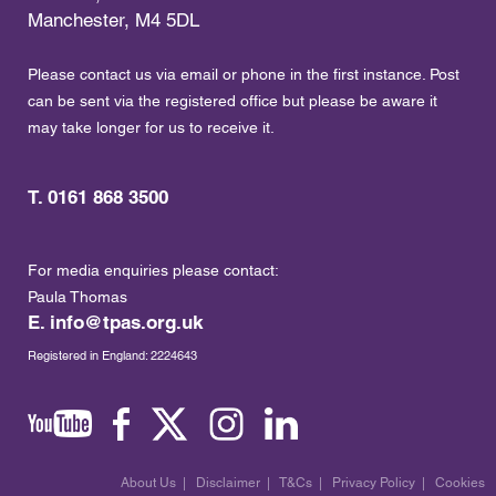
Manchester, M4 5DL
Please contact us via email or phone in the first instance. Post
can be sent via the registered office but please be aware it
may take longer for us to receive it.
T. 0161 868 3500
For media enquiries please contact:
Paula Thomas
E.
info@tpas.org.uk
Registered in England: 2224643
About Us
|
Disclaimer
|
T&Cs
|
Privacy Policy
|
Cookies