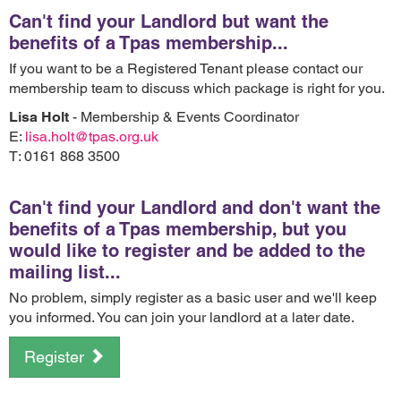
Can't find your Landlord but want the
benefits of a Tpas membership...
If you want to be a Registered Tenant please contact our
membership team to discuss which package is right for you.
Lisa Holt
- Membership & Events Coordinator
E:
lisa.holt@tpas.org.uk
T: 0161 868 3500
Can't find your Landlord and don't want the
benefits of a Tpas membership, but you
would like to register and be added to the
mailing list...
No problem, simply register as a basic user and we'll keep
you informed. You can join your landlord at a later date.
Register