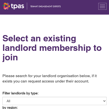
Tog
nav
Select an existing
landlord membership to
join
Please search for your landlord organisation below, if it
exists you can request access under their account.
Filter landlords by type:
by region: