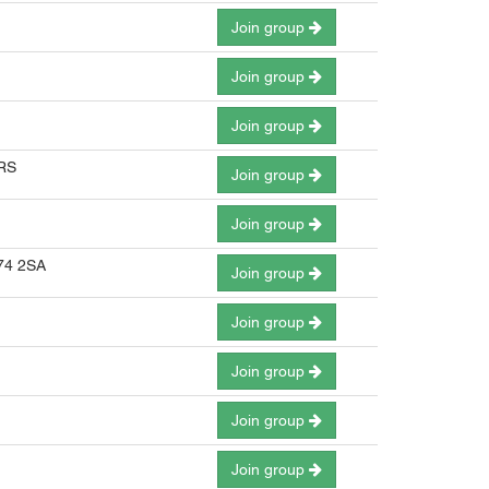
Join group
Join group
Join group
3RS
Join group
Join group
E74 2SA
Join group
Join group
Join group
Join group
Join group