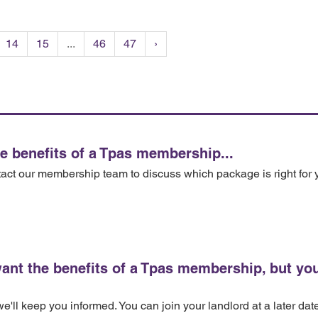
14
15
...
46
47
›
he benefits of a Tpas membership...
tact our membership team to discuss which package is right for 
want the benefits of a Tpas membership, but you
'll keep you informed. You can join your landlord at a later dat