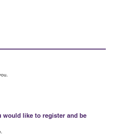
you.
 would like to register and be
e.