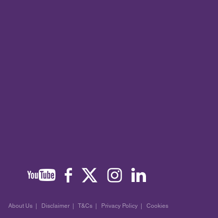
About Us
|
Disclaimer
|
T&Cs
|
Privacy Policy
|
Cookies