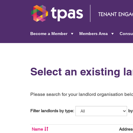
Become a Member
Members Area
Consu
+
+
Select an existing l
Please search for your landlord organisation below
Filter landlords by type:
by
Name
Addres