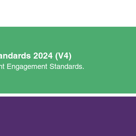
andards 2024 (V4)
nant Engagement Standards.