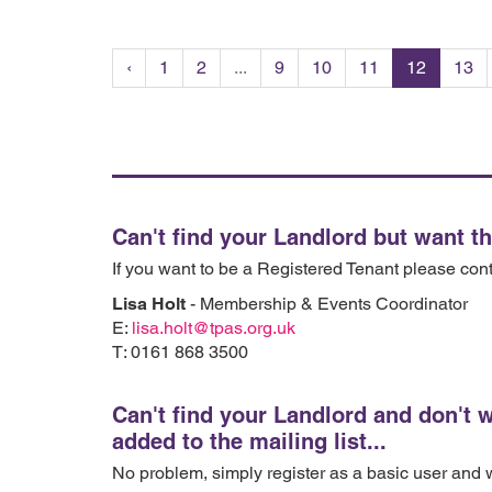
‹
1
2
...
9
10
11
12
13
Can't find your Landlord but want t
If you want to be a Registered Tenant please con
Lisa Holt
- Membership & Events Coordinator
E:
lisa.holt@tpas.org.uk
T: 0161 868 3500
Can't find your Landlord and don't 
added to the mailing list...
No problem, simply register as a basic user and we