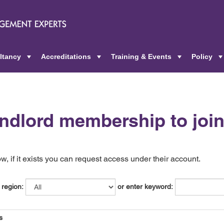
ltancy
Accreditations
Training & Events
Policy
+
+
+
andlord membership to joi
, if it exists you can request access under their account.
 region:
or enter keyword:
s