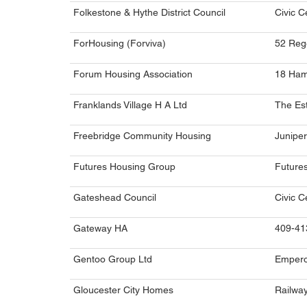
Folkestone & Hythe District Council
Civic C
ForHousing (Forviva)
52 Reg
Forum Housing Association
18 Ham
Franklands Village H A Ltd
The Est
Freebridge Community Housing
Juniper
Futures Housing Group
Futures
Gateshead Council
Civic C
Gateway HA
409-41
Gentoo Group Ltd
Empero
Gloucester City Homes
Railwa