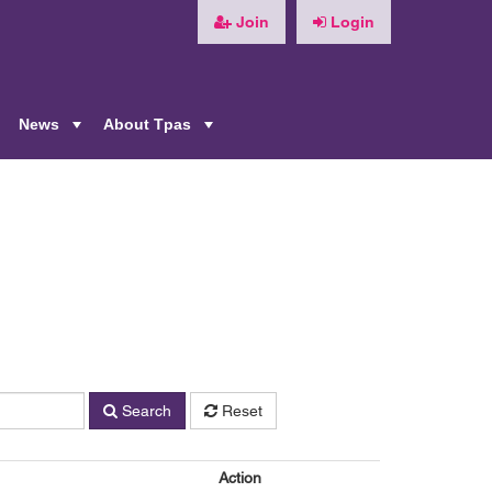
Join
Login
News
About Tpas
+
+
+
n
Search
Reset
Action