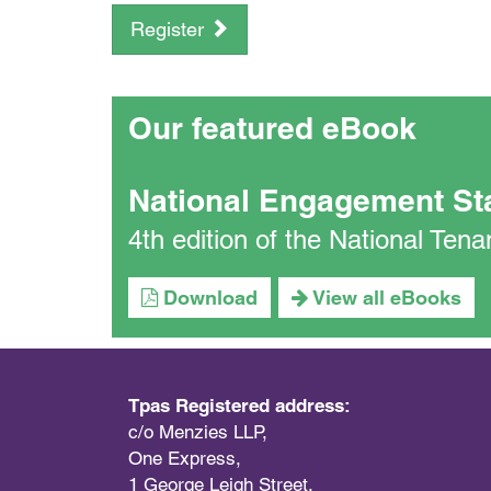
Register
Our featured eBook
National Engagement St
4th edition of the National Te
Download
View all eBooks
Tpas Registered address:
c/o Menzies LLP,
One Express,
1 George Leigh Street,