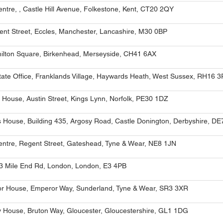
entre, , Castle Hill Avenue, Folkestone, Kent, CT20 2QY
ent Street, Eccles, Manchester, Lancashire, M30 0BP
ilton Square, Birkenhead, Merseyside, CH41 6AX
ate Office, Franklands Village, Haywards Heath, West Sussex, RH16 
 House, Austin Street, Kings Lynn, Norfolk, PE30 1DZ
 House, Building 435, Argosy Road, Castle Donington, Derbyshire, D
entre, Regent Street, Gateshead, Tyne & Wear, NE8 1JN
3 Mile End Rd, London, London, E3 4PB
r House, Emperor Way, Sunderland, Tyne & Wear, SR3 3XR
y House, Bruton Way, Gloucester, Gloucestershire, GL1 1DG