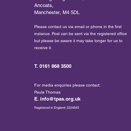
Ancoats,
Manchester, M4 5DL
Please contact us via email or phone in the first
instance. Post can be sent via the registered office
but please be aware it may take longer for us to
receive it.
T. 0161 868 3500
For media enquiries please contact:
Paula Thomas
E.
info@tpas.org.uk
Registered in England: 2224643