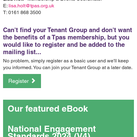
E:
lisa.holt@tpas.org.uk
T: 0161 868 3500
Can't find your Tenant Group and don't want
the benefits of a Tpas membership, but you
would like to register and be added to the
mailing list...
No problem, simply register as a basic user and we'll keep
you informed. You can join your Tenant Group at a later date.
Register
Our featured eBook
National Engagement
Standards 2024 (V4)