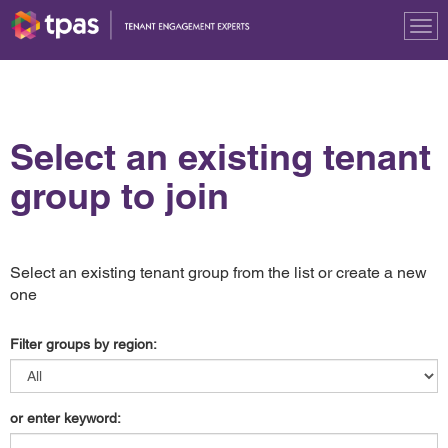
Tog
nav
Select an existing tenant
group to join
Select an existing tenant group from the list or create a new
one
Filter groups by region:
or enter keyword: