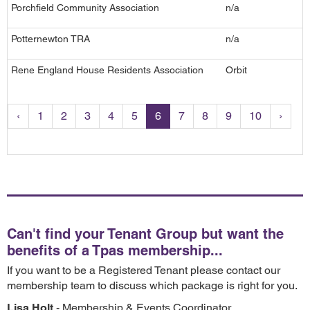
Porchfield Community Association
n/a
Potternewton TRA
n/a
Rene England House Residents Association
Orbit
‹
1
2
3
4
5
6
7
8
9
10
›
Can't find your Tenant Group but want the
benefits of a Tpas membership...
If you want to be a Registered Tenant please contact our
membership team to discuss which package is right for you.
Lisa Holt
- Membership & Events Coordinator