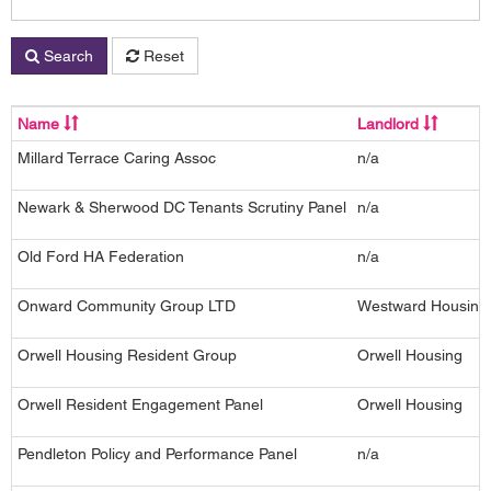
Search
Reset
Name
Landlord
Millard Terrace Caring Assoc
n/a
Newark & Sherwood DC Tenants Scrutiny Panel
n/a
Old Ford HA Federation
n/a
Onward Community Group LTD
Westward Housing
Orwell Housing Resident Group
Orwell Housing
Orwell Resident Engagement Panel
Orwell Housing
Pendleton Policy and Performance Panel
n/a