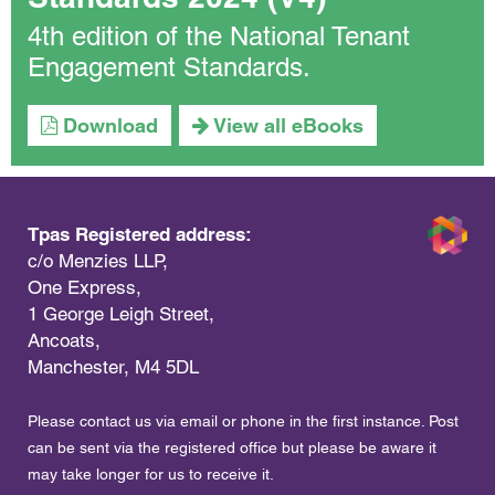
4th edition of the National Tenant
Engagement Standards.
Download
View all eBooks
Tpas Registered address:
c/o Menzies LLP,
One Express,
1 George Leigh Street,
Ancoats,
Manchester, M4 5DL
Please contact us via email or phone in the first instance. Post
can be sent via the registered office but please be aware it
may take longer for us to receive it.