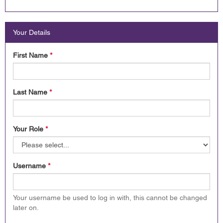
Your Details
First Name
*
Last Name
*
Your Role
*
Username
*
Your username be used to log in with, this cannot be changed
later on.