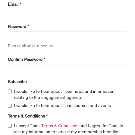
Email
*
Password
*
Please choose a secure.
Confirm Password
*
Subscribe
I would like to hear about Tpas news and information
relating to the engagement agenda.
I would like to hear about Tpas courses and events.
Terms & Conditions
*
I accept Tpas'
Terms & Conditions
and I agree for Tpas to
use my information to service my membership benefits