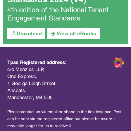
4th edition of the National Tenant
Engagement Standards.
Download
View all eBooks
Tpas Registered address:
c/o Menzies LLP,
One Express,
1 George Leigh Street,
Ancoats,
Manchester, M4 5DL
Please contact us via email or phone in the first instance. Post
can be sent via the registered office but please be aware it
may take longer for us to receive it.