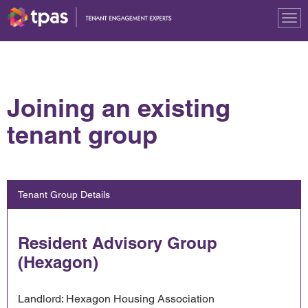
Tog
nav
Joining an existing
tenant group
Tenant Group Details
Resident Advisory Group
(Hexagon)
Landlord: Hexagon Housing Association