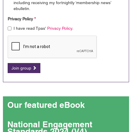
including receiving my fortnightly ‘membership news’
ebulletin.
Privacy Policy
*
I have read Tpas'
Privacy Policy
.
Join group
Our featured eBook
National Engagement
Standards 2024 (V4)