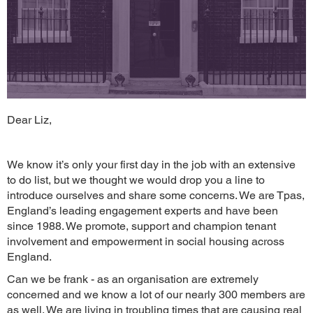
Dear Liz,
We know it’s only your first day in the job with an extensive
to do list, but we thought we would drop you a line to
introduce ourselves and share some concerns. We are Tpas,
England’s leading engagement experts and have been
since 1988. We promote, support and champion tenant
involvement and empowerment in social housing across
England.
Can we be frank - as an organisation are extremely
concerned and we know a lot of our nearly 300 members are
as well. We are living in troubling times that are causing real