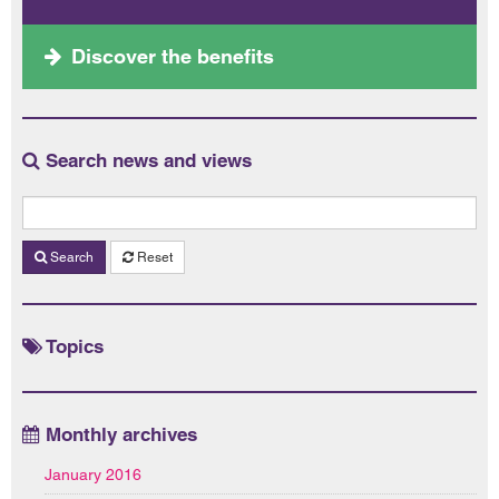
Discover the benefits
Search news and views
Search
Reset
Topics
Monthly archives
January 2016