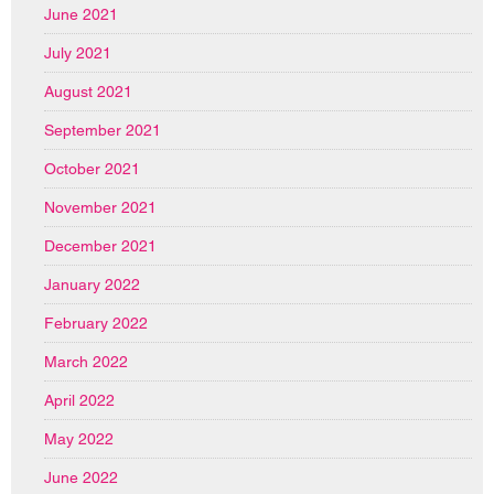
June 2021
July 2021
August 2021
September 2021
October 2021
November 2021
December 2021
January 2022
February 2022
March 2022
April 2022
May 2022
June 2022