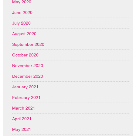
May 2020
June 2020
July 2020
August 2020
September 2020
October 2020
November 2020
December 2020
January 2021
February 2021
March 2021
April 2021
May 2021