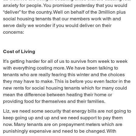
anxiety for people. You promised yesterday that you would
“deliver” for the country. Well on behalf of the 3million plus
social housing tenants that our members work with and
serve daily we wonder if you would deliver on their
concerns:
Cost of Living
It’s getting harder for all of us to survive from week to week
with everything costing more. We have been talking to
tenants who are really fearing this winter and the choices
they may have to make. This is before you even factor in the
new rents for social housing tenants which for many could
mean the difference between heating their home or
providing food for themselves and their families.
Liz, we need some security that energy bills are not going to
keep going up and up and we need support to pay them
now. Many tenants are on prepayment meters which are
punishingly expensive and need to be changed. With