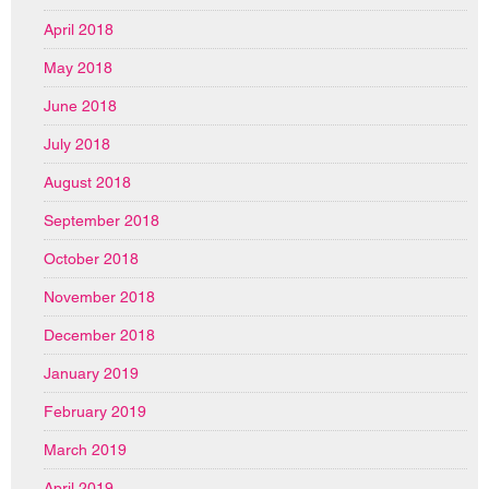
April 2018
May 2018
June 2018
July 2018
August 2018
September 2018
October 2018
November 2018
December 2018
January 2019
February 2019
March 2019
April 2019