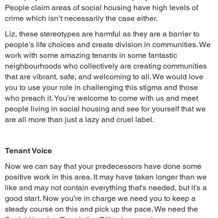
People claim areas of social housing have high levels of
crime which isn’t necessarily the case either.
Liz, these stereotypes are harmful as they are a barrier to
people’s life choices and create division in communities. We
work with some amazing tenants in some fantastic
neighbourhoods who collectively are creating communities
that are vibrant, safe, and welcoming to all. We would love
you to use your role in challenging this stigma and those
who preach it. You’re welcome to come with us and meet
people living in social housing and see for yourself that we
are all more than just a lazy and cruel label.
Tenant Voice
Now we can say that your predecessors have done some
positive work in this area. It may have taken longer than we
like and may not contain everything that’s needed, but it’s a
good start. Now you’re in charge we need you to keep a
steady course on this and pick up the pace. We need the