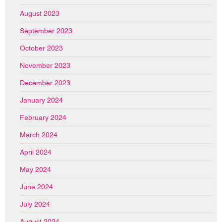
August 2023
September 2023
October 2023
November 2023
December 2023
January 2024
February 2024
March 2024
April 2024
May 2024
June 2024
July 2024
August 2024