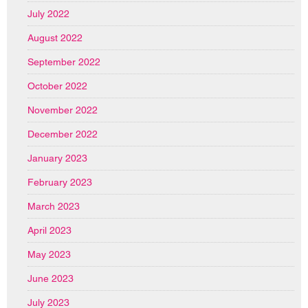
July 2022
August 2022
September 2022
October 2022
November 2022
December 2022
January 2023
February 2023
March 2023
April 2023
May 2023
June 2023
July 2023