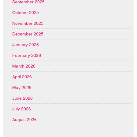
September 2025
October 2025
November 2025
December 2025
January 2026
February 2026
March 2026
April 2026
May 2026
June 2026
July 2026
August 2026