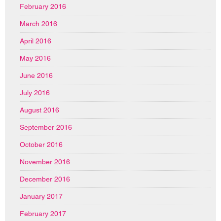
February 2016
March 2016
April 2016
May 2016
June 2016
July 2016
August 2016
September 2016
October 2016
November 2016
December 2016
January 2017
February 2017