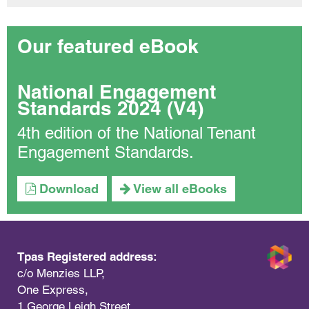
Our featured eBook
National Engagement
Standards 2024 (V4)
4th edition of the National Tenant
Engagement Standards.
Download
View all eBooks
Tpas Registered address:
c/o Menzies LLP,
One Express,
1 George Leigh Street,