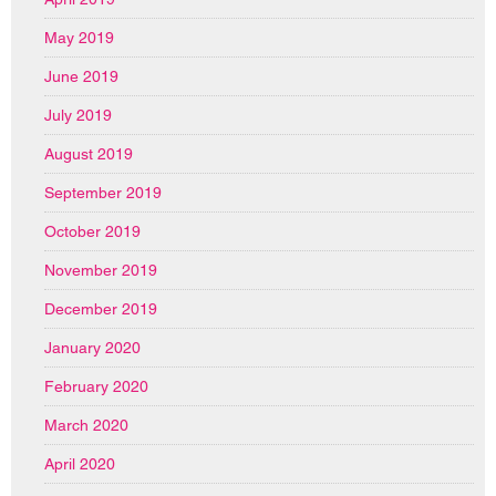
May 2019
June 2019
July 2019
August 2019
September 2019
October 2019
November 2019
December 2019
January 2020
February 2020
March 2020
April 2020