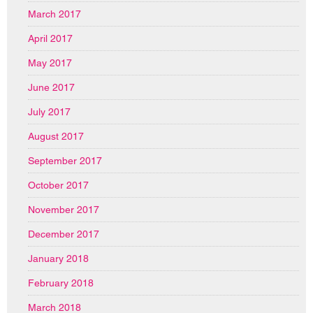
March 2017
April 2017
May 2017
June 2017
July 2017
August 2017
September 2017
October 2017
November 2017
December 2017
January 2018
February 2018
March 2018