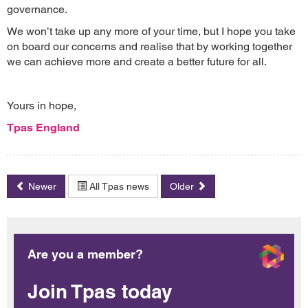
governance.
We won’t take up any more of your time, but I hope you take
on board our concerns and realise that by working together
we can achieve more and create a better future for all.
Yours in hope,
Tpas England
Newer
All Tpas news
Older
Are you a member?
Join Tpas today