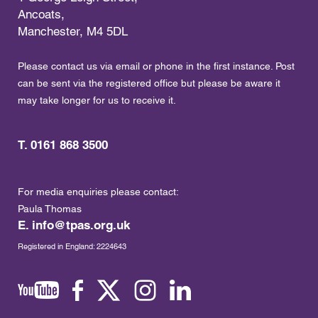
Ancoats,
Manchester, M4 5DL
Please contact us via email or phone in the first instance. Post
can be sent via the registered office but please be aware it
may take longer for us to receive it.
T. 0161 868 3500
For media enquiries please contact:
Paula Thomas
E.
info@tpas.org.uk
Registered in England: 2224643