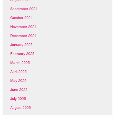
September 2024
October 2024
November 2024
December 2024
January 2025
February 2025
March 2025
April 2025
May 2025
June 2025
July 2025
August 2025