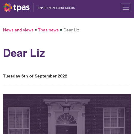
Tog
nav
News and views
Tpas news
Dear Liz
Dear Liz
Tuesday 6th of September 2022