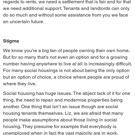
regards to rents, we need a settlement that is fair and for that
we need additional support. Tenants and landlords can only
do so much and without some assistance from you we face
an uncertain future.
Stigma
We know you’re a big fan of people owning their own home.
But for so many that’s not even an option and for a growing
number having anywhere to live at all is increasingly difficult.
For many social housings is not about being the only option
but an option of choice, a choice where people are proud of
where they live.
Social housing has huge issues. The abject lack of it for one
thing, the need to repair and modernise properties being
another. One thing that isn’t an issue though are social
housing tenants themselves. Liz, we are afraid that many
people make assumptions about those living in social
housing. They presume for example that everybody is
unemployed when in fact the vast majority are in work.