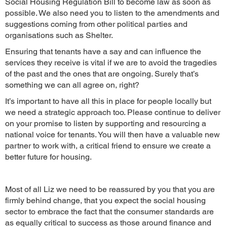
Social Housing Regulation Bill to become law as soon as
possible. We also need you to listen to the amendments and
suggestions coming from other political parties and
organisations such as Shelter.
Ensuring that tenants have a say and can influence the
services they receive is vital if we are to avoid the tragedies
of the past and the ones that are ongoing. Surely that’s
something we can all agree on, right?
It’s important to have all this in place for people locally but
we need a strategic approach too. Please continue to deliver
on your promise to listen by supporting and resourcing a
national voice for tenants. You will then have a valuable new
partner to work with, a critical friend to ensure we create a
better future for housing.
Most of all Liz we need to be reassured by you that you are
firmly behind change, that you expect the social housing
sector to embrace the fact that the consumer standards are
as equally critical to success as those around finance and