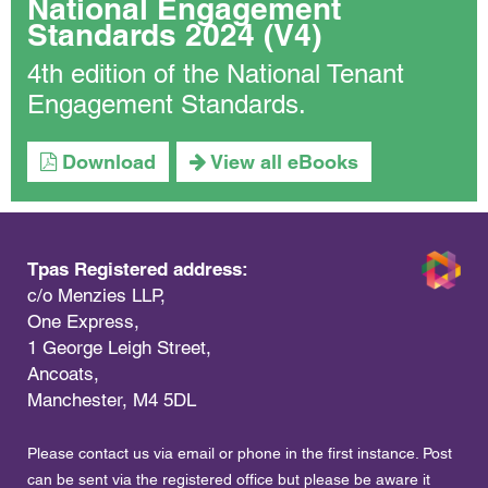
National Engagement
Standards 2024 (V4)
4th edition of the National Tenant
Engagement Standards.
Download
View all eBooks
Tpas Registered address:
c/o Menzies LLP,
One Express,
1 George Leigh Street,
Ancoats,
Manchester, M4 5DL
Please contact us via email or phone in the first instance. Post
can be sent via the registered office but please be aware it