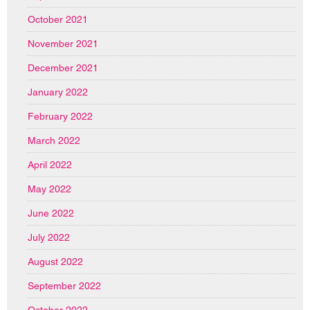
October 2021
November 2021
December 2021
January 2022
February 2022
March 2022
April 2022
May 2022
June 2022
July 2022
August 2022
September 2022
October 2022