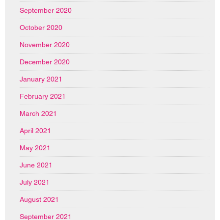
September 2020
October 2020
November 2020
December 2020
January 2021
February 2021
March 2021
April 2021
May 2021
June 2021
July 2021
August 2021
September 2021