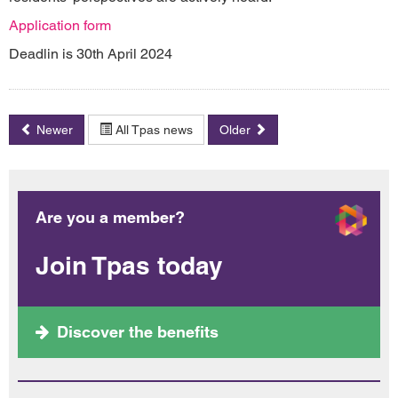
Application form
Deadlin is 30th April 2024
Newer
All Tpas news
Older
Are you a member?
Join Tpas today
Discover the benefits