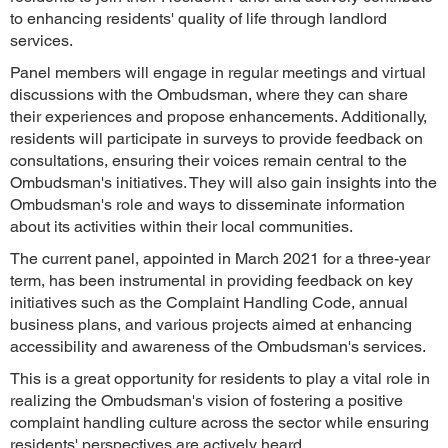
to enhancing residents' quality of life through landlord
services.
Panel members will engage in regular meetings and virtual
discussions with the Ombudsman, where they can share
their experiences and propose enhancements. Additionally,
residents will participate in surveys to provide feedback on
consultations, ensuring their voices remain central to the
Ombudsman's initiatives. They will also gain insights into the
Ombudsman's role and ways to disseminate information
about its activities within their local communities.
The current panel, appointed in March 2021 for a three-year
term, has been instrumental in providing feedback on key
initiatives such as the Complaint Handling Code, annual
business plans, and various projects aimed at enhancing
accessibility and awareness of the Ombudsman's services.
This is a great opportunity for residents to play a vital role in
realizing the Ombudsman's vision of fostering a positive
complaint handling culture across the sector while ensuring
residents' perspectives are actively heard.