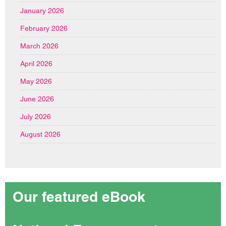
January 2026
February 2026
March 2026
April 2026
May 2026
June 2026
July 2026
August 2026
Our featured eBook