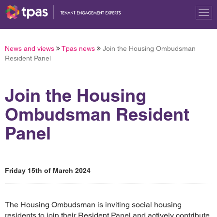
Tog
nav
News and views
Tpas news
Join the Housing Ombudsman
Resident Panel
Join the Housing
Ombudsman Resident
Panel
Friday 15th of March 2024
The Housing Ombudsman is inviting social housing
residents to join their Resident Panel and actively contribute