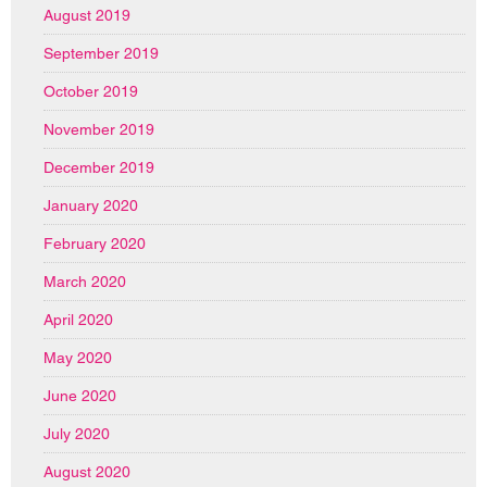
August 2019
September 2019
October 2019
November 2019
December 2019
January 2020
February 2020
March 2020
April 2020
May 2020
June 2020
July 2020
August 2020