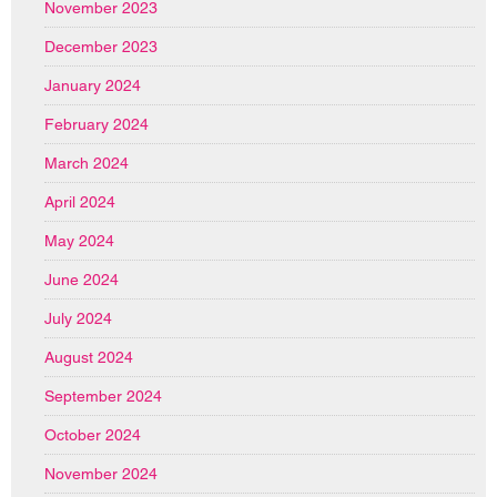
November 2023
December 2023
January 2024
February 2024
March 2024
April 2024
May 2024
June 2024
July 2024
August 2024
September 2024
October 2024
November 2024