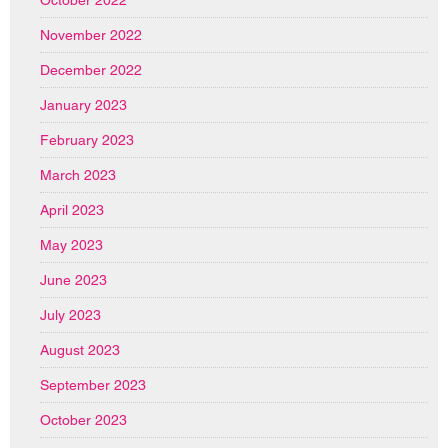
November 2022
December 2022
January 2023
February 2023
March 2023
April 2023
May 2023
June 2023
July 2023
August 2023
September 2023
October 2023