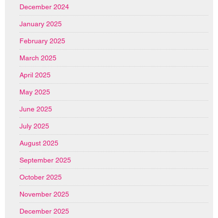
December 2024
January 2025
February 2025
March 2025
April 2025
May 2025
June 2025
July 2025
August 2025
September 2025
October 2025
November 2025
December 2025