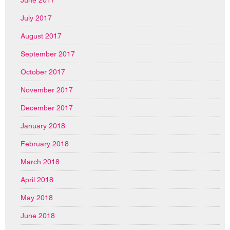
July 2017
August 2017
September 2017
October 2017
November 2017
December 2017
January 2018
February 2018
March 2018
April 2018
May 2018
June 2018