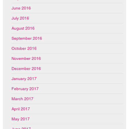
June 2016
July 2016
August 2016
September 2016
October 2016
November 2016
December 2016
January 2017
February 2017
March 2017
April 2017
May 2017
June 2017