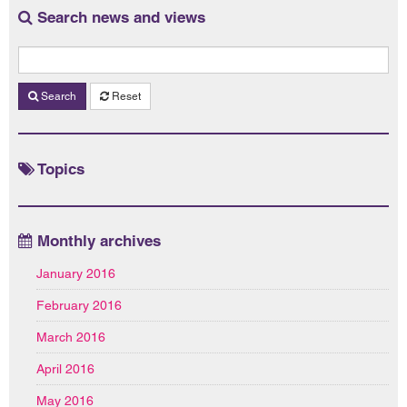
Search news and views
Search
Reset
Topics
Monthly archives
January 2016
February 2016
March 2016
April 2016
May 2016