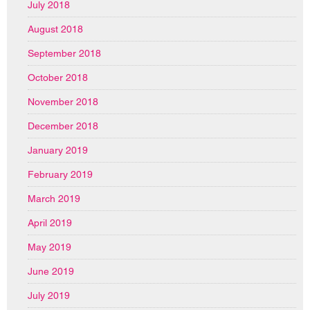
July 2018
August 2018
September 2018
October 2018
November 2018
December 2018
January 2019
February 2019
March 2019
April 2019
May 2019
June 2019
July 2019