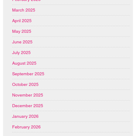
March 2025
April 2025
May 2025
June 2025
July 2025
August 2025
September 2025
October 2025
November 2025
December 2025
January 2026
February 2026