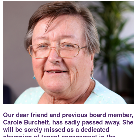
Our dear friend and previous board member,
Carole Burchett, has sadly passed away. She
will be sorely missed as a dedicated
champion of tenant engagement in the