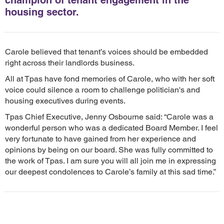
housing sector.
Carole believed that tenant’s voices should be embedded
right across their landlords business.
All at Tpas have fond memories of Carole, who with her soft
voice could silence a room to challenge politician's and
housing executives during events.
Tpas Chief Executive, Jenny Osbourne said: “Carole was a
wonderful person who was a dedicated Board Member. I feel
very fortunate to have gained from her experience and
opinions by being on our board. She was fully committed to
the work of Tpas. I am sure you will all join me in expressing
our deepest condolences to Carole’s family at this sad time.”