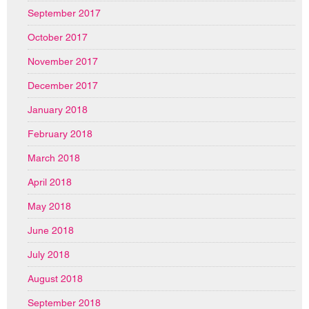
September 2017
October 2017
November 2017
December 2017
January 2018
February 2018
March 2018
April 2018
May 2018
June 2018
July 2018
August 2018
September 2018