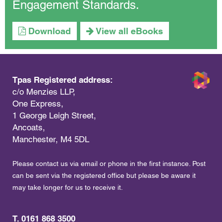
Engagement Standards.
Download
View all eBooks
Tpas Registered address:
c/o Menzies LLP,
One Express,
1 George Leigh Street,
Ancoats,
Manchester, M4 5DL
Please contact us via email or phone in the first instance. Post
can be sent via the registered office but please be aware it
may take longer for us to receive it.
T. 0161 868 3500