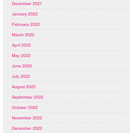
December 2021
January 2022
February 2022
March 2022
April 2022
May 2022
June 2022
July 2022
August 2022
September 2022
October 2022
November 2022
December 2022