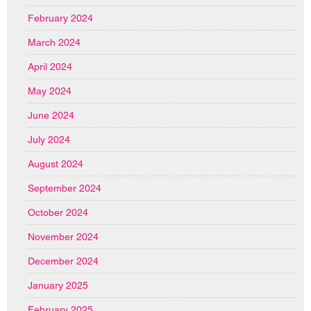
February 2024
March 2024
April 2024
May 2024
June 2024
July 2024
August 2024
September 2024
October 2024
November 2024
December 2024
January 2025
February 2025