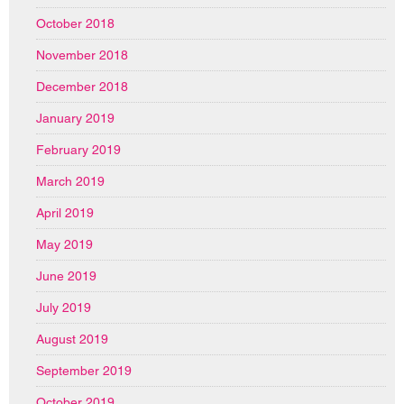
October 2018
November 2018
December 2018
January 2019
February 2019
March 2019
April 2019
May 2019
June 2019
July 2019
August 2019
September 2019
October 2019