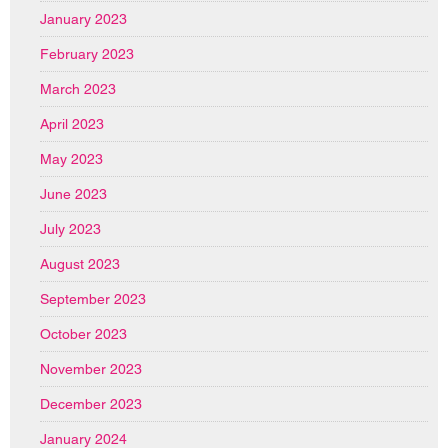
January 2023
February 2023
March 2023
April 2023
May 2023
June 2023
July 2023
August 2023
September 2023
October 2023
November 2023
December 2023
January 2024