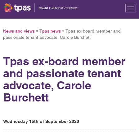
Tog
nav
News and views
Tpas news
Tpas ex-board member and
passionate tenant advocate, Carole Burchett
Tpas ex-board member
and passionate tenant
advocate, Carole
Burchett
Wednesday 16th of September 2020