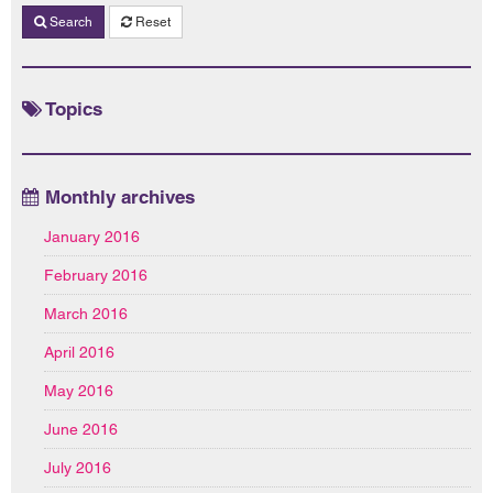
Search
Reset
Topics
Monthly archives
January 2016
February 2016
March 2016
April 2016
May 2016
June 2016
July 2016