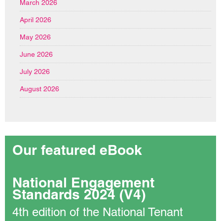
March 2026
April 2026
May 2026
June 2026
July 2026
August 2026
Our featured eBook
National Engagement
Standards 2024 (V4)
4th edition of the National Tenant