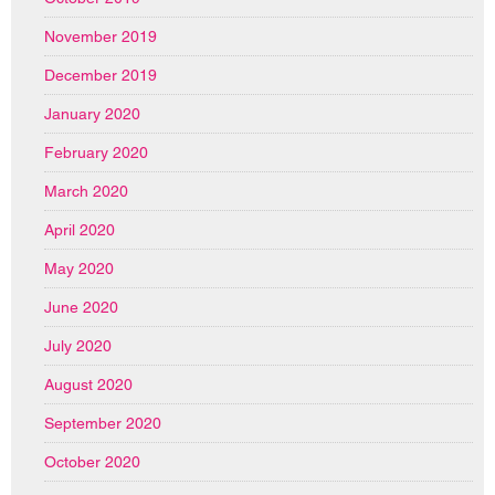
November 2019
December 2019
January 2020
February 2020
March 2020
April 2020
May 2020
June 2020
July 2020
August 2020
September 2020
October 2020