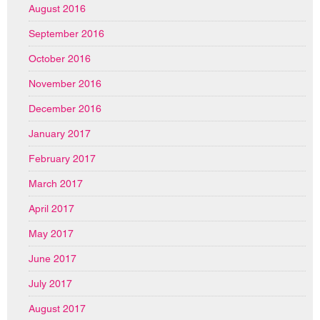
August 2016
September 2016
October 2016
November 2016
December 2016
January 2017
February 2017
March 2017
April 2017
May 2017
June 2017
July 2017
August 2017