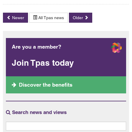
Newer
All Tpas news
Older
Are you a member?
Join Tpas today
Discover the benefits
Search news and views