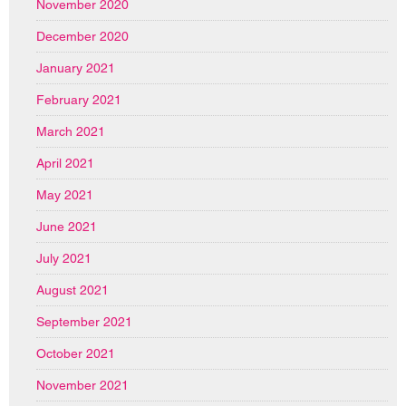
November 2020
December 2020
January 2021
February 2021
March 2021
April 2021
May 2021
June 2021
July 2021
August 2021
September 2021
October 2021
November 2021