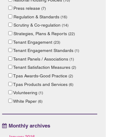
(10)
Press release
(7)
Regulation & Standards
(16)
Scrutiny & Co-regulation
(14)
Strategies, Plans & Reports
(22)
Tenant Engagement
(23)
Tenant Engagement Standards
(1)
Tenant Panels / Associations
(1)
Tenant Satisfaction Measures
(2)
Tpas Awards-Good Practice
(2)
Tpas Products and Services
(6)
Volunteering
(1)
White Paper
(6)
Monthly archives
January 2016