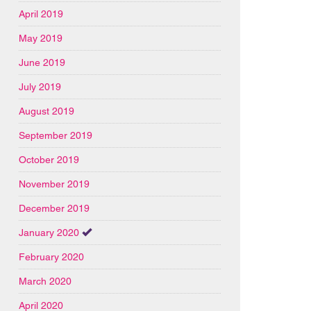
April 2019
May 2019
June 2019
July 2019
August 2019
September 2019
October 2019
November 2019
December 2019
January 2020
February 2020
March 2020
April 2020