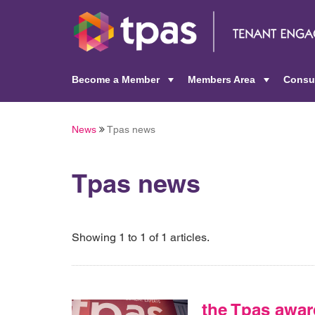
Become a Member
Members Area
Consu
+
+
News
Tpas news
Tpas news
Showing 1 to 1 of 1 articles.
the Tpas awar