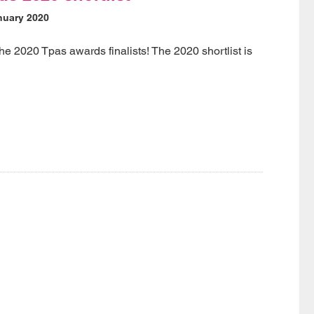
nuary 2020
the 2020 Tpas awards finalists! The 2020 shortlist is
w