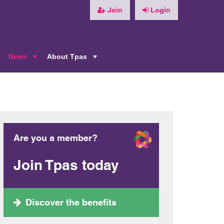
Join
Login
News
About Tpas
+
+
+
Are you a member?
Join Tpas today
Discover the benefits