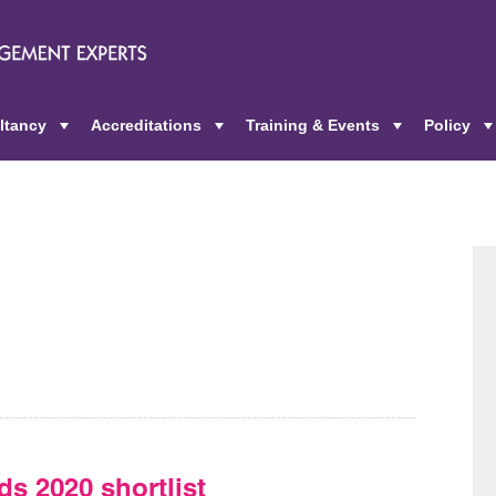
ltancy
Accreditations
Training & Events
Policy
+
+
+
ds 2020 shortlist