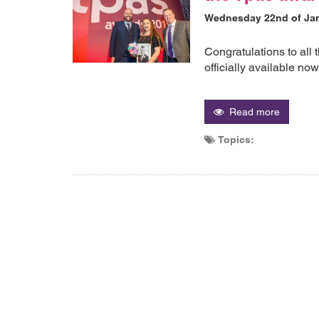
Wednesday 22nd of Ja
Congratulations to all 
officially available no
Read more
Topics: