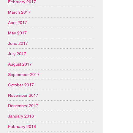
February 2017
March 2017
April 2017
May 2017
June 2017
July 2017
August 2017
September 2017
October 2017
November 2017
December 2017
January 2018
February 2018