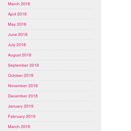
March 2018
April 2018
May 2018
June 2018
July 2018
August 2018
September 2018
October 2018
November 2018
December 2018
January 2019
February 2019
March 2019