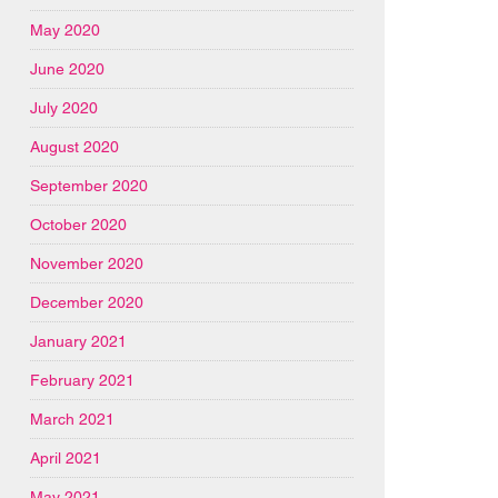
May 2020
June 2020
July 2020
August 2020
September 2020
October 2020
November 2020
December 2020
January 2021
February 2021
March 2021
April 2021
May 2021