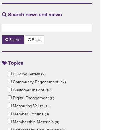
Search news and views
Search
Reset
Topics
Building Safety
(2)
Community Engagement
(17)
Customer Insight
(18)
Digital Engagement
(2)
Measuring Value
(15)
Member Forums
(3)
Membership Materials
(3)
National Housing Policies