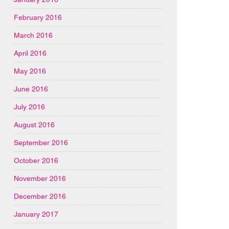
February 2016
March 2016
April 2016
May 2016
June 2016
July 2016
August 2016
September 2016
October 2016
November 2016
December 2016
January 2017