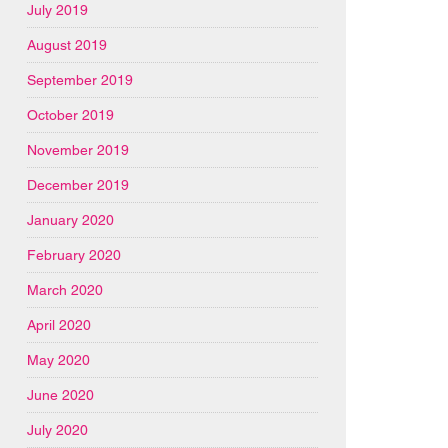
July 2019
August 2019
September 2019
October 2019
November 2019
December 2019
January 2020
February 2020
March 2020
April 2020
May 2020
June 2020
July 2020