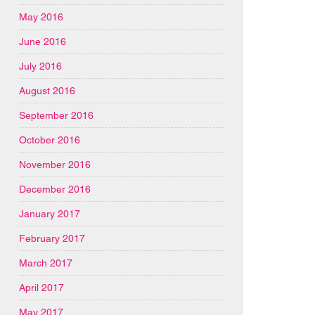
May 2016
June 2016
July 2016
August 2016
September 2016
October 2016
November 2016
December 2016
January 2017
February 2017
March 2017
April 2017
May 2017