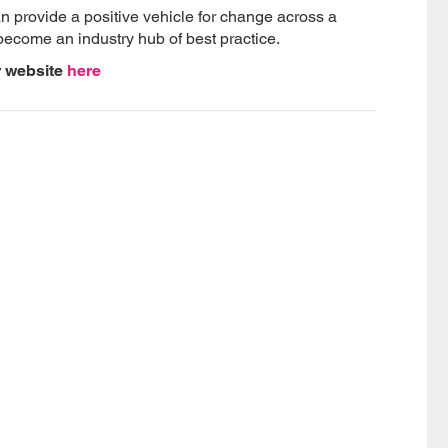
 provide a positive vehicle for change across a
become an industry hub of best practice.
r website
here