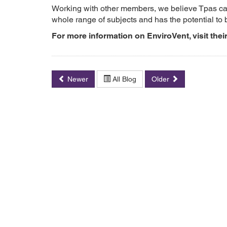
Working with other members, we believe Tpas can
whole range of subjects and has the potential to 
For more information on EnviroVent, visit thei
Newer
All Blog
Older