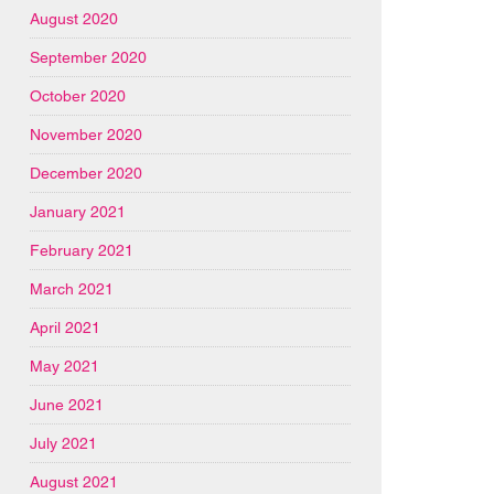
August 2020
September 2020
October 2020
November 2020
December 2020
January 2021
February 2021
March 2021
April 2021
May 2021
June 2021
July 2021
August 2021