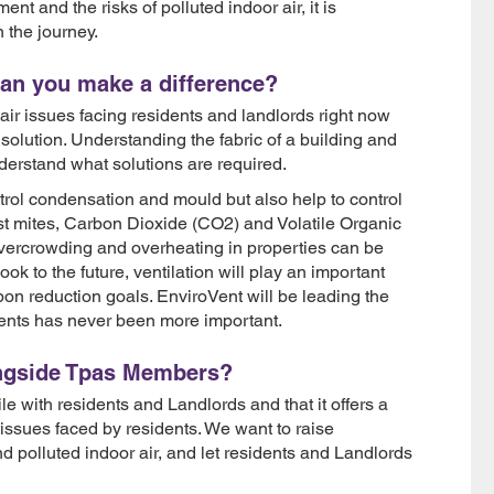
t and the risks of polluted indoor air, it is
 the journey.
can you make a difference?
ir issues facing residents and landlords right now
e solution. Understanding the fabric of a building and
derstand what solutions are required.
ntrol condensation and mould but also help to control
ust mites, Carbon Dioxide (CO2) and Volatile Organic
ercrowding and overheating in properties can be
ook to the future, ventilation will play an important
on reduction goals. EnviroVent will be leading the
ents has never been more important.
ongside Tpas Members?
 with residents and Landlords and that it offers a
 issues faced by residents. We want to raise
 polluted indoor air, and let residents and Landlords