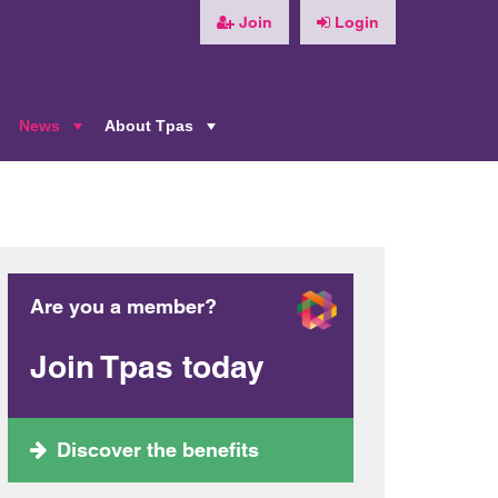
Join
Login
News
About Tpas
+
+
+
Are you a member?
Join Tpas today
Discover the benefits