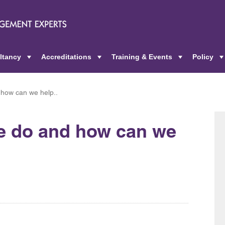
ltancy
Accreditations
Training & Events
Policy
+
+
+
 how can we help..
we do and how can we