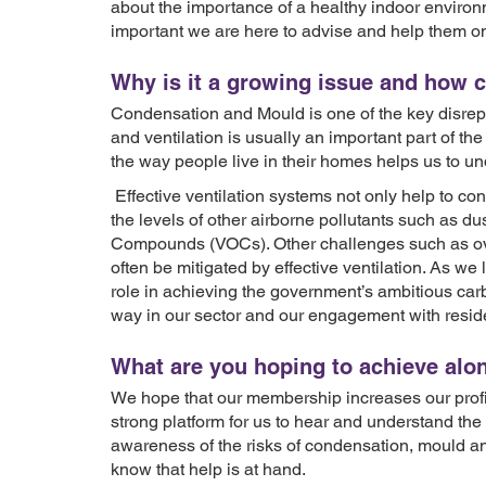
about the importance of a healthy indoor environmen
important we are here to advise and help them on
Why is it a growing issue and how 
Condensation and Mould is one of the key disrepa
and ventilation is usually an important part of th
the way people live in their homes helps us to un
Effective ventilation systems not only help to co
the levels of other airborne pollutants such as d
Compounds (VOCs). Other challenges such as ov
often be mitigated by effective ventilation. As we l
role in achieving the government’s ambitious carb
way in our sector and our engagement with resid
What are you hoping to achieve al
We hope that our membership increases our profile
strong platform for us to hear and understand the
awareness of the risks of condensation, mould and
know that help is at hand.