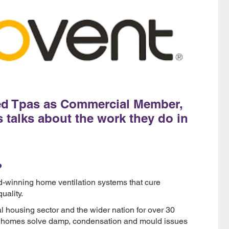
ned Tpas as Commercial Member,
 talks about the work they do in
?
d-winning home ventilation systems that cure
uality.
 housing sector and the wider nation for over 30
ion homes solve damp, condensation and mould issues