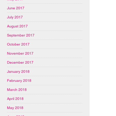
June 2017
July 2017
August 2017
September 2017
October 2017
November 2017
December 2017
January 2018
February 2018
March 2018
April 2018
May 2018