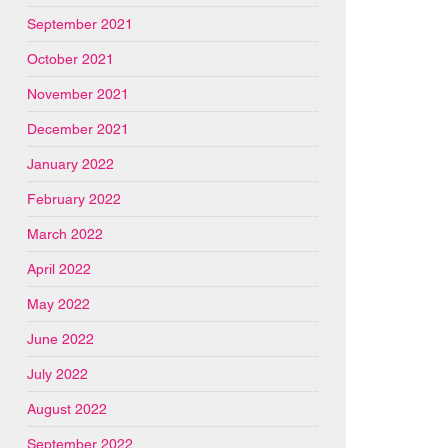
September 2021
October 2021
November 2021
December 2021
January 2022
February 2022
March 2022
April 2022
May 2022
June 2022
July 2022
August 2022
September 2022