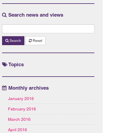
Search news and views
Search
Reset
Topics
Monthly archives
January 2016
February 2016
March 2016
April 2016