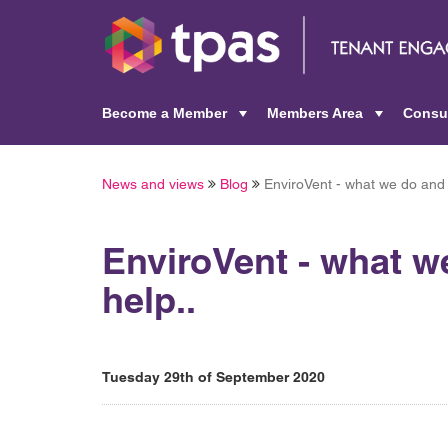
Become a Member
Members Area
Consu
+
+
News and views
Blog
EnviroVent - what we do and
EnviroVent - what 
help..
Tuesday 29th of September 2020