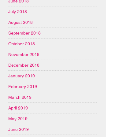
June 2018
July 2018
August 2018
September 2018
October 2018
November 2018
December 2018
January 2019
February 2019
March 2019
April 2019
May 2019
June 2019