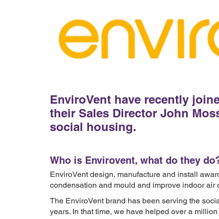
EnviroVent have recently joi
their Sales Director John Moss
social housing.
Who is Envirovent, what do they do
EnviroVent design, manufacture and install awar
condensation and mould and improve indoor air q
The EnviroVent brand has been serving the social
years. In that time, we have helped over a mill