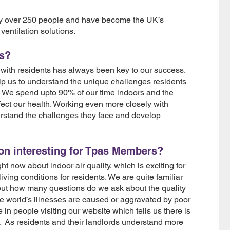
oy over 250 people and have become the UK’s
ventilation solutions.
as?
with residents has always been key to our success.
lp us to understand the unique challenges residents
 We spend upto 90% of our time indoors and the
affect our health. Working even more closely with
derstand the challenges they face and develop
ion interesting for Tpas Members?
t now about indoor air quality, which is exciting for
living conditions for residents. We are quite familiar
 but how many questions do we ask about the quality
e world’s illnesses are caused or aggravated by poor
in people visiting our website which tells us there is
a. As residents and their landlords understand more