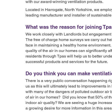
with our award-winning ventilation products.
Located in Harrogate, North Yorkshire, we empl
leading manufacturer and installer of sustainable 
What was the reason for joining Tp
We work closely with Landlords but engagement 
The free of charge home surveys we carry out he
face in maintaining a healthy home environment.
quality of the air in our homes can significantly 
residents through Tpas will help us to better un
successful products and services for the future.
Do you think you can make ventilat
There is a very public conversation happening righ
us as this will ultimately lead to improvements in 
with many of the dangers of polluted outdoor air
of air in our homes? Did you know that 50% of th
indoor air quality? We are seeing a huge increase 
a growing desire for more information in this are