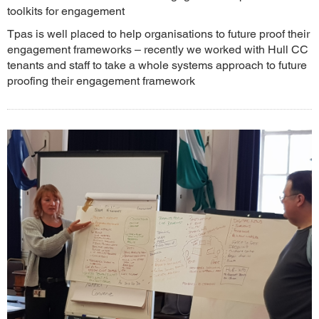
toolkits for engagement
Tpas is well placed to help organisations to future proof their
engagement frameworks – recently we worked with Hull CC
tenants and staff to take a whole systems approach to future
proofing their engagement framework