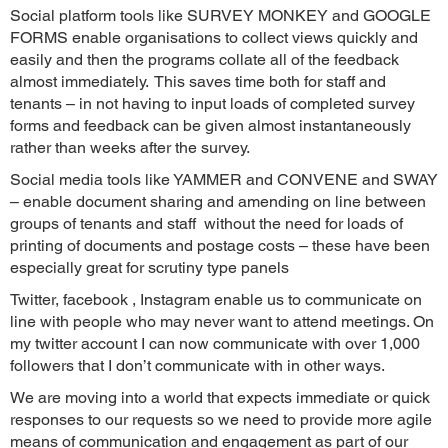
Social platform tools like SURVEY MONKEY and GOOGLE
FORMS enable organisations to collect views quickly and
easily and then the programs collate all of the feedback
almost immediately. This saves time both for staff and
tenants – in not having to input loads of completed survey
forms and feedback can be given almost instantaneously
rather than weeks after the survey.
Social media tools like YAMMER and CONVENE and SWAY
– enable document sharing and amending on line between
groups of tenants and staff without the need for loads of
printing of documents and postage costs – these have been
especially great for scrutiny type panels
Twitter, facebook , Instagram enable us to communicate on
line with people who may never want to attend meetings. On
my twitter account I can now communicate with over 1,000
followers that I don’t communicate with in other ways.
We are moving into a world that expects immediate or quick
responses to our requests so we need to provide more agile
means of communication and engagement as part of our