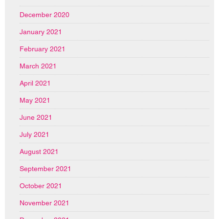
December 2020
January 2021
February 2021
March 2021
April 2021
May 2021
June 2021
July 2021
August 2021
September 2021
October 2021
November 2021