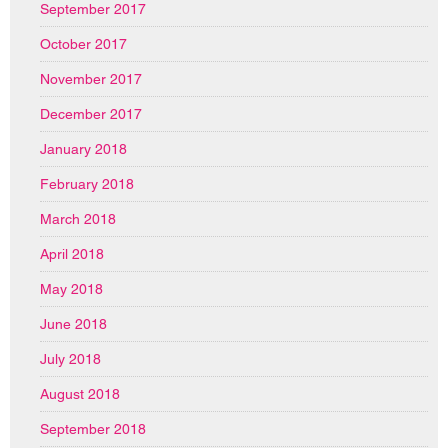
September 2017
October 2017
November 2017
December 2017
January 2018
February 2018
March 2018
April 2018
May 2018
June 2018
July 2018
August 2018
September 2018