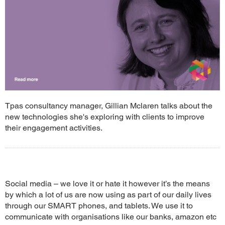
Tpas consultancy manager, Gillian Mclaren talks about the
new technologies she's exploring with clients to improve
their engagement activities.
Social media – we love it or hate it however it’s the means
by which a lot of us are now using as part of our daily lives
through our SMART phones, and tablets. We use it to
communicate with organisations like our banks, amazon etc