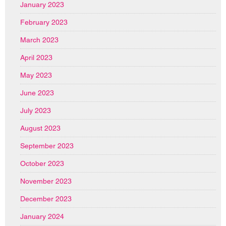
January 2023
February 2023
March 2023
April 2023
May 2023
June 2023
July 2023
August 2023
September 2023
October 2023
November 2023
December 2023
January 2024