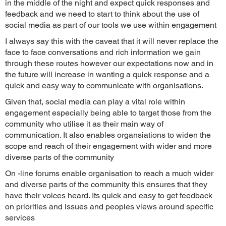
in the middle of the night and expect quick responses and
feedback and we need to start to think about the use of
social media as part of our tools we use within engagement
I always say this with the caveat that it will never replace the
face to face conversations and rich information we gain
through these routes however our expectations now and in
the future will increase in wanting a quick response and a
quick and easy way to communicate with organisations.
Given that, social media can play a vital role within
engagement especially being able to target those from the
community who utilise it as their main way of
communication. It also enables organsiations to widen the
scope and reach of their engagement with wider and more
diverse parts of the community
On -line forums enable organisation to reach a much wider
and diverse parts of the community this ensures that they
have their voices heard. Its quick and easy to get feedback
on priorities and issues and peoples views around specific
services