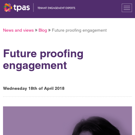
Tog
nav
News and views
Blog
Future proofing engagement
Future proofing
engagement
Wednesday 18th of April 2018