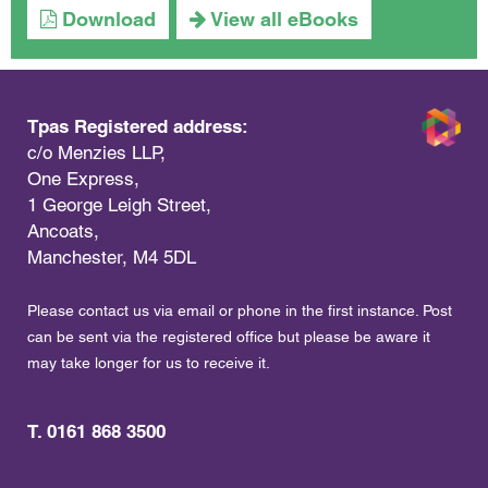
Download
View all eBooks
Tpas Registered address:
c/o Menzies LLP,
One Express,
1 George Leigh Street,
Ancoats,
Manchester, M4 5DL
Please contact us via email or phone in the first instance. Post
can be sent via the registered office but please be aware it
may take longer for us to receive it.
T. 0161 868 3500