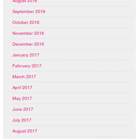
August 2016
September 2016
October 2016
November 2016
December 2016
January 2017
February 2017
March 2017
April 2017
May 2017
June 2017
July 2017
August 2017