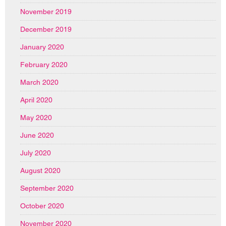
November 2019
December 2019
January 2020
February 2020
March 2020
April 2020
May 2020
June 2020
July 2020
August 2020
September 2020
October 2020
November 2020