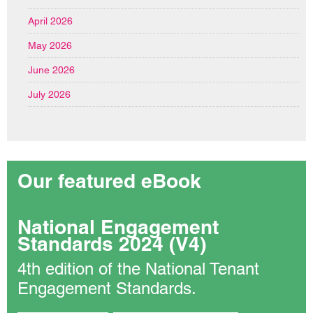
April 2026
May 2026
June 2026
July 2026
Our featured eBook
National Engagement
Standards 2024 (V4)
4th edition of the National Tenant
Engagement Standards.