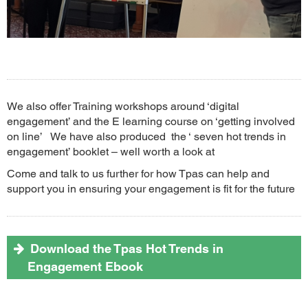
We also offer Training workshops around ‘digital
engagement’ and the E learning course on ‘getting involved
on line’ We have also produced the ‘ seven hot trends in
engagement’ booklet – well worth a look at
Come and talk to us further for how Tpas can help and
support you in ensuring your engagement is fit for the future
Download the Tpas Hot Trends in
Engagement Ebook