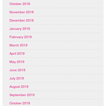
October 2018
November 2018
December 2018
January 2019
February 2019
March 2019
April 2019
May 2019
June 2019
July 2019
August 2019
September 2019
October 2019