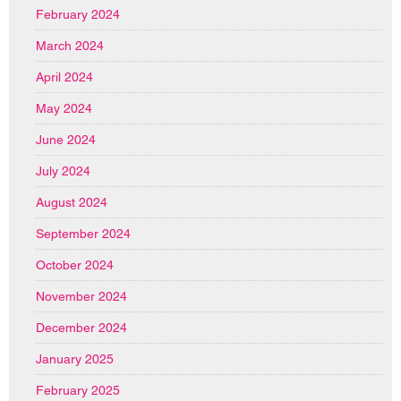
February 2024
March 2024
April 2024
May 2024
June 2024
July 2024
August 2024
September 2024
October 2024
November 2024
December 2024
January 2025
February 2025