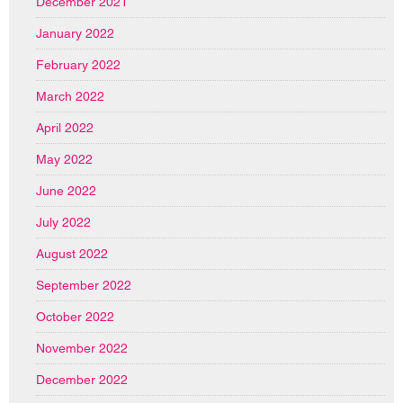
December 2021
January 2022
February 2022
March 2022
April 2022
May 2022
June 2022
July 2022
August 2022
September 2022
October 2022
November 2022
December 2022