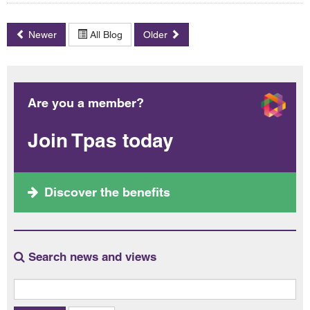
Newer
All Blog
Older
Are you a member?
Join Tpas today
Discover the benefits
Search news and views