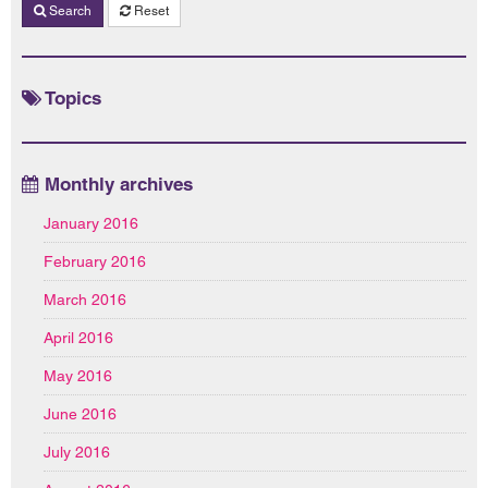
Search
Reset
Topics
Monthly archives
January 2016
February 2016
March 2016
April 2016
May 2016
June 2016
July 2016