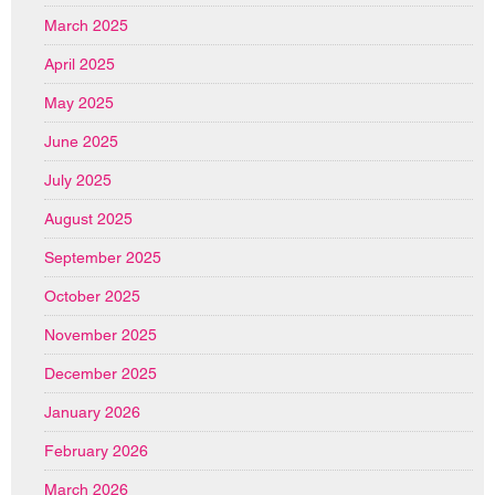
March 2025
April 2025
May 2025
June 2025
July 2025
August 2025
September 2025
October 2025
November 2025
December 2025
January 2026
February 2026
March 2026