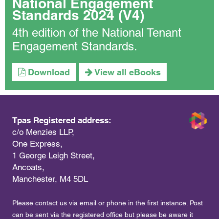
National Engagement
Standards 2024 (V4)
4th edition of the National Tenant
Engagement Standards.
Download
View all eBooks
Tpas Registered address:
c/o Menzies LLP,
One Express,
1 George Leigh Street,
Ancoats,
Manchester, M4 5DL
Please contact us via email or phone in the first instance. Post
can be sent via the registered office but please be aware it