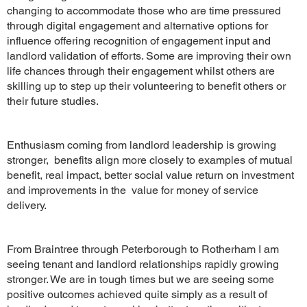
changing to accommodate those who are time pressured
through digital engagement and alternative options for
influence offering recognition of engagement input and
landlord validation of efforts. Some are improving their own
life chances through their engagement whilst others are
skilling up to step up their volunteering to benefit others or
their future studies.
Enthusiasm coming from landlord leadership is growing
stronger, benefits align more closely to examples of mutual
benefit, real impact, better social value return on investment
and improvements in the value for money of service
delivery.
From Braintree through Peterborough to Rotherham I am
seeing tenant and landlord relationships rapidly growing
stronger. We are in tough times but we are seeing some
positive outcomes achieved quite simply as a result of