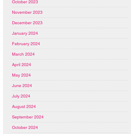
October 2023
November 2023
December 2023
January 2024
February 2024
March 2024
April 2024
May 2024
June 2024
July 2024
August 2024
September 2024
October 2024