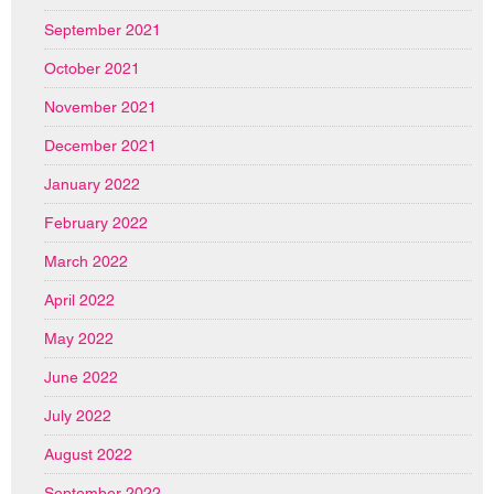
September 2021
October 2021
November 2021
December 2021
January 2022
February 2022
March 2022
April 2022
May 2022
June 2022
July 2022
August 2022
September 2022