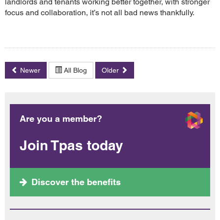
landlords and tenants working better together, with stronger
focus and collaboration, it’s not all bad news thankfully.
Newer
All Blog
Older
Are you a member?
Join Tpas today
Discover the benefits