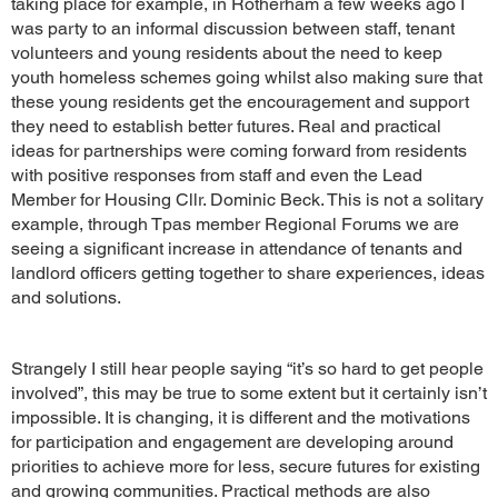
taking place for example, in Rotherham a few weeks ago I
was party to an informal discussion between staff, tenant
volunteers and young residents about the need to keep
youth homeless schemes going whilst also making sure that
these young residents get the encouragement and support
they need to establish better futures. Real and practical
ideas for partnerships were coming forward from residents
with positive responses from staff and even the Lead
Member for Housing Cllr. Dominic Beck. This is not a solitary
example, through Tpas member Regional Forums we are
seeing a significant increase in attendance of tenants and
landlord officers getting together to share experiences, ideas
and solutions.
Strangely I still hear people saying “it’s so hard to get people
involved”, this may be true to some extent but it certainly isn’t
impossible. It is changing, it is different and the motivations
for participation and engagement are developing around
priorities to achieve more for less, secure futures for existing
and growing communities. Practical methods are also