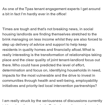
As one of the Tpas tenant engagement experts I get around
a bit in fact I’m hardly ever in the office!
Times are tough and that’s not breaking news, in social
housing landlords are finding themselves stretched to the
brink managing on less income whilst they are also forced to
step up delivery of advice and support to help keep
residents in quality homes and financially afloat. What is
really interesting is the transformation of relationships taking
place and the clear quality of joint tenant-landlord focus out
there. Who could have predicted the level of effort,
determination and focus on, identifying households in need,
impacts for the most vulnerable and the drive to invest in
communities through health and well-being, employability
initiatives and priority-led local intervention partnerships?
I am really struck by the seriousness of discussions currently