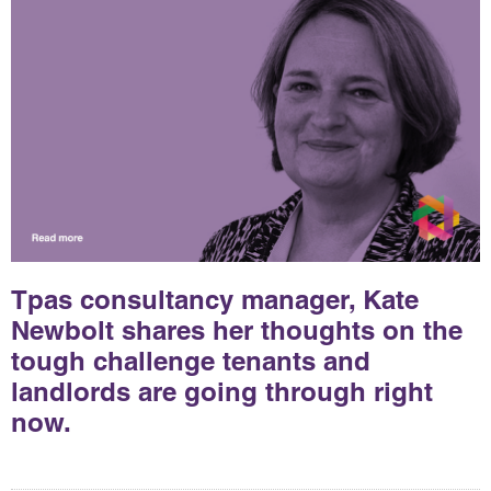
Tpas consultancy manager, Kate
Newbolt shares her thoughts on the
tough challenge tenants and
landlords are going through right
now.