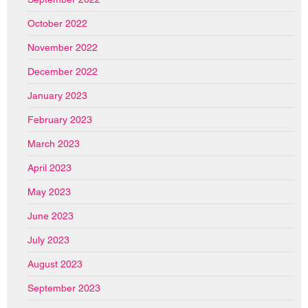
October 2022
November 2022
December 2022
January 2023
February 2023
March 2023
April 2023
May 2023
June 2023
July 2023
August 2023
September 2023