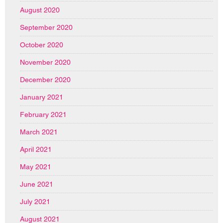
August 2020
September 2020
October 2020
November 2020
December 2020
January 2021
February 2021
March 2021
April 2021
May 2021
June 2021
July 2021
August 2021