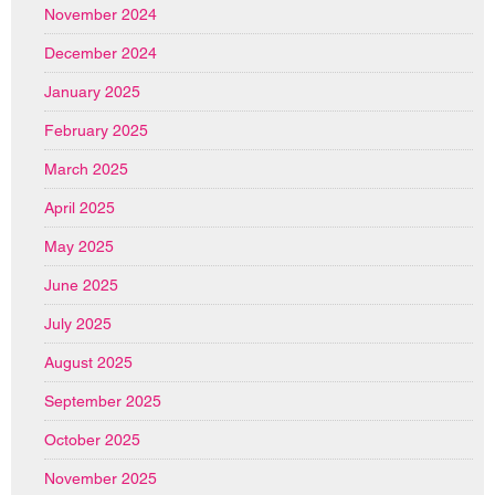
November 2024
December 2024
January 2025
February 2025
March 2025
April 2025
May 2025
June 2025
July 2025
August 2025
September 2025
October 2025
November 2025