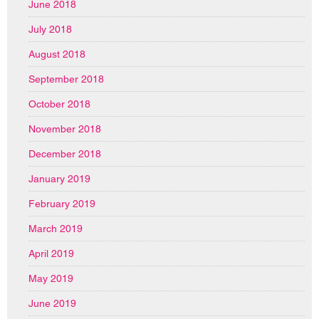
June 2018
July 2018
August 2018
September 2018
October 2018
November 2018
December 2018
January 2019
February 2019
March 2019
April 2019
May 2019
June 2019