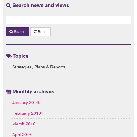
Search news and views
Search
Reset
Topics
Strategies, Plans & Reports
Monthly archives
January 2016
February 2016
March 2016
April 2016