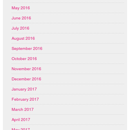
May 2016
June 2016
July 2016
August 2016
September 2016
October 2016
November 2016
December 2016
January 2017
February 2017
March 2017
April 2017
May 2017