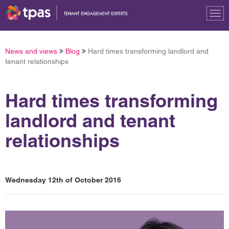
Tog
nav
News and views
Blog
Hard times transforming landlord and
tenant relationships
Hard times transforming
landlord and tenant
relationships
Wednesday 12th of October 2016