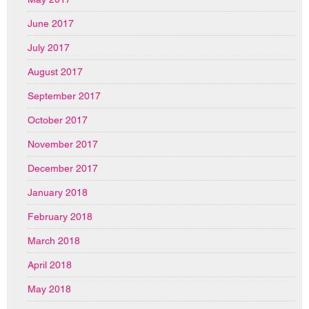
June 2017
July 2017
August 2017
September 2017
October 2017
November 2017
December 2017
January 2018
February 2018
March 2018
April 2018
May 2018