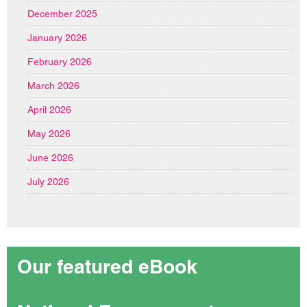
December 2025
January 2026
February 2026
March 2026
April 2026
May 2026
June 2026
July 2026
Our featured eBook