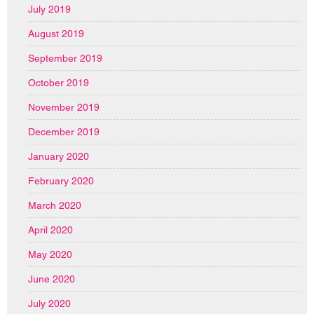
July 2019
August 2019
September 2019
October 2019
November 2019
December 2019
January 2020
February 2020
March 2020
April 2020
May 2020
June 2020
July 2020