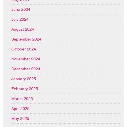
June 2024
July 2024
August 2024
September 2024
October 2024
November 2024
December 2024
January 2025
February 2025
March 2025
April 2025
May 2025