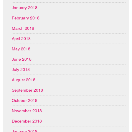
January 2018
February 2018
March 2018
April 2018
May 2018
June 2018
July 2018
August 2018
September 2018
October 2018
November 2018
December 2018
January 2019