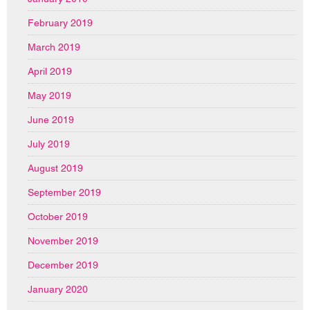
February 2019
March 2019
April 2019
May 2019
June 2019
July 2019
August 2019
September 2019
October 2019
November 2019
December 2019
January 2020