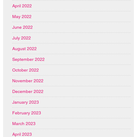
April 2022
May 2022
June 2022
July 2022
August 2022
September 2022
October 2022
November 2022
December 2022
January 2023
February 2023
March 2023
April 2023