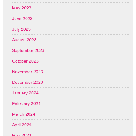
May 2023
June 2023
July 2023
August 2023
September 2023
October 2023
November 2023
December 2023
January 2024
February 2024
March 2024
April 2024
May 2024