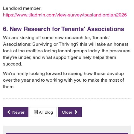
Landlord member:
https://www.tlfadmin.com/view-survey/tpaslandlordjan2026
6. New Research for Tenants' Associations
We are kicking off some new research for, Tenants’
Associations: Surviving or Thriving? this will take an honest
look at the realities facing tenant groups today, the pressures
they’re under, and what support genuinely helps them
succeed.
We're really looking forward to seeing how these develop
over the year and to working with you to make the most of
them.
Newer
All Blog
Older