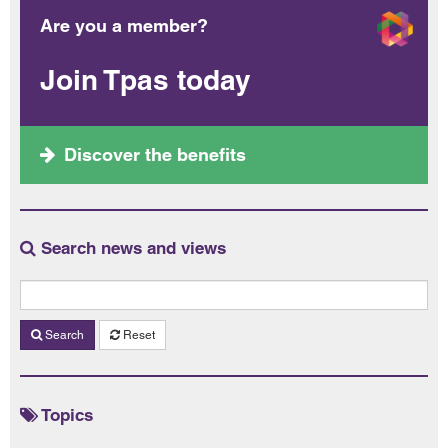
Are you a member?
Join Tpas today
Discover the benefits
Search news and views
Search
Reset
Topics