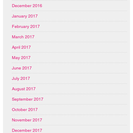
December 2016
January 2017
February 2017
March 2017
April 2017
May 2017
June 2017
July 2017
August 2017
September 2017
October 2017
November 2017
December 2017