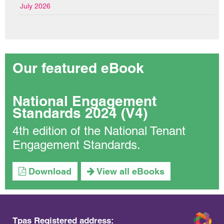
July 2026
Our featured eBook
National Engagement
Standards 2024 (V4)
4th edition of the National Tenant
Engagement Standards.
Download
View all eBooks
Tpas Registered address: