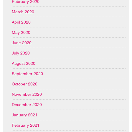
February 2020
March 2020
April 2020
May 2020
June 2020
July 2020
August 2020
September 2020
October 2020
November 2020
December 2020
January 2021
February 2021