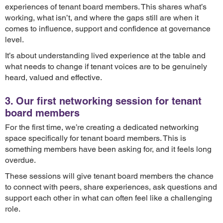
experiences of tenant board members. This shares what’s
working, what isn’t, and where the gaps still are when it
comes to influence, support and confidence at governance
level.
It’s about understanding lived experience at the table and
what needs to change if tenant voices are to be genuinely
heard, valued and effective.
3. Our first networking session for tenant
board members
For the first time, we’re creating a dedicated networking
space specifically for tenant board members. This is
something members have been asking for, and it feels long
overdue.
These sessions will give tenant board members the chance
to connect with peers, share experiences, ask questions and
support each other in what can often feel like a challenging
role.