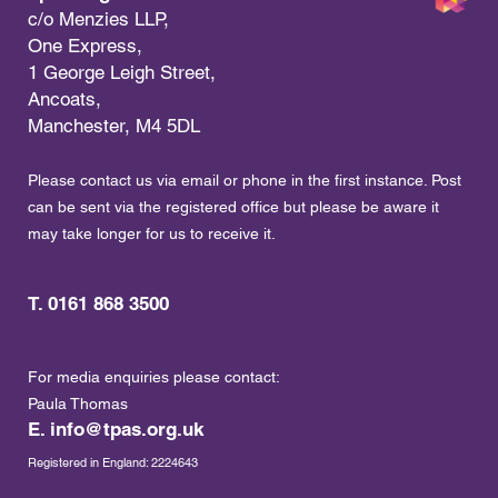
c/o Menzies LLP,
One Express,
1 George Leigh Street,
Ancoats,
Manchester, M4 5DL
Please contact us via email or phone in the first instance. Post
can be sent via the registered office but please be aware it
may take longer for us to receive it.
T. 0161 868 3500
For media enquiries please contact:
Paula Thomas
E.
info@tpas.org.uk
Registered in England: 2224643