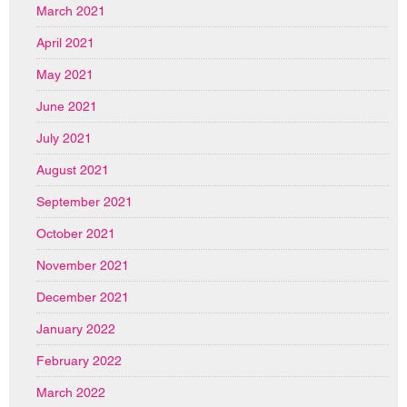
March 2021
April 2021
May 2021
June 2021
July 2021
August 2021
September 2021
October 2021
November 2021
December 2021
January 2022
February 2022
March 2022