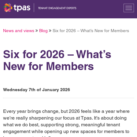
Tog
nav
News and views
Blog
Six for 2026 – What’s New for Members
Six for 2026 – What’s
New for Members
Wednesday 7th of January 2026
Every year brings change, but 2026 feels like a year where
we’re really sharpening our focus at Tpas. It’s about doing
what we do best, supporting strong, meaningful tenant
engagement while opening up new spaces for members to