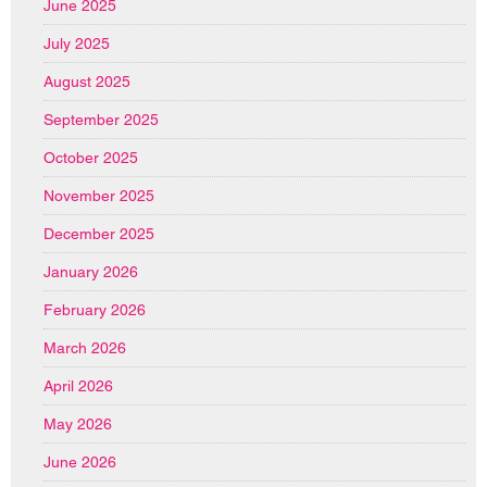
June 2025
July 2025
August 2025
September 2025
October 2025
November 2025
December 2025
January 2026
February 2026
March 2026
April 2026
May 2026
June 2026