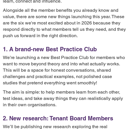
learn, connect and influence.
Alongside all the member benefits you already know and
value, there are some new things launching this year. These
are the six we're most excited about in 2026 because they
respond directly to what members tell us they need, and they
push us forward in the right direction.
1. A brand-new Best Practice Club
We’re launching a new Best Practice Club for members who
want to move beyond theory and into what actually works.
This will be a space for honest conversations, shared
challenges and practical examples, not polished case
studies that pretend everything went smoothly!
The aim is simple: to help members learn from each other,
test ideas, and take away things they can realistically apply
in their own organisations.
2. New research: Tenant Board Members
We’ll be publishing new research exploring the real