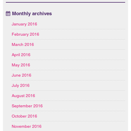
Monthly archives
January 2016
February 2016
March 2016
April 2016
May 2016
June 2016
July 2016
August 2016
September 2016
October 2016
November 2016