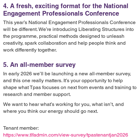
4. A fresh, exciting format for the National
Engagement Professionals Conference
This year’s National Engagement Professionals Conference
will be different. We’re introducing Liberating Structures into
the programme, practical methods designed to unleash
creativity, spark collaboration and help people think and
work differently together.
5. An all-member survey
In early 2026 we’ll be launching a new all-member survey,
and this one really matters. It’s your opportunity to help
shape what Tpas focuses on next from events and training to
research and member support.
We want to hear what’s working for you, what isn’t, and
where you think our energy should go next.
Tenant member:
https://www.tlfadmin.com/view-survey/tpastenantjan2026