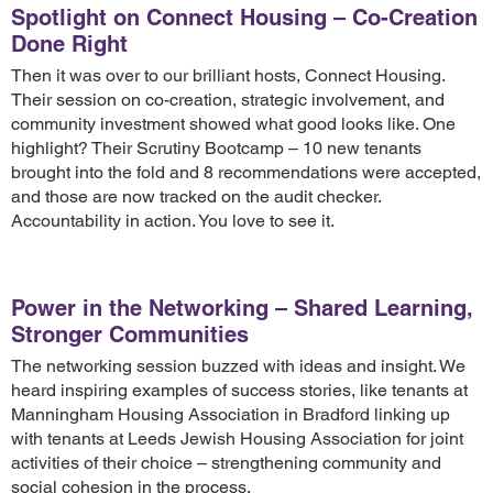
Spotlight on Connect Housing – Co-Creation
Done Right
Then it was over to our brilliant hosts, Connect Housing.
Their session on co-creation, strategic involvement, and
community investment showed what good looks like. One
highlight? Their Scrutiny Bootcamp – 10 new tenants
brought into the fold and 8 recommendations were accepted,
and those are now tracked on the audit checker.
Accountability in action. You love to see it.
Power in the Networking – Shared Learning,
Stronger Communities
The networking session buzzed with ideas and insight. We
heard inspiring examples of success stories, like tenants at
Manningham Housing Association in Bradford linking up
with tenants at Leeds Jewish Housing Association for joint
activities of their choice – strengthening community and
social cohesion in the process.