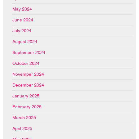
May 2024
June 2024
July 2024
August 2024
September 2024
October 2024
November 2024
December 2024
January 2025
February 2025
March 2025
April 2025