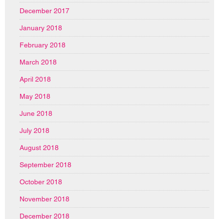
December 2017
January 2018
February 2018
March 2018
April 2018
May 2018
June 2018
July 2018
August 2018
September 2018
October 2018
November 2018
December 2018