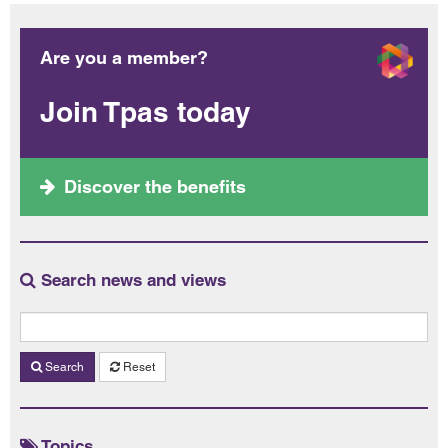
Are you a member?
Join Tpas today
Discover the benefits
Search news and views
Search
Reset
Topics