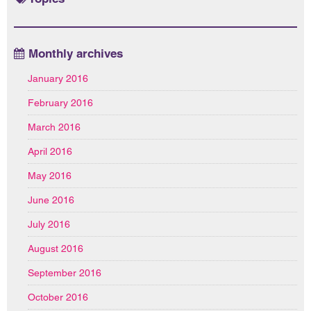
Monthly archives
January 2016
February 2016
March 2016
April 2016
May 2016
June 2016
July 2016
August 2016
September 2016
October 2016