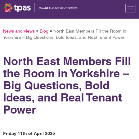
Tog
nav
News and views
Blog
North East Members Fill the Room in
Yorkshire – Big Questions, Bold Ideas, and Real Tenant Power
North East Members Fill
the Room in Yorkshire –
Big Questions, Bold
Ideas, and Real Tenant
Power
Friday 11th of April 2025