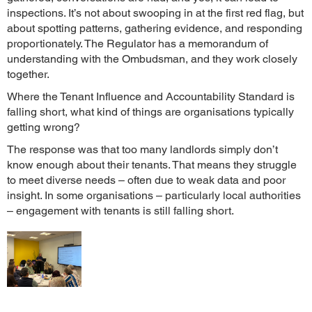
inspections. It’s not about swooping in at the first red flag, but
about spotting patterns, gathering evidence, and responding
proportionately. The Regulator has a memorandum of
understanding with the Ombudsman, and they work closely
together.
Where the Tenant Influence and Accountability Standard is
falling short, what kind of things are organisations typically
getting wrong?
The response was that too many landlords simply don’t
know enough about their tenants. That means they struggle
to meet diverse needs – often due to weak data and poor
insight. In some organisations – particularly local authorities
– engagement with tenants is still falling short.