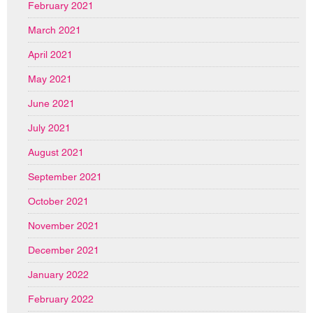
February 2021
March 2021
April 2021
May 2021
June 2021
July 2021
August 2021
September 2021
October 2021
November 2021
December 2021
January 2022
February 2022