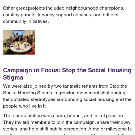
Other great projects included neighbourhood champions,
scrutiny panels, tenancy support services, and brilliant
community initiatives.
Campaign in Focus: Stop the Social Housing
Stigma
We were also joined by two fantastic tenants from Stop the
Social Housing Stigma, a growing movement challenging
the outdated stereotypes surrounding social housing and the
people who live in it.
Their presentation was sharp, honest, and full of passion.
They invited members to join the campaign, share their own
stories, and help shift public perception. A major milestone is