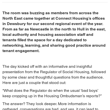
The room was buzzing as members from across the
North East came together at Connect Housing’s offices
in Dewsbury for our second regional event of the year.
From as far as Newcastle in the north to Hull in the east,
local authority and housing association staff and
tenants filled the space for a day dedicated to
networking, learning, and sharing good practice around
tenant engagement.
The day kicked off with an informative and insightful
presentation from the Regulator of Social Housing, followed
by some clear and thoughtful questions from the audience.
Here are just a couple that stood out:
“What does the Regulator do when the usual ‘bad boys’
keep cropping up in the Housing Ombudsman’s reports?”
The answer? They look deeper. More information is
gathered, conversations are had, and yes, it can lead to