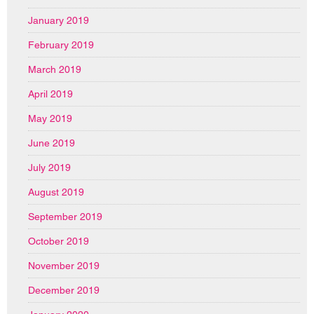
January 2019
February 2019
March 2019
April 2019
May 2019
June 2019
July 2019
August 2019
September 2019
October 2019
November 2019
December 2019