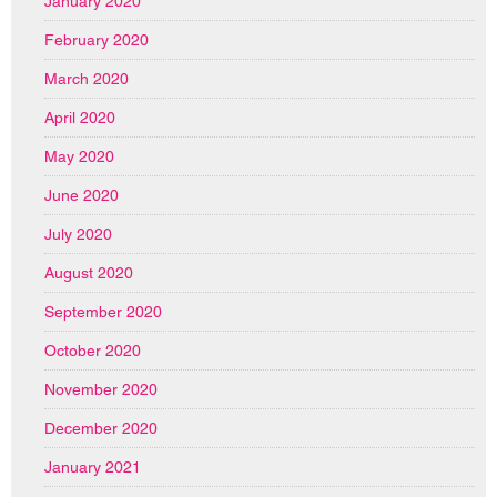
January 2020
February 2020
March 2020
April 2020
May 2020
June 2020
July 2020
August 2020
September 2020
October 2020
November 2020
December 2020
January 2021