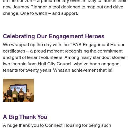
on the horizon – a parliamentary event in May to launch their
new Journey Planner, a tool designed to map out and drive
change. One to watch – and support.
Celebrating Our Engagement Heroes
We wrapped up the day with the TPAS Engagement Heroes
certificates – a proud moment recognising the commitment
and graft of tenant volunteers. Among many standout stories:
two tenants from Hull City Council who’ve been engaged
tenants for twenty years. What an achievement that is!
A Big Thank You
A huge thank you to Connect Housing for being such