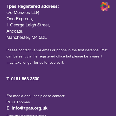
Tpas Registered address:
c/o Menzies LLP,
One Express,
1 George Leigh Street,
Ancoats,
Manchester, M4 5DL
Please contact us via email or phone in the first instance. Post
can be sent via the registered office but please be aware it
may take longer for us to receive it.
T. 0161 868 3500
For media enquiries please contact:
Paula Thomas
E.
info@tpas.org.uk
Registered in England: 2224643