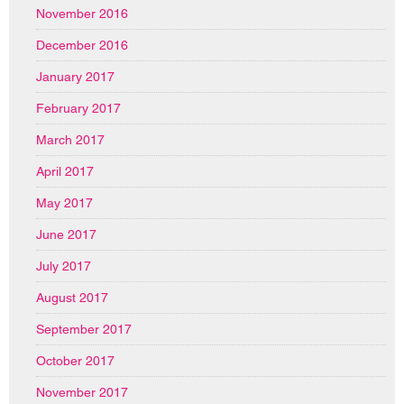
November 2016
December 2016
January 2017
February 2017
March 2017
April 2017
May 2017
June 2017
July 2017
August 2017
September 2017
October 2017
November 2017