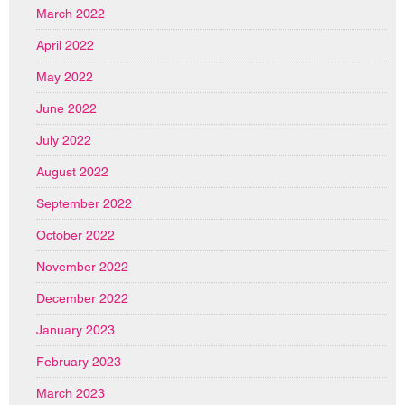
March 2022
April 2022
May 2022
June 2022
July 2022
August 2022
September 2022
October 2022
November 2022
December 2022
January 2023
February 2023
March 2023