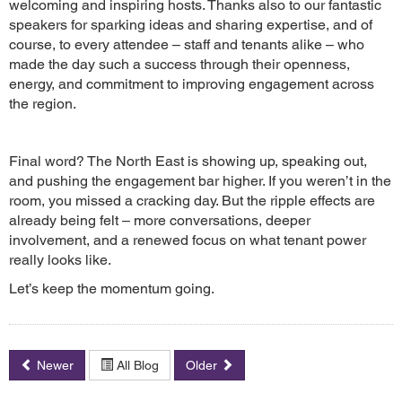
welcoming and inspiring hosts. Thanks also to our fantastic
speakers for sparking ideas and sharing expertise, and of
course, to every attendee – staff and tenants alike – who
made the day such a success through their openness,
energy, and commitment to improving engagement across
the region.
Final word? The North East is showing up, speaking out,
and pushing the engagement bar higher. If you weren’t in the
room, you missed a cracking day. But the ripple effects are
already being felt – more conversations, deeper
involvement, and a renewed focus on what tenant power
really looks like.
Let’s keep the momentum going.
Newer
All Blog
Older