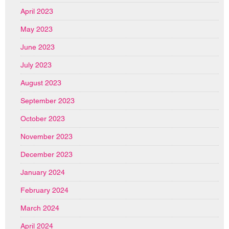
April 2023
May 2023
June 2023
July 2023
August 2023
September 2023
October 2023
November 2023
December 2023
January 2024
February 2024
March 2024
April 2024