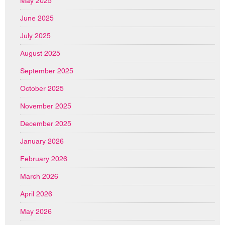
May 2025
June 2025
July 2025
August 2025
September 2025
October 2025
November 2025
December 2025
January 2026
February 2026
March 2026
April 2026
May 2026