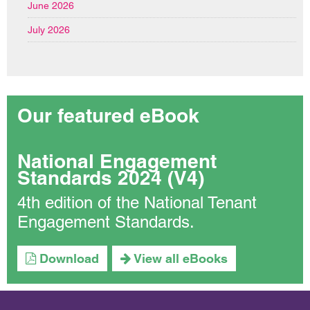
June 2026
July 2026
Our featured eBook
National Engagement
Standards 2024 (V4)
4th edition of the National Tenant
Engagement Standards.
Download
View all eBooks