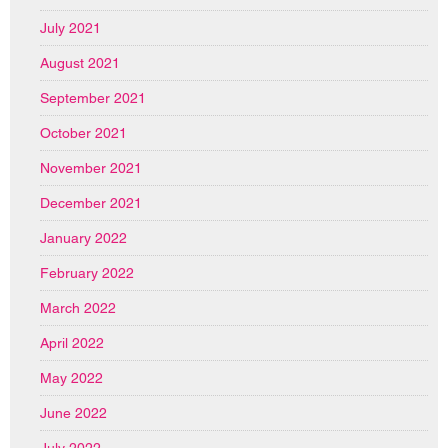
July 2021
August 2021
September 2021
October 2021
November 2021
December 2021
January 2022
February 2022
March 2022
April 2022
May 2022
June 2022