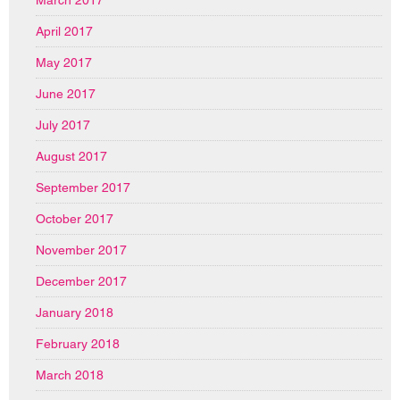
March 2017
April 2017
May 2017
June 2017
July 2017
August 2017
September 2017
October 2017
November 2017
December 2017
January 2018
February 2018
March 2018