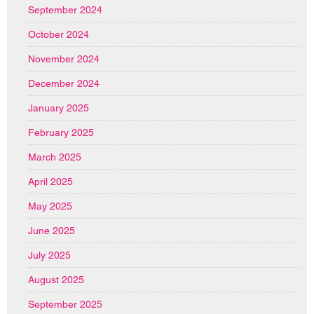
September 2024
October 2024
November 2024
December 2024
January 2025
February 2025
March 2025
April 2025
May 2025
June 2025
July 2025
August 2025
September 2025