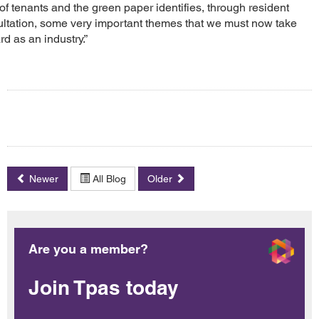
 of tenants and the green paper identifies, through resident
ltation, some very important themes that we must now take
rd as an industry.”
Newer
All Blog
Older
Are you a member?
Join Tpas today