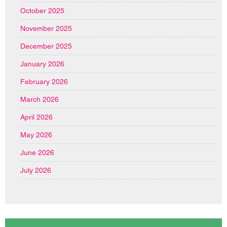
October 2025
November 2025
December 2025
January 2026
February 2026
March 2026
April 2026
May 2026
June 2026
July 2026