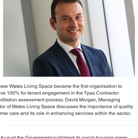
year Wates Living Space became the first organisation to
ve 100% for tenant engagement in the Tpas Contractor
editation assessment process. David Morgan, Managing
tor of Wates Living Space discusses the importance of quality
mer care and its role in enhancing services within the sector.
 August the Government published its social housing green