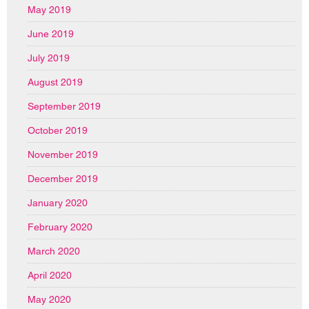
May 2019
June 2019
July 2019
August 2019
September 2019
October 2019
November 2019
December 2019
January 2020
February 2020
March 2020
April 2020
May 2020