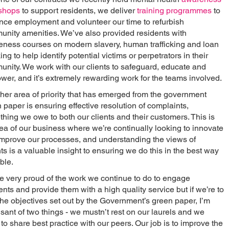
shops
to support residents, we deliver
training programmes
to
ce employment and volunteer our time to refurbish
nity amenities. We’ve also provided residents with
ness courses on modern slavery, human trafficking and loan
ing to help identify potential victims or perpetrators in their
nity. We work with our clients to safeguard, educate and
er, and it’s extremely rewarding work for the teams involved.
her area of priority that has emerged from the government
 paper is ensuring effective resolution of complaints,
hing we owe to both our clients and their customers. This is
ea of our business where we’re continually looking to innovate
mprove our processes, and understanding the views of
ts is a valuable insight to ensuring we do this in the best way
ble.
e very proud of the work we continue to do to engage
ents and provide them with a high quality service but if we’re to
l the objectives set out by the Government’s green paper, I’m
sant of two things - we mustn’t rest on our laurels and we
to share best practice with our peers. Our job is to improve the