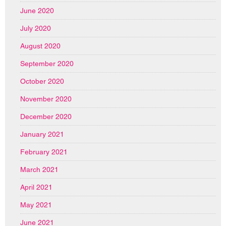
June 2020
July 2020
August 2020
September 2020
October 2020
November 2020
December 2020
January 2021
February 2021
March 2021
April 2021
May 2021
June 2021