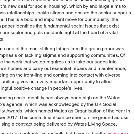
; ‘a new deal for social housing’, which by and large aims to
ss relationships, tackle stigma and ensure the sector supports
e. This is a bold and important move for our industry; the
 paper identifies the fundamental social issues that exist
n our sector and puts residents right at the heart of a vital
e.
me one of the most striking things from the green paper was
mphasis on tackling stigma and supporting communities. Of
e the work that we do requires us to take our trades into
e’s homes and carry out essential repairs and maintenance,
eing on the front-line and coming into contact with diverse
nities gives us a very important opportunity to affect
ngful positive change in people’s lives.
ncing social mobility has always been high on the Wates
p’s agenda, which was acknowledged by the UK Social
ity Awards, which named Wates as Organisation of the Year in
er 2017. This commitment can be seen on the ground across
 single contract being delivered by Wates Living Space.
ne of our contracts we recently held mental health
awareness