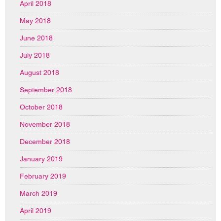
April 2018
May 2018
June 2018
July 2018
August 2018
September 2018
October 2018
November 2018
December 2018
January 2019
February 2019
March 2019
April 2019