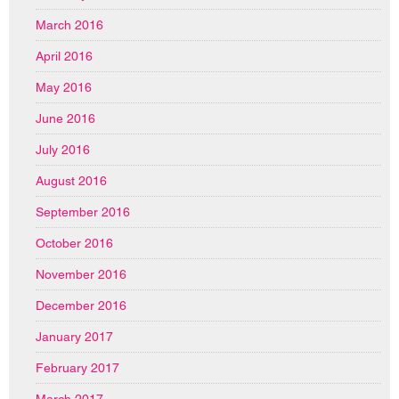
March 2016
April 2016
May 2016
June 2016
July 2016
August 2016
September 2016
October 2016
November 2016
December 2016
January 2017
February 2017