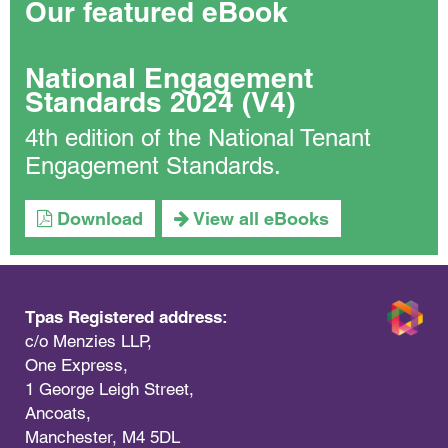
Our featured eBook
National Engagement
Standards 2024 (V4)
4th edition of the National Tenant
Engagement Standards.
Download
View all eBooks
Tpas Registered address:
c/o Menzies LLP,
One Express,
1 George Leigh Street,
Ancoats,
Manchester, M4 5DL