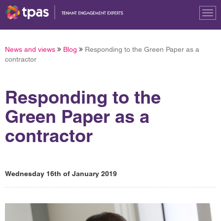
Tog
nav
News and views
Blog
Responding to the Green Paper as a
contractor
Responding to the
Green Paper as a
contractor
Wednesday 16th of January 2019