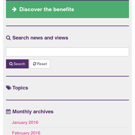
Discover the benefits
Search news and views
Search
Reset
Topics
Monthly archives
January 2016
February 2016