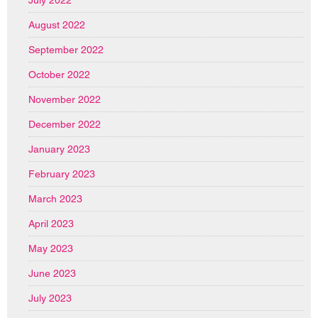
July 2022
August 2022
September 2022
October 2022
November 2022
December 2022
January 2023
February 2023
March 2023
April 2023
May 2023
June 2023
July 2023