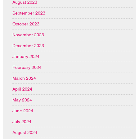
August 2023
September 2023
October 2023
November 2023
December 2023
January 2024
February 2024
March 2024
April 2024
May 2024
June 2024
July 2024
August 2024