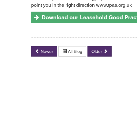
point you in the right direction www.tpas.org.uk
Download our Leasehold Good Pract
Newer
All Blog
Older