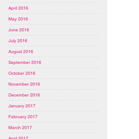
April 2016
May 2016
June 2016
July 2016
August 2016
September 2016
October 2016
November 2016
December 2016
January 2017
February 2017
March 2017
April 2017