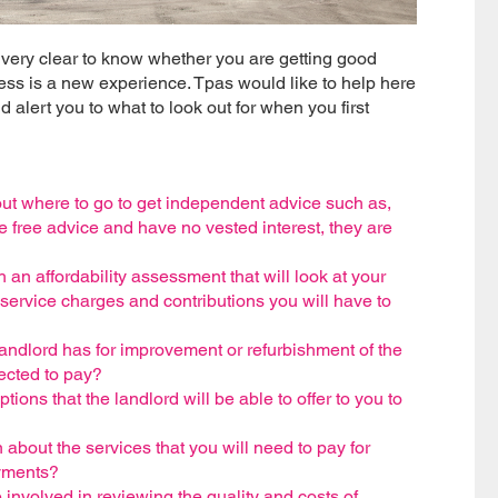
t very clear to know whether you are getting good
ess is a new experience. Tpas would like to help here
 alert you to what to look out for when you first
ut where to go to get independent advice such as,
free advice and have no vested interest, they are
 an affordability assessment that will look at your
ervice charges and contributions you will have to
ndlord has for improvement or refurbishment of the
ected to pay?
ns that the landlord will be able to offer to you to
about the services that you will need to pay for
ayments?
nvolved in reviewing the quality and costs of