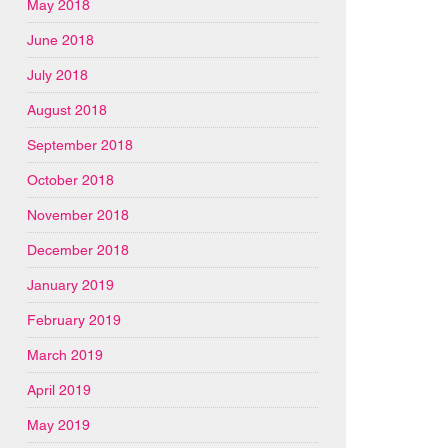
May 2018
June 2018
July 2018
August 2018
September 2018
October 2018
November 2018
December 2018
January 2019
February 2019
March 2019
April 2019
May 2019