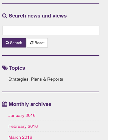
Search news and views
Search
Reset
Topics
Strategies, Plans & Reports
Monthly archives
January 2016
February 2016
March 2016