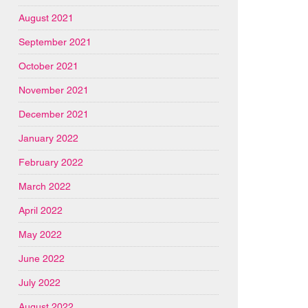
August 2021
September 2021
October 2021
November 2021
December 2021
January 2022
February 2022
March 2022
April 2022
May 2022
June 2022
July 2022
August 2022