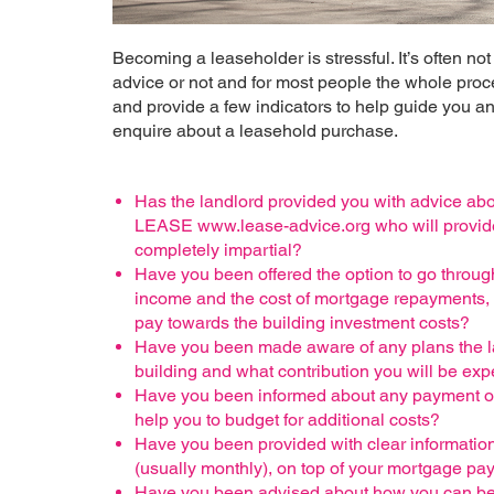
Becoming a leaseholder is stressful. It’s often no
advice or not and for most people the whole proc
and provide a few indicators to help guide you and
enquire about a leasehold purchase.
Has the landlord provided you with advice abo
LEASE www.lease-advice.org who will provide 
completely impartial?
Have you been offered the option to go through
income and the cost of mortgage repayments, s
pay towards the building investment costs?
Have you been made aware of any plans the la
building and what contribution you will be exp
Have you been informed about any payment optio
help you to budget for additional costs?
Have you been provided with clear information 
(usually monthly), on top of your mortgage p
Have you been advised about how you can be i