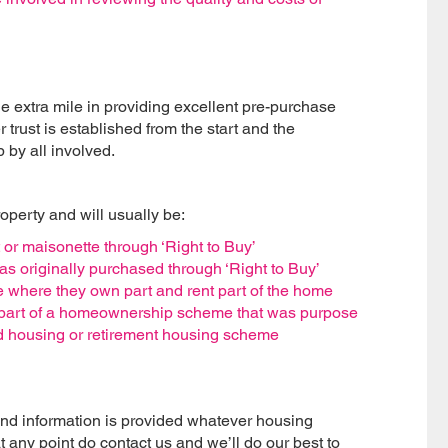
 extra mile in providing excellent pre-purchase
 trust is established from the start and the
 by all involved.
roperty and will usually be:
or maisonette through ‘Right to Buy’
s originally purchased through ‘Right to Buy’
here they own part and rent part of the home
s part of a homeownership scheme that was purpose
ered housing or retirement housing scheme
and information is provided whatever housing
t any point do contact us and we’ll do our best to