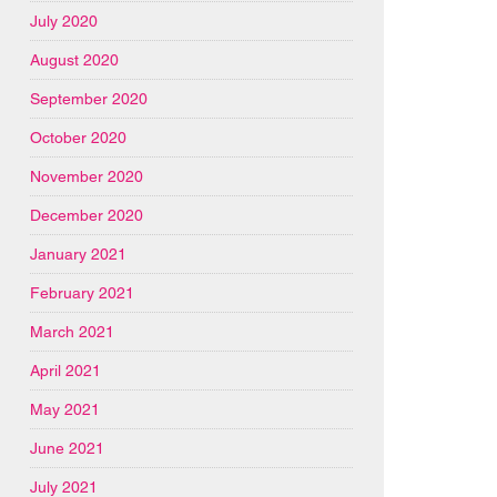
July 2020
August 2020
September 2020
October 2020
November 2020
December 2020
January 2021
February 2021
March 2021
April 2021
May 2021
June 2021
July 2021