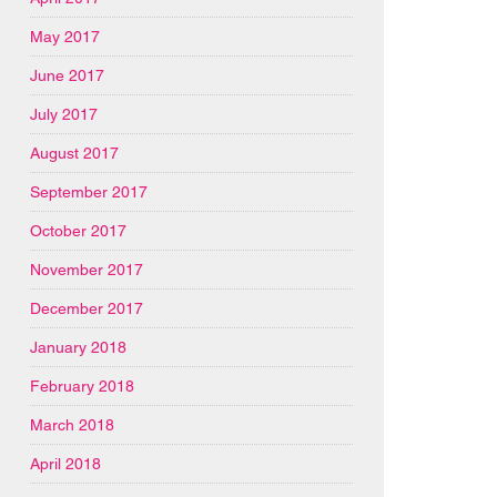
May 2017
June 2017
July 2017
August 2017
September 2017
October 2017
November 2017
December 2017
January 2018
February 2018
March 2018
April 2018