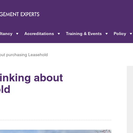
ltancy
Accreditations
Training & Events
Policy
+
+
+
about purchasing Leasehold
hinking about
ld