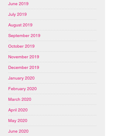
June 2019
July 2019
August 2019
September 2019
October 2019
November 2019
December 2019
January 2020
February 2020
March 2020
April 2020
May 2020
June 2020