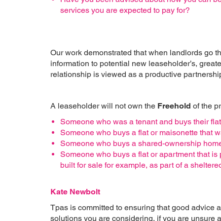
services you are expected to pay for?
Our work demonstrated that when landlords go the
information to potential new leaseholder’s, greater
relationship is viewed as a productive partnership
A leaseholder will not own the
Freehold
of the p
Someone who was a tenant and buys their flat 
Someone who buys a flat or maisonette that wa
Someone who buys a shared-ownership home w
Someone who buys a flat or apartment that i
built for sale for example, as part of a shelt
Kate Newbolt
Tpas is committed to ensuring that good advice 
solutions you are considering, if you are unsure a