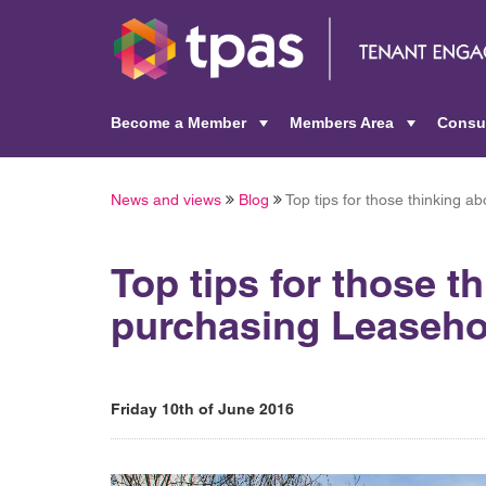
Become a Member
Members Area
Consu
+
+
News and views
Blog
Top tips for those thinking 
Top tips for those t
purchasing Leaseho
Friday 10th of June 2016