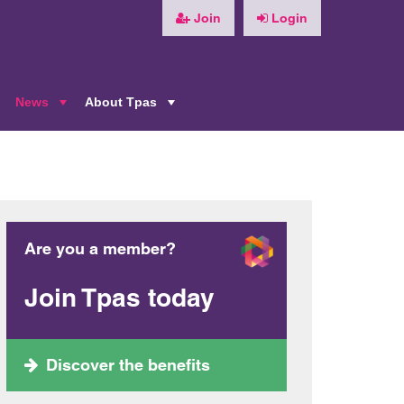
Join
Login
News
About Tpas
+
+
+
Are you a member?
Join Tpas today
Discover the benefits