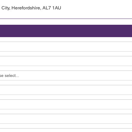
 City, Herefordshire, AL7 1AU