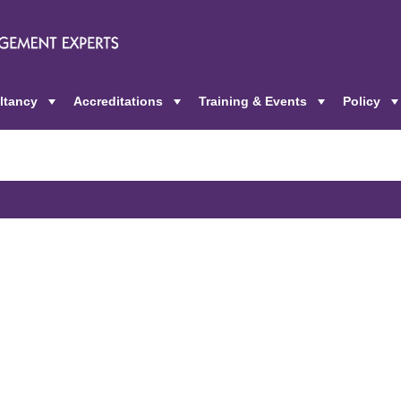
ltancy
Accreditations
Training & Events
Policy
+
+
+