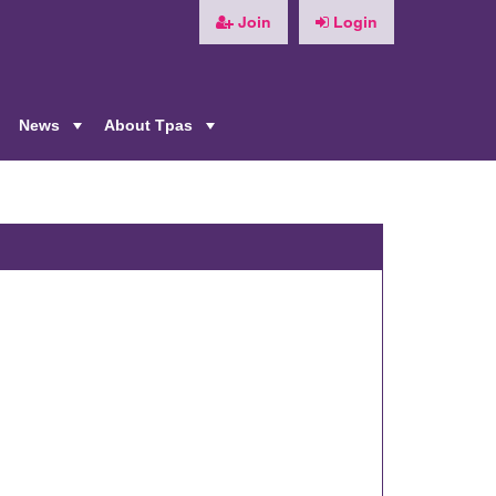
Join
Login
News
About Tpas
+
+
+