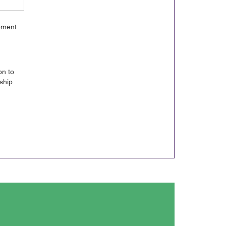
gement
on to
ship