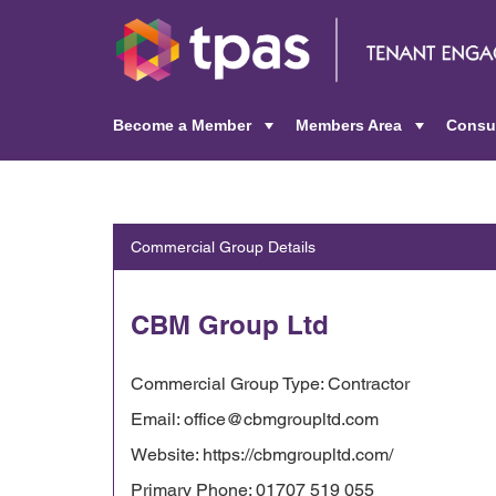
Become a Member
Members Area
Consu
+
+
Commercial Group Details
CBM Group Ltd
Commercial Group Type: Contractor
Email: office@cbmgroupltd.com
Website: https://cbmgroupltd.com/
Primary Phone: 01707 519 055