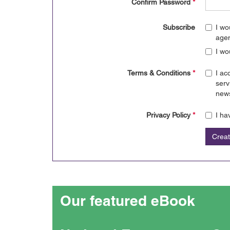
Confirm Password
*
Subscribe
I wo
age
I wo
Terms & Conditions
*
I ac
serv
news
Privacy Policy
*
I ha
Crea
Our featured eBook