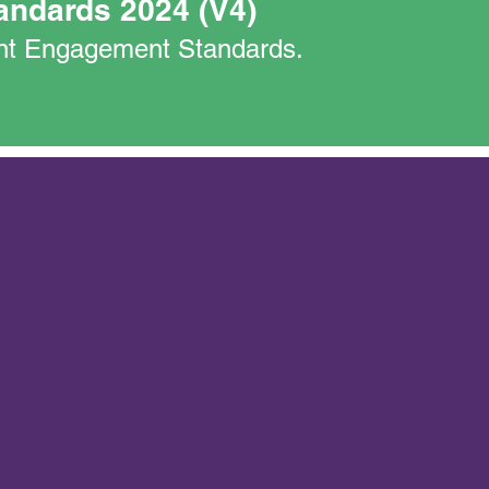
andards 2024 (V4)
nant Engagement Standards.