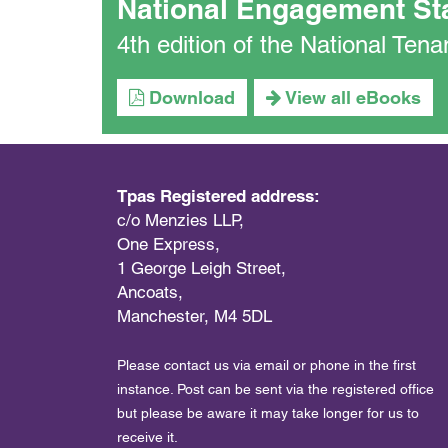
National Engagement St
4th edition of the National Te
Download
View all eBooks
Tpas Registered address:
c/o Menzies LLP,
One Express,
1 George Leigh Street,
Ancoats,
Manchester, M4 5DL
Please contact us via email or phone in the first
instance. Post can be sent via the registered office
but please be aware it may take longer for us to
receive it.