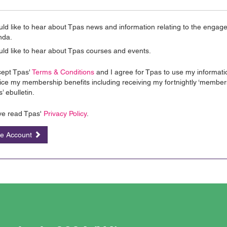
uld like to hear about Tpas news and information relating to the enga
nda.
uld like to hear about Tpas courses and events.
cept Tpas'
Terms & Conditions
and I agree for Tpas to use my informati
ice my membership benefits including receiving my fortnightly ‘member
’ ebulletin.
ve read Tpas'
Privacy Policy
.
te Account