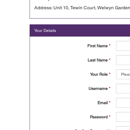
Address: Unit 10, Tewin Court, Welwyn Garden
Your Details
First Name
*
Last Name
*
Your Role
*
Username
*
Email
*
Password
*