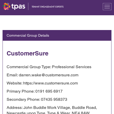
Tog
nav
Commercial Group Details
CustomerSure
Commercial Group Type: Professional Services
Email: darren.wake@customersure.com
Website: https://www.customersure.com
Primary Phone: 0191 695 6917
Secondary Phone: 07435 958373
Address: John Buddle Work Village, Buddle Road,
Newcastle upon Tyne, Tyne & Wear, NE4 8AW