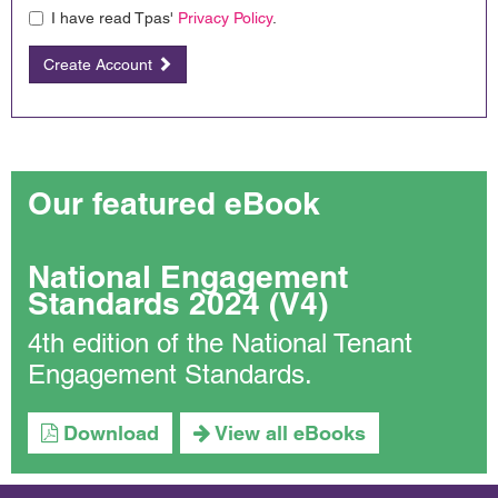
I have read Tpas'
Privacy Policy
.
Create Account
Our featured eBook
National Engagement
Standards 2024 (V4)
4th edition of the National Tenant
Engagement Standards.
Download
View all eBooks