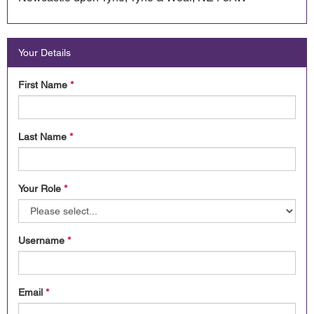
Your Details
First Name
*
Last Name
*
Your Role
*
Username
*
Email
*