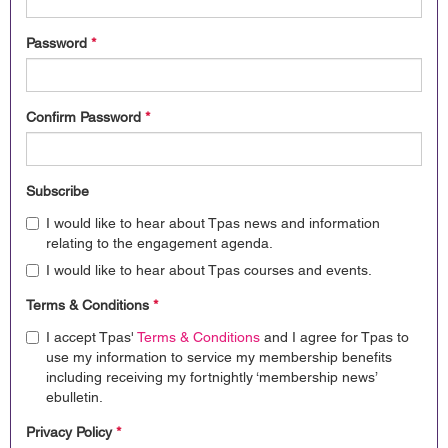
Password
*
Confirm Password
*
Subscribe
I would like to hear about Tpas news and information
relating to the engagement agenda.
I would like to hear about Tpas courses and events.
Terms & Conditions
*
I accept Tpas'
Terms & Conditions
and I agree for Tpas to
use my information to service my membership benefits
including receiving my fortnightly ‘membership news’
ebulletin.
Privacy Policy
*