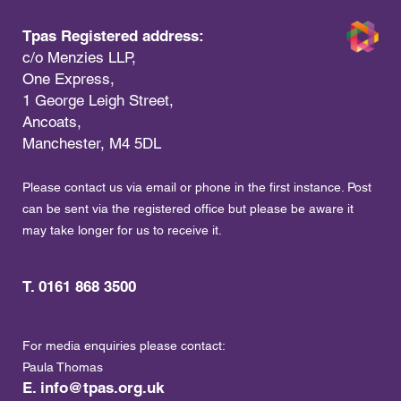
Tpas Registered address:
c/o Menzies LLP,
One Express,
1 George Leigh Street,
Ancoats,
Manchester, M4 5DL
Please contact us via email or phone in the first instance. Post
can be sent via the registered office but please be aware it
may take longer for us to receive it.
T. 0161 868 3500
For media enquiries please contact:
Paula Thomas
E.
info@tpas.org.uk