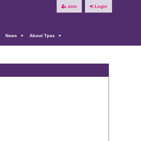
Join
Login
News
About Tpas
+
+
+