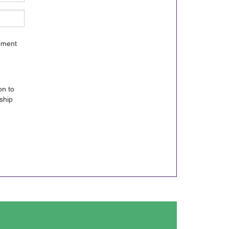
gement
on to
ship