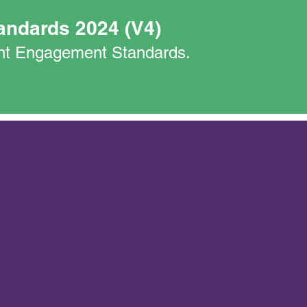
andards 2024 (V4)
nant Engagement Standards.