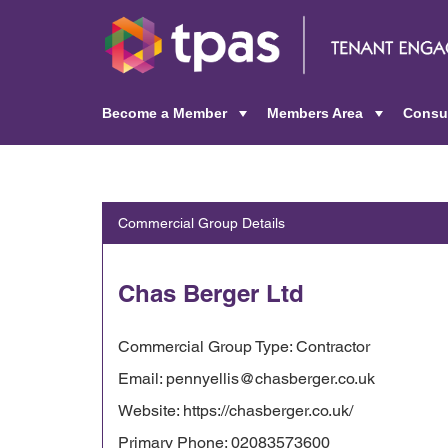
Become a Member
Members Area
Consu
+
+
Commercial Group Details
Chas Berger Ltd
Commercial Group Type: Contractor
Email: pennyellis@chasberger.co.uk
Website: https://chasberger.co.uk/
Primary Phone: 02083573600