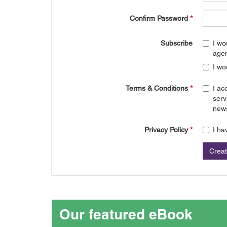
Confirm Password
*
Subscribe
I wo
age
I wo
Terms & Conditions
*
I ac
serv
news
Privacy Policy
*
I ha
Crea
Our featured eBook