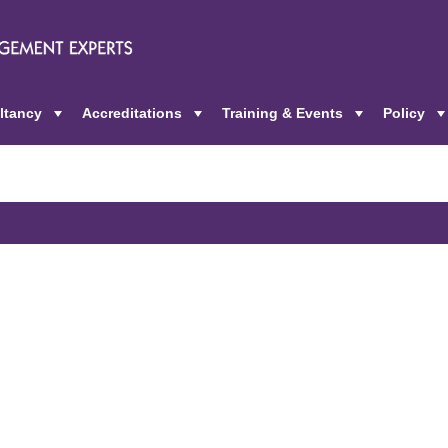
ltancy
Accreditations
Training & Events
Policy
+
+
+