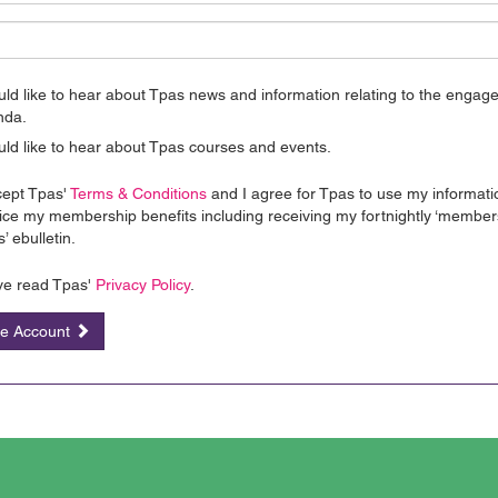
uld like to hear about Tpas news and information relating to the enga
nda.
uld like to hear about Tpas courses and events.
cept Tpas'
Terms & Conditions
and I agree for Tpas to use my informati
ice my membership benefits including receiving my fortnightly ‘member
’ ebulletin.
ve read Tpas'
Privacy Policy
.
te Account