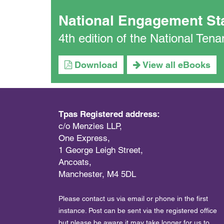
National Engagement St
4th edition of the National Te
Download
View all eBooks
Tpas Registered address:
c/o Menzies LLP,
One Express,
1 George Leigh Street,
Ancoats,
Manchester, M4 5DL
Please contact us via email or phone in the first
instance. Post can be sent via the registered office
but please be aware it may take longer for us to