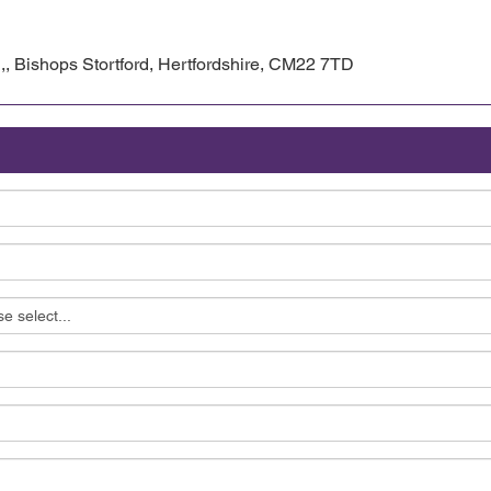
l,, Bishops Stortford, Hertfordshire, CM22 7TD