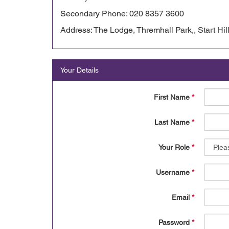
Secondary Phone: 020 8357 3600
Address: The Lodge, Thremhall Park,, Start Hil
Your Details
First Name
*
Last Name
*
Your Role
*
Username
*
Email
*
Password
*