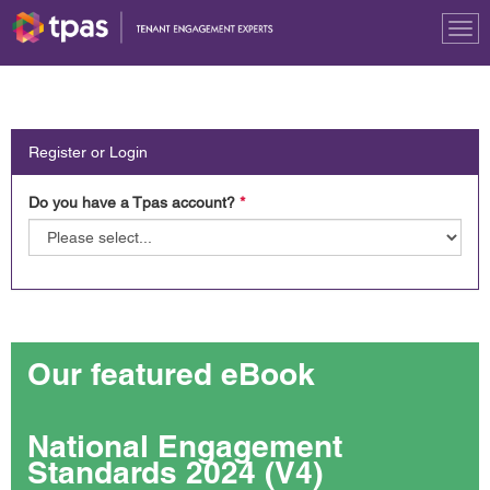
Tog
nav
Register or Login
Do you have a Tpas account?
*
Our featured eBook
National Engagement
Standards 2024 (V4)