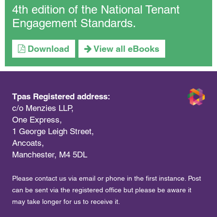
4th edition of the National Tenant
Engagement Standards.
Download
View all eBooks
Tpas Registered address:
c/o Menzies LLP,
One Express,
1 George Leigh Street,
Ancoats,
Manchester, M4 5DL
Please contact us via email or phone in the first instance. Post
can be sent via the registered office but please be aware it
may take longer for us to receive it.