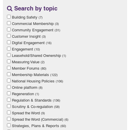
Search by topic
Building Safety
(7)
Commercial Membership
(3)
Community Engagement
(31)
Customer Insight
(3)
Digital Engagement
(16)
Engagement
(10)
Leasehold/Shared Ownership
(1)
Measuring Value
(2)
Member Forums
(80)
Membership Materials
(122)
National Housing Policies
(106)
Online platform
(8)
Regeneration
(1)
Regulation & Standards
(136)
Scrutiny & Co-regulation
(58)
Spread the Word
(9)
Spread the Word (Commercial)
(6)
Strategies, Plans & Reports
(60)