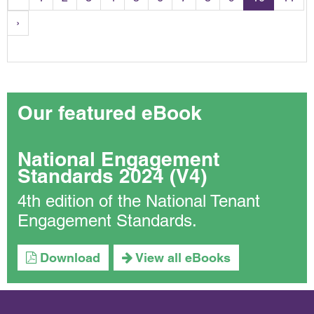
›
Our featured eBook
National Engagement
Standards 2024 (V4)
4th edition of the National Tenant
Engagement Standards.
Download
View all eBooks