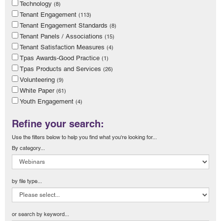
Technology
(8)
Tenant Engagement
(113)
Tenant Engagement Standards
(8)
Tenant Panels / Associations
(15)
Tenant Satisfaction Measures
(4)
Tpas Awards-Good Practice
(1)
Tpas Products and Services
(26)
Volunteering
(9)
White Paper
(61)
Youth Engagement
(4)
Refine your search:
Use the filters below to help you find what you're looking for...
By category...
by file type...
or search by keyword...