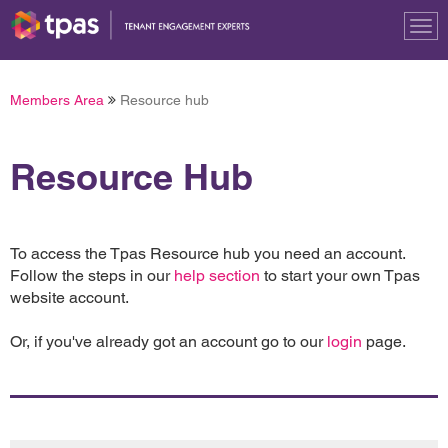
Tog
nav
Members Area
Resource hub
Resource Hub
To access the Tpas Resource hub you need an account.
Follow the steps in our
help section
to start your own Tpas
website account.
Or, if you've already got an account go to our
login
page.