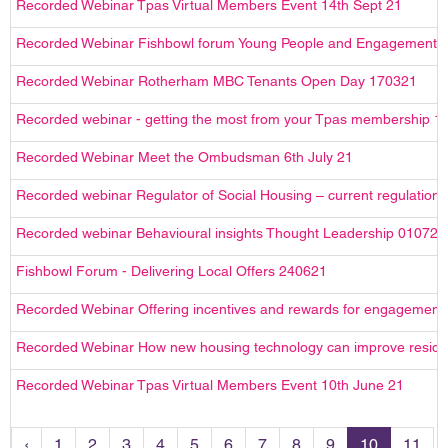
Recorded Webinar Tpas Virtual Members Event 14th Sept 21
Recorded Webinar Fishbowl forum Young People and Engagement
Recorded Webinar Rotherham MBC Tenants Open Day 170321
Recorded webinar - getting the most from your Tpas membership 1
Recorded Webinar Meet the Ombudsman 6th July 21
Recorded webinar Regulator of Social Housing – current regulation 
Recorded webinar Behavioural insights Thought Leadership 010721
Fishbowl Forum - Delivering Local Offers 240621
Recorded Webinar Offering incentives and rewards for engagement
Recorded Webinar How new housing technology can improve reside
Recorded Webinar Tpas Virtual Members Event 10th June 21
‹
1
2
3
4
5
6
7
8
9
10
11