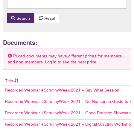
Search
Reset
Documents:
Priced documents may have different prices for members
and non-members. Log in to see the best price.
Title
Recorded Webinar #ScrutinyWeek 2021 – Say What Session
Recorded Webinar #ScrutinyWeek 2021 – No Nonsense Guide to Sc
Recorded Webinar #ScrutinyWeek 2021 – Good Practice Showcase
Recorded Webinar #ScrutinyWeek 2021 – Digital Scrutiny Workshop