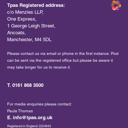
Tpas Registered address:
c/o Menzies LLP,
One Express,
1 George Leigh Street,
Ancoats,
Manchester, M4 5DL
Please contact us via email or phone in the first instance. Post
can be sent via the registered office but please be aware it
may take longer for us to receive it.
T. 0161 868 3500
For media enquiries please contact:
Paula Thomas
E.
info@tpas.org.uk
Registered in England: 2224643