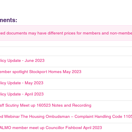
ments:
ced documents may have different prices for members and non-members.
licy Update - June 2023
mber spotlight Stockport Homes May 2023
licy Update - May 2023
licy Update - April 2023
aff Scutiny Meet up 160523 Notes and Recording
ed Webinar The Housing Ombudsman – Complaint Handling Code 110
ALMO member meet up Councillor Fishbowl April 2023