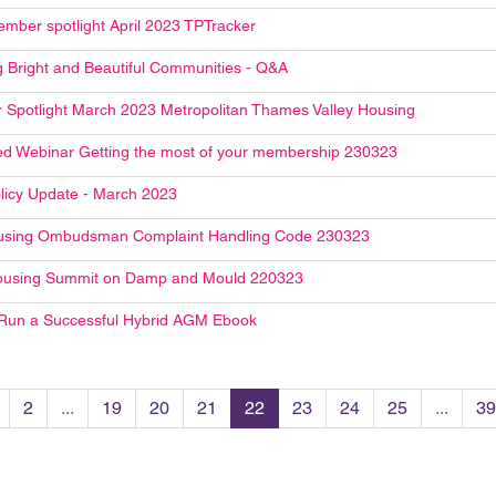
mber spotlight April 2023 TPTracker
g Bright and Beautiful Communities - Q&A
Spotlight March 2023 Metropolitan Thames Valley Housing
d Webinar Getting the most of your membership 230323
licy Update - March 2023
using Ombudsman Complaint Handling Code 230323
ousing Summit on Damp and Mould 220323
Run a Successful Hybrid AGM Ebook
2
...
19
20
21
22
23
24
25
...
39