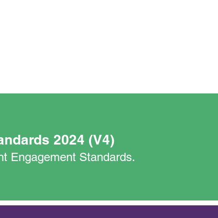
andards 2024 (V4)
nant Engagement Standards.