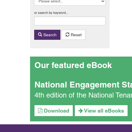
or search by keyword...
Search
Reset
Our featured eBook
National Engagement St
4th edition of the National Te
Download
View all eBooks