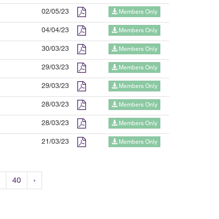
02/05/23
Members Only
04/04/23
Members Only
30/03/23
Members Only
29/03/23
Members Only
29/03/23
Members Only
28/03/23
Members Only
28/03/23
Members Only
21/03/23
Members Only
40
›