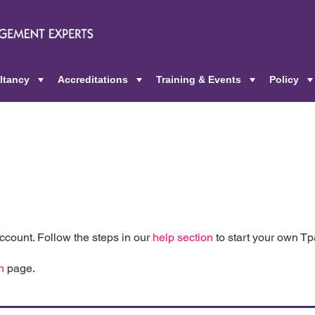
ltancy
Accreditations
Training & Events
Policy
+
+
+
count. Follow the steps in our
help section
to start your own T
n
page.