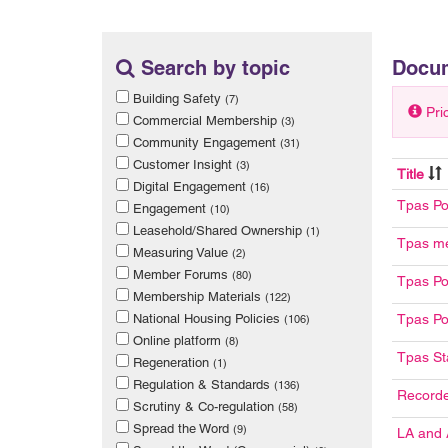
Search by topic
Docu
Building Safety
(7)
Pri
Commercial Membership
(3)
Community Engagement
(31)
Customer Insight
(3)
Title
Digital Engagement
(16)
Tpas Po
Engagement
(10)
Leasehold/Shared Ownership
(1)
Tpas me
Measuring Value
(2)
Member Forums
(80)
Tpas Po
Membership Materials
(122)
National Housing Policies
Tpas Po
(106)
Online platform
(8)
Tpas St
Regeneration
(1)
Regulation & Standards
(136)
Record
Scrutiny & Co-regulation
(58)
Spread the Word
(9)
LA and 