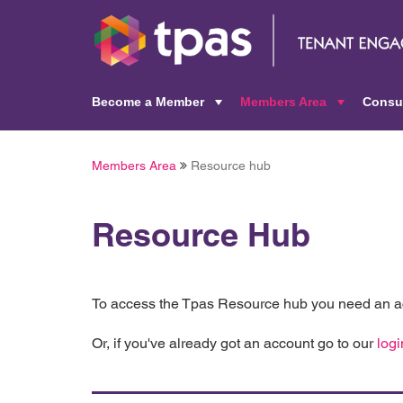
Become a Member
Members Area
Consu
+
+
Members Area
Resource hub
Resource Hub
To access the Tpas Resource hub you need an ac
Or, if you've already got an account go to our
logi