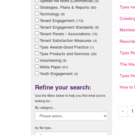
Spread the Word (Commercial)
(6)
Tpas me
Strategies, Plans & Reports
(60)
Technology
(8)
Creatin
Tenant Engagement
(113)
Tenant Engagement Standards
(8)
Member 
Tenant Panels / Associations
(15)
Tenant Satisfaction Measures
(4)
Recorde
Tpas Awards-Good Practice
(1)
Tpas Po
Tpas Products and Services
(26)
Volunteering
(9)
The Ho
White Paper
(61)
Youth Engagement
(4)
Tpas H
Refine your search:
How to 
Use the filters below to help you find what you're
looking for...
By category...
‹
1
by file type...