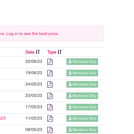
 Log in to see the best price.
Date
Type
22/06/23
Members Only
19/06/23
Members Only
24/05/23
Members Only
23/05/23
Members Only
17/05/23
Members Only
523
11/05/23
Members Only
09/05/23
Members Only