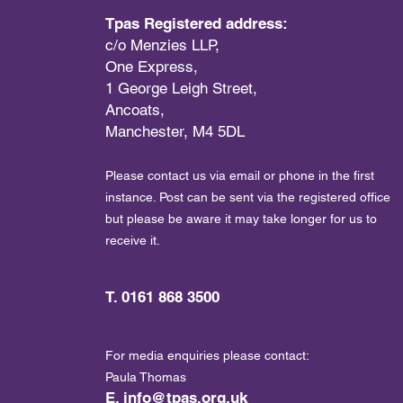
Tpas Registered address:
c/o Menzies LLP,
One Express,
1 George Leigh Street,
Ancoats,
Manchester, M4 5DL
Please contact us via email or phone in the first
instance. Post can be sent via the registered office
but please be aware it may take longer for us to
receive it.
T. 0161 868 3500
For media enquiries please contact:
Paula Thomas
E.
info@tpas.org.uk