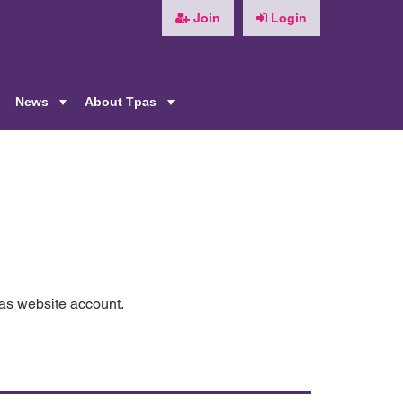
Join
Login
News
About Tpas
+
+
+
pas website account.