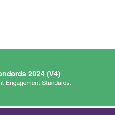
andards 2024 (V4)
nant Engagement Standards.