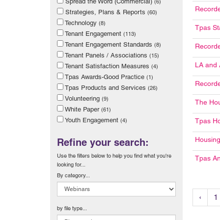
Spread the Word (Commercial)
(6)
Recorde
Strategies, Plans & Reports
(60)
Technology
(8)
Tpas St
Tenant Engagement
(113)
Tenant Engagement Standards
(8)
Record
Tenant Panels / Associations
(15)
LA and 
Tenant Satisfaction Measures
(4)
Tpas Awards-Good Practice
(1)
Recorde
Tpas Products and Services
(26)
Volunteering
(9)
The Ho
White Paper
(61)
Youth Engagement
(4)
Tpas H
Housing
Refine your search:
Use the filters below to help you find what you're
Tpas An
looking for...
By category...
‹
1
by file type...