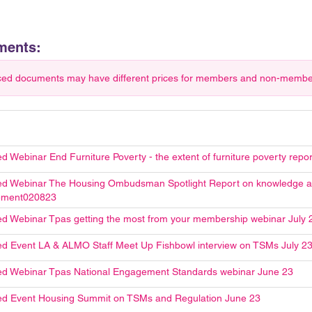
ments:
ced documents may have different prices for members and non-members.
d Webinar End Furniture Poverty - the extent of furniture poverty repo
d Webinar The Housing Ombudsman Spotlight Report on knowledge an
ment020823
d Webinar Tpas getting the most from your membership webinar July 
d Event LA & ALMO Staff Meet Up Fishbowl interview on TSMs July 2
d Webinar Tpas National Engagement Standards webinar June 23
d Event Housing Summit on TSMs and Regulation June 23