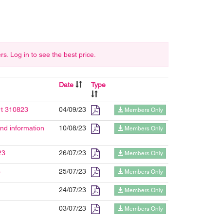
 Log in to see the best price.
Date
Type
rt 310823
04/09/23
Members Only
d information
10/08/23
Members Only
23
26/07/23
Members Only
3
25/07/23
Members Only
24/07/23
Members Only
03/07/23
Members Only