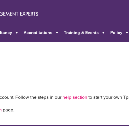
ltancy
Accreditations
Training & Events
Policy
+
+
+
count. Follow the steps in our
help section
to start your own T
n
page.