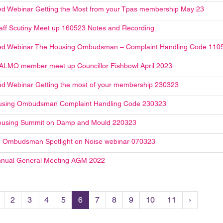
d Webinar Getting the Most from your Tpas membership May 23
aff Scutiny Meet up 160523 Notes and Recording
ed Webinar The Housing Ombudsman – Complaint Handling Code 110
ALMO member meet up Councillor Fishbowl April 2023
d Webinar Getting the most of your membership 230323
using Ombudsman Complaint Handling Code 230323
ousing Summit on Damp and Mould 220323
 Ombudsman Spotlight on Noise webinar 070323
nual General Meeting AGM 2022
2
3
4
5
6
7
8
9
10
11
›