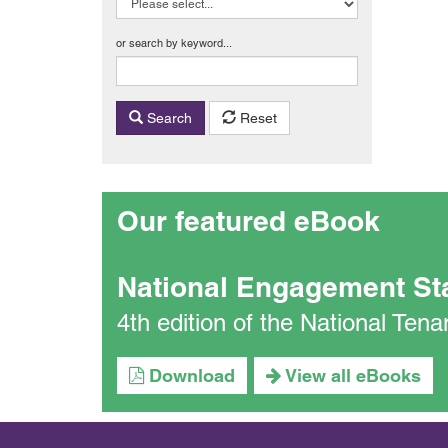
or search by keyword...
Search
Reset
Our featured eBook
National Engagement St
4th edition of the National Te
Download
View all eBooks