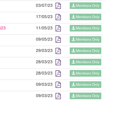
03/07/23
Members Only
17/05/23
Members Only
523
11/05/23
Members Only
09/05/23
Members Only
29/03/23
Members Only
28/03/23
Members Only
28/03/23
Members Only
09/03/23
Members Only
09/03/23
Members Only