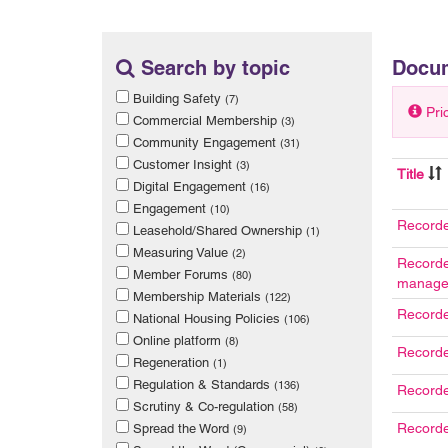
Search by topic
Docu
Building Safety
(7)
Pri
Commercial Membership
(3)
Community Engagement
(31)
Customer Insight
(3)
Title
Digital Engagement
(16)
Engagement
(10)
Recorde
Leasehold/Shared Ownership
(1)
Measuring Value
(2)
Recorde
Member Forums
(80)
manage
Membership Materials
(122)
Recorde
National Housing Policies
(106)
Online platform
(8)
Recorde
Regeneration
(1)
Regulation & Standards
(136)
Recorde
Scrutiny & Co-regulation
(58)
Recorde
Spread the Word
(9)