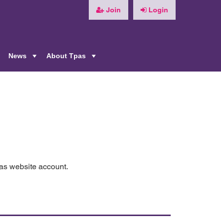
Join
Login
News
About Tpas
+
+
+
pas website account.