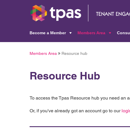
Become a Member
Members Area
Consu
+
+
Members Area
Resource hub
Resource Hub
To access the Tpas Resource hub you need an ac
Or, if you've already got an account go to our
logi