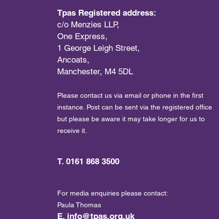
Tpas Registered address:
c/o Menzies LLP,
One Express,
1 George Leigh Street,
Ancoats,
Manchester, M4 5DL
Please contact us via email or phone in the first
instance. Post can be sent via the registered office
but please be aware it may take longer for us to
receive it.
T. 0161 868 3500
For media enquiries please contact:
Paula Thomas
E.
info@tpas.org.uk