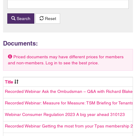
Search
Reset
Documents:
Priced documents may have different prices for members
and non-members. Log in to see the best price.
Title
Recorded Webinar Ask the Ombudsman – Q&A with Richard Blake
Recorded Webinar: Measure for Measure: TSM Briefing for Tenants
Webinar Consumer Regulation 2023 A big year ahead 310123
Recorded Webinar Getting the most from your Tpas membership 2