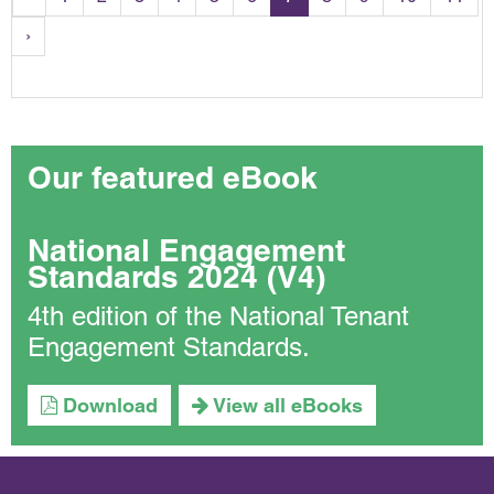
›
Our featured eBook
National Engagement
Standards 2024 (V4)
4th edition of the National Tenant
Engagement Standards.
Download
View all eBooks