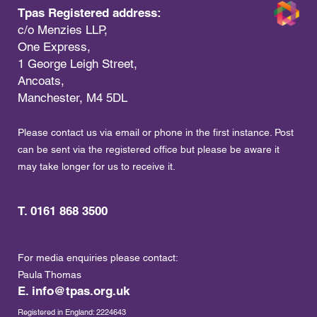
Tpas Registered address:
c/o Menzies LLP,
One Express,
1 George Leigh Street,
Ancoats,
Manchester, M4 5DL
Please contact us via email or phone in the first instance. Post
can be sent via the registered office but please be aware it
may take longer for us to receive it.
T. 0161 868 3500
For media enquiries please contact:
Paula Thomas
E.
info@tpas.org.uk
Registered in England: 2224643