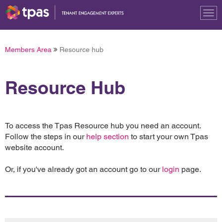
Tog
nav
Members Area
Resource hub
Resource Hub
To access the Tpas Resource hub you need an account.
Follow the steps in our
help section
to start your own Tpas
website account.
Or, if you've already got an account go to our
login
page.