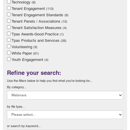
Technology
(8)
Tenant Engagement
(113)
Tenant Engagement Standards
(8)
Tenant Panels / Associations
(15)
Tenant Satisfaction Measures
(4)
Tpas Awards-Good Practice
(1)
Tpas Products and Services
(26)
Volunteering
(9)
White Paper
(61)
Youth Engagement
(4)
Refine your search:
Use the filters below to help you find what you're looking for...
By category...
by file type...
or search by keyword...