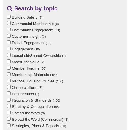
Search by topic
Building Safety
(7)
Commercial Membership
(3)
Community Engagement
(31)
Customer Insight
(3)
Digital Engagement
(16)
Engagement
(10)
Leasehold/Shared Ownership
(1)
Measuring Value
(2)
Member Forums
(80)
Membership Materials
(122)
National Housing Policies
(106)
Online platform
(8)
Regeneration
(1)
Regulation & Standards
(136)
Scrutiny & Co-regulation
(58)
Spread the Word
(9)
Spread the Word (Commercial)
(6)
Strategies, Plans & Reports
(60)