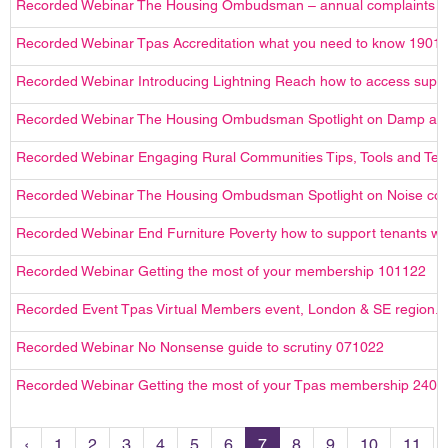
Recorded Webinar The Housing Ombudsman – annual complaints r
Recorded Webinar Tpas Accreditation what you need to know 1901
Recorded Webinar Introducing Lightning Reach how to access suppor
Recorded Webinar The Housing Ombudsman Spotlight on Damp an
Recorded Webinar Engaging Rural Communities Tips, Tools and Tec
Recorded Webinar The Housing Ombudsman Spotlight on Noise com
Recorded Webinar End Furniture Poverty how to support tenants with
Recorded Webinar Getting the most of your membership 101122
Recorded Event Tpas Virtual Members event, London & SE region.
Recorded Webinar No Nonsense guide to scrutiny 071022
Recorded Webinar Getting the most of your Tpas membership 2408
‹
1
2
3
4
5
6
7
8
9
10
11