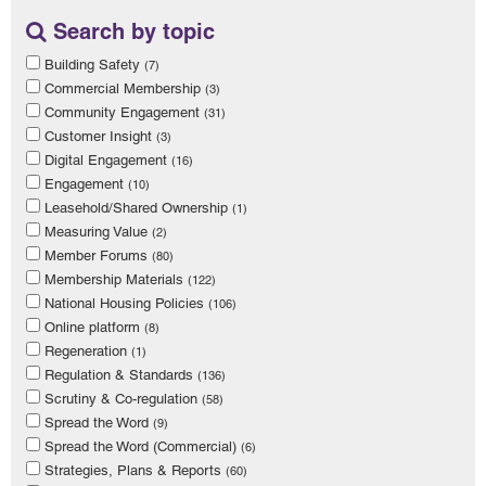
Search by topic
Building Safety
(7)
Commercial Membership
(3)
Community Engagement
(31)
Customer Insight
(3)
Digital Engagement
(16)
Engagement
(10)
Leasehold/Shared Ownership
(1)
Measuring Value
(2)
Member Forums
(80)
Membership Materials
(122)
National Housing Policies
(106)
Online platform
(8)
Regeneration
(1)
Regulation & Standards
(136)
Scrutiny & Co-regulation
(58)
Spread the Word
(9)
Spread the Word (Commercial)
(6)
Strategies, Plans & Reports
(60)