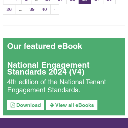
26
...
39
40
›
Our featured eBook
National Engagement
Standards 2024 (V4)
4th edition of the National Tenant
Engagement Standards.
Download
View all eBooks