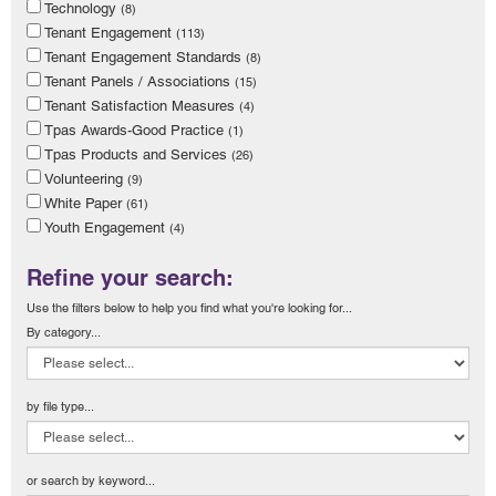
Technology
(8)
Tenant Engagement
(113)
Tenant Engagement Standards
(8)
Tenant Panels / Associations
(15)
Tenant Satisfaction Measures
(4)
Tpas Awards-Good Practice
(1)
Tpas Products and Services
(26)
Volunteering
(9)
White Paper
(61)
Youth Engagement
(4)
Refine your search:
Use the filters below to help you find what you're looking for...
By category...
by file type...
or search by keyword...