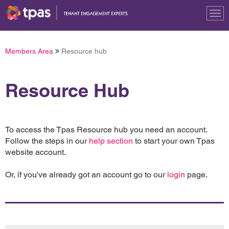
Tog
nav
Members Area
Resource hub
Resource Hub
To access the Tpas Resource hub you need an account.
Follow the steps in our
help section
to start your own Tpas
website account.
Or, if you've already got an account go to our
login
page.