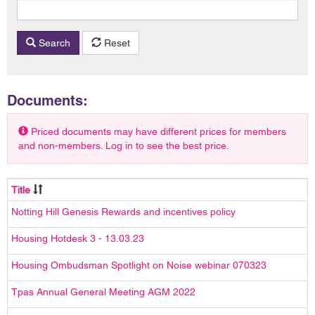
Search
Reset
Documents:
Priced documents may have different prices for members
and non-members. Log in to see the best price.
Title
Notting Hill Genesis Rewards and incentives policy
Housing Hotdesk 3 - 13.03.23
Housing Ombudsman Spotlight on Noise webinar 070323
Tpas Annual General Meeting AGM 2022