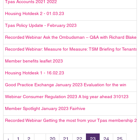
Tpas Accounts 2021 2022
Housing Hotdesk 2 - 01.03.23
Tpas Policy Update - February 2023
Recorded Webinar Ask the Ombudsman – Q&A with Richard Blake
Recorded Webinar: Measure for Measure: TSM Briefing for Tenants
Member benefits leaflet 2023
Housing Hotdesk 1 - 16.02.23
Good Practice Exchange January 2023 Evaluation for the win
Webinar Consumer Regulation 2023 A big year ahead 310123
Member Spotlight January 2023 Fairhive
Recorded Webinar Getting the most from your Tpas membership 2
‹
1
2
...
20
21
22
23
24
25