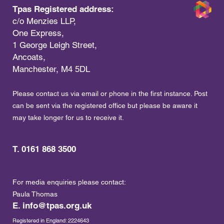
Tpas Registered address:
c/o Menzies LLP,
One Express,
1 George Leigh Street,
Ancoats,
Manchester, M4 5DL
Please contact us via email or phone in the first instance. Post
can be sent via the registered office but please be aware it
may take longer for us to receive it.
T. 0161 868 3500
For media enquiries please contact:
Paula Thomas
E.
info@tpas.org.uk
Registered in England: 2224643