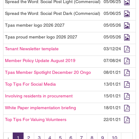
Spread the Word: Social Post Light (Commercial)
05/06/25
Spread the Word: Social Post Dark (Commercial)
05/06/25
Tpas member logo 2026 2027
05/05/26
Tpas proud member logo 2026 2027
05/05/26
Tenant Newsletter template
03/12/24
Member Policy Update August 2019
07/08/24
Tpas Member Spotlight December 20 Ongo
08/01/21
Top Tips For Social Media
13/01/21
Involving residents in procurement
15/01/21
White Paper implementation briefing
18/01/21
Top Tips For Valuing Volunteers
22/01/21
‹
1
2
3
4
5
6
7
8
9
10
...