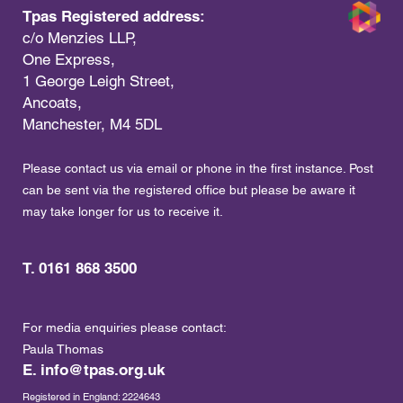
Tpas Registered address:
c/o Menzies LLP,
One Express,
1 George Leigh Street,
Ancoats,
Manchester, M4 5DL
Please contact us via email or phone in the first instance. Post
can be sent via the registered office but please be aware it
may take longer for us to receive it.
T. 0161 868 3500
For media enquiries please contact:
Paula Thomas
E.
info@tpas.org.uk
Registered in England: 2224643