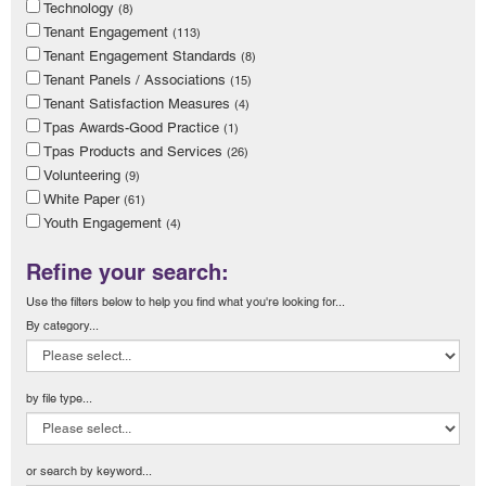
Technology
(8)
Tenant Engagement
(113)
Tenant Engagement Standards
(8)
Tenant Panels / Associations
(15)
Tenant Satisfaction Measures
(4)
Tpas Awards-Good Practice
(1)
Tpas Products and Services
(26)
Volunteering
(9)
White Paper
(61)
Youth Engagement
(4)
Refine your search:
Use the filters below to help you find what you're looking for...
By category...
by file type...
or search by keyword...