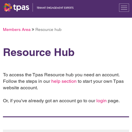
Tog
nav
Members Area
Resource hub
Resource Hub
To access the Tpas Resource hub you need an account.
Follow the steps in our
help section
to start your own Tpas
website account.
Or, if you've already got an account go to our
login
page.