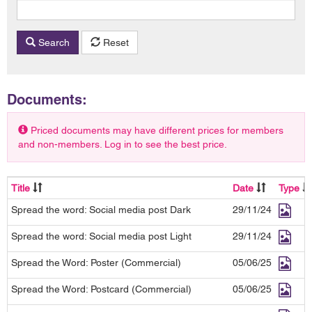
Search
Reset
Documents:
Priced documents may have different prices for members
and non-members. Log in to see the best price.
Title
Date
Type
Spread the word: Social media post Dark
29/11/24
Spread the word: Social media post Light
29/11/24
Spread the Word: Poster (Commercial)
05/06/25
Spread the Word: Postcard (Commercial)
05/06/25