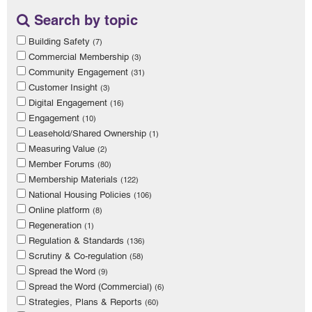
Search by topic
Building Safety
(7)
Commercial Membership
(3)
Community Engagement
(31)
Customer Insight
(3)
Digital Engagement
(16)
Engagement
(10)
Leasehold/Shared Ownership
(1)
Measuring Value
(2)
Member Forums
(80)
Membership Materials
(122)
National Housing Policies
(106)
Online platform
(8)
Regeneration
(1)
Regulation & Standards
(136)
Scrutiny & Co-regulation
(58)
Spread the Word
(9)
Spread the Word (Commercial)
(6)
Strategies, Plans & Reports
(60)