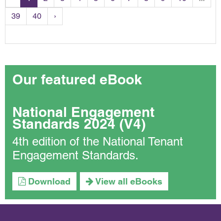
39
40
›
Our featured eBook
National Engagement
Standards 2024 (V4)
4th edition of the National Tenant
Engagement Standards.
Download
View all eBooks