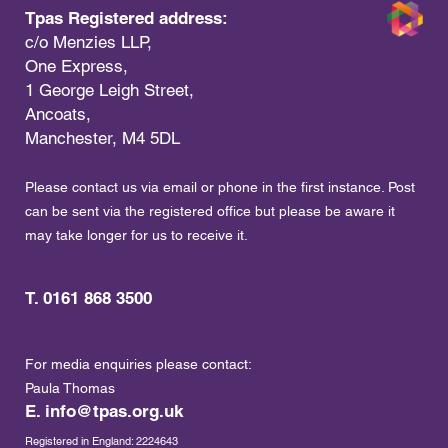
Tpas Registered address:
c/o Menzies LLP,
One Express,
1 George Leigh Street,
Ancoats,
Manchester, M4 5DL
Please contact us via email or phone in the first instance. Post
can be sent via the registered office but please be aware it
may take longer for us to receive it.
T. 0161 868 3500
For media enquiries please contact:
Paula Thomas
E.
info@tpas.org.uk
Registered in England: 2224643