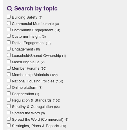
Search by topic
Building Safety
(7)
Commercial Membership
(3)
Community Engagement
(31)
Customer Insight
(3)
Digital Engagement
(16)
Engagement
(10)
Leasehold/Shared Ownership
(1)
Measuring Value
(2)
Member Forums
(80)
Membership Materials
(122)
National Housing Policies
(106)
Online platform
(8)
Regeneration
(1)
Regulation & Standards
(136)
Scrutiny & Co-regulation
(58)
Spread the Word
(9)
Spread the Word (Commercial)
(6)
Strategies, Plans & Reports
(60)