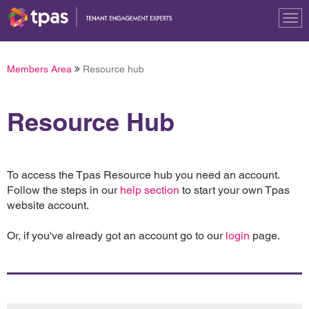
Tog
nav
Members Area
Resource hub
Resource Hub
To access the Tpas Resource hub you need an account.
Follow the steps in our
help section
to start your own Tpas
website account.
Or, if you've already got an account go to our
login
page.