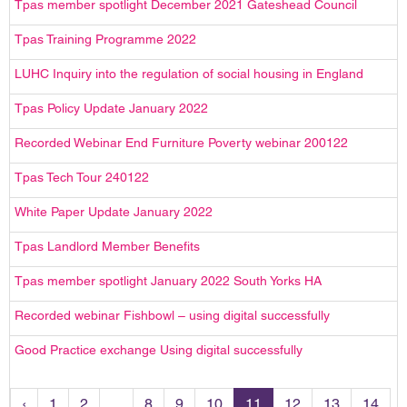
Tpas member spotlight December 2021 Gateshead Council
Tpas Training Programme 2022
LUHC Inquiry into the regulation of social housing in England
Tpas Policy Update January 2022
Recorded Webinar End Furniture Poverty webinar 200122
Tpas Tech Tour 240122
White Paper Update January 2022
Tpas Landlord Member Benefits
Tpas member spotlight January 2022 South Yorks HA
Recorded webinar Fishbowl – using digital successfully
Good Practice exchange Using digital successfully
‹
1
2
...
8
9
10
11
12
13
14