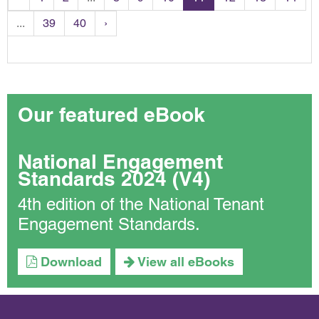
...
39
40
›
Our featured eBook
National Engagement
Standards 2024 (V4)
4th edition of the National Tenant
Engagement Standards.
Download
View all eBooks