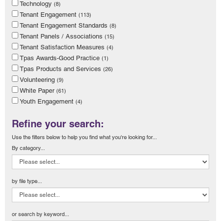
Technology
(8)
Tenant Engagement
(113)
Tenant Engagement Standards
(8)
Tenant Panels / Associations
(15)
Tenant Satisfaction Measures
(4)
Tpas Awards-Good Practice
(1)
Tpas Products and Services
(26)
Volunteering
(9)
White Paper
(61)
Youth Engagement
(4)
Refine your search:
Use the filters below to help you find what you're looking for...
By category...
by file type...
or search by keyword...