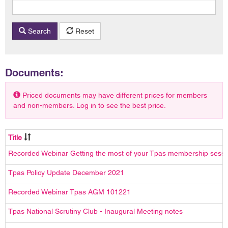
Search
Reset
Documents:
Priced documents may have different prices for members
and non-members. Log in to see the best price.
Title
Recorded Webinar Getting the most of your Tpas membership sess
Tpas Policy Update December 2021
Recorded Webinar Tpas AGM 101221
Tpas National Scrutiny Club - Inaugural Meeting notes