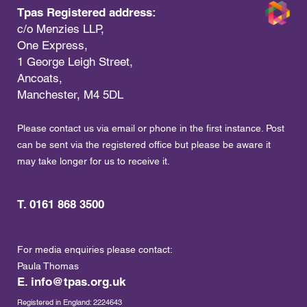
Tpas Registered address:
c/o Menzies LLP,
One Express,
1 George Leigh Street,
Ancoats,
Manchester, M4 5DL
Please contact us via email or phone in the first instance. Post
can be sent via the registered office but please be aware it
may take longer for us to receive it.
T. 0161 868 3500
For media enquiries please contact:
Paula Thomas
E.
info@tpas.org.uk
Registered in England: 2224643