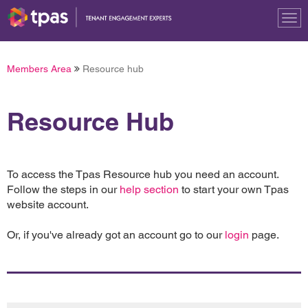
Tog
nav
Members Area
Resource hub
Resource Hub
To access the Tpas Resource hub you need an account.
Follow the steps in our
help section
to start your own Tpas
website account.
Or, if you've already got an account go to our
login
page.