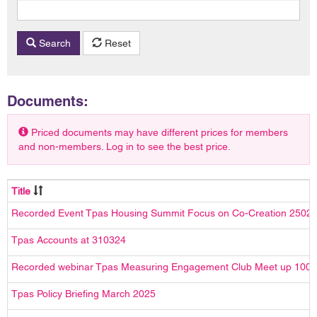
Search
Reset
Documents:
Priced documents may have different prices for members
and non-members. Log in to see the best price.
Title
Recorded Event Tpas Housing Summit Focus on Co-Creation 2502
Tpas Accounts at 310324
Recorded webinar Tpas Measuring Engagement Club Meet up 100
Tpas Policy Briefing March 2025