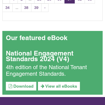
34
...
38
39
›
Our featured eBook
National Engagement
Standards 2024 (V4)
4th edition of the National Tenant
Engagement Standards.
Download
View all eBooks