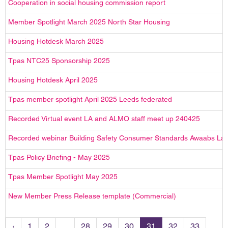
Cooperation in social housing commission report
Member Spotlight March 2025 North Star Housing
Housing Hotdesk March 2025
Tpas NTC25 Sponsorship 2025
Housing Hotdesk April 2025
Tpas member spotlight April 2025 Leeds federated
Recorded Virtual event LA and ALMO staff meet up 240425
Recorded webinar Building Safety Consumer Standards Awaabs La
Tpas Policy Briefing - May 2025
Tpas Member Spotlight May 2025
New Member Press Release template (Commercial)
‹
1
2
...
28
29
30
31
32
33