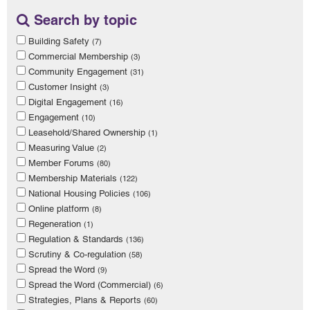
Search by topic
Building Safety
(7)
Commercial Membership
(3)
Community Engagement
(31)
Customer Insight
(3)
Digital Engagement
(16)
Engagement
(10)
Leasehold/Shared Ownership
(1)
Measuring Value
(2)
Member Forums
(80)
Membership Materials
(122)
National Housing Policies
(106)
Online platform
(8)
Regeneration
(1)
Regulation & Standards
(136)
Scrutiny & Co-regulation
(58)
Spread the Word
(9)
Spread the Word (Commercial)
(6)
Strategies, Plans & Reports
(60)