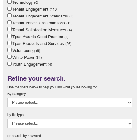
Technology
(8)
Tenant Engagement
(113)
Tenant Engagement Standards
(8)
Tenant Panels / Associations
(15)
Tenant Satisfaction Measures
(4)
Tpas Awards-Good Practice
(1)
Tpas Products and Services
(26)
Volunteering
(9)
White Paper
(61)
Youth Engagement
(4)
Refine your search:
Use the filters below to help you find what you're looking for...
By category...
by file type...
or search by keyword...