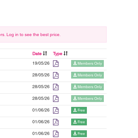
 Log in to see the best price.
Date
Type
19/05/26
Members Only
28/05/26
Members Only
28/05/26
Members Only
28/05/26
Members Only
01/06/26
Free
01/06/26
Free
01/06/26
Free