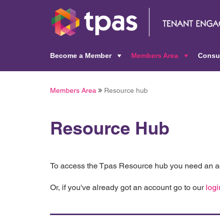
Become a Member
Members Area
Consu
+
+
Members Area
Resource hub
Resource Hub
To access the Tpas Resource hub you need an ac
Or, if you've already got an account go to our
logi