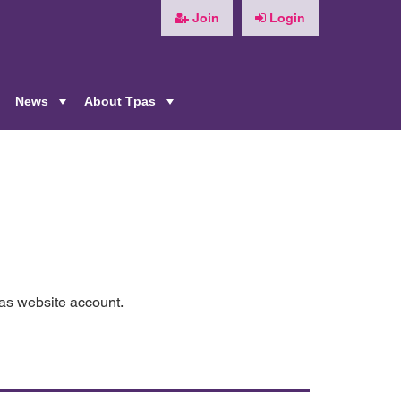
Join
Login
News
About Tpas
+
+
+
pas website account.