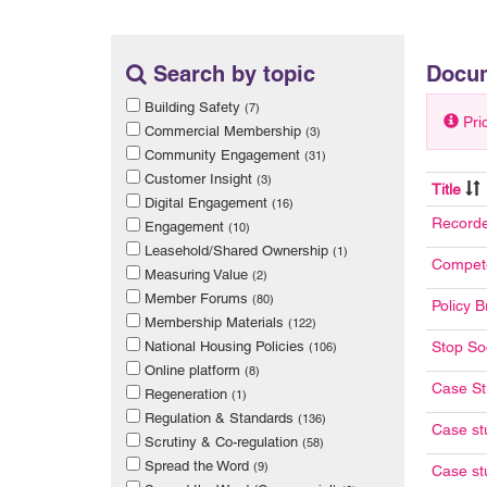
Search by topic
Docu
Building Safety
(7)
Pri
Commercial Membership
(3)
Community Engagement
(31)
Customer Insight
(3)
Title
Digital Engagement
(16)
Recorde
Engagement
(10)
Leasehold/Shared Ownership
(1)
Compete
Measuring Value
(2)
Member Forums
(80)
Policy B
Membership Materials
(122)
National Housing Policies
Stop Soc
(106)
Online platform
(8)
Case St
Regeneration
(1)
Regulation & Standards
(136)
Case st
Scrutiny & Co-regulation
(58)
Spread the Word
(9)
Case st