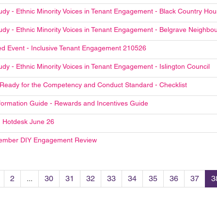
udy - Ethnic Minority Voices in Tenant Engagement - Black Country Ho
udy - Ethnic Minority Voices in Tenant Engagement - Belgrave Neighb
d Event - Inclusive Tenant Engagement 210526
dy - Ethnic Minority Voices in Tenant Engagement - Islington Council
 Ready for the Competency and Conduct Standard - Checklist
formation Guide - Rewards and Incentives Guide
 Hotdesk June 26
ember DIY Engagement Review
2
...
30
31
32
33
34
35
36
37
3