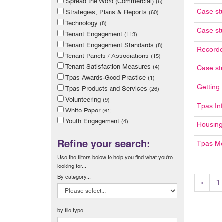
Spread the Word (Commercial)
(6)
Case st
Strategies, Plans & Reports
(60)
Technology
(8)
Case st
Tenant Engagement
(113)
Tenant Engagement Standards
(8)
Recorde
Tenant Panels / Associations
(15)
Tenant Satisfaction Measures
(4)
Case stu
Tpas Awards-Good Practice
(1)
Getting
Tpas Products and Services
(26)
Volunteering
(9)
Tpas In
White Paper
(61)
Youth Engagement
(4)
Housing
Refine your search:
Tpas M
Use the filters below to help you find what you're
looking for...
By category...
‹
1
by file type...