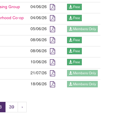
using Group
04/06/26
Free
ourhood Co-op
04/06/26
Free
05/06/26
Members Only
08/06/26
Free
08/06/26
Free
10/06/26
Free
21/07/26
Members Only
18/06/26
Members Only
8
39
›