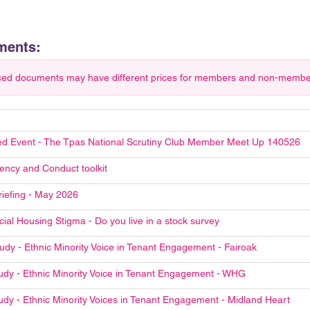
ments:
ced documents may have different prices for members and non-members.
d Event - The Tpas National Scrutiny Club Member Meet Up 140526
ncy and Conduct toolkit
riefing - May 2026
ial Housing Stigma - Do you live in a stock survey
udy - Ethnic Minority Voice in Tenant Engagement - Fairoak
udy - Ethnic Minority Voice in Tenant Engagement - WHG
udy - Ethnic Minority Voices in Tenant Engagement - Midland Heart