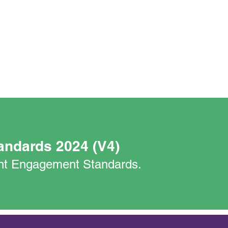
andards 2024 (V4)
nant Engagement Standards.