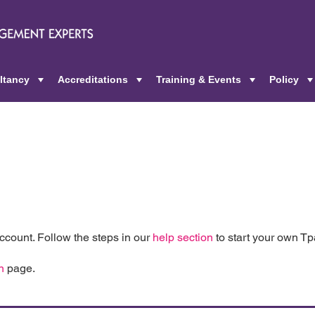
ltancy
Accreditations
Training & Events
Policy
+
+
+
count. Follow the steps in our
help section
to start your own T
n
page.