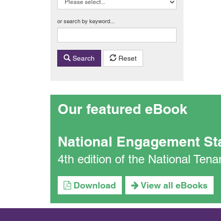
or search by keyword...
Search
Reset
Our featured eBook
National Engagement St
4th edition of the National Te
Download
View all eBooks