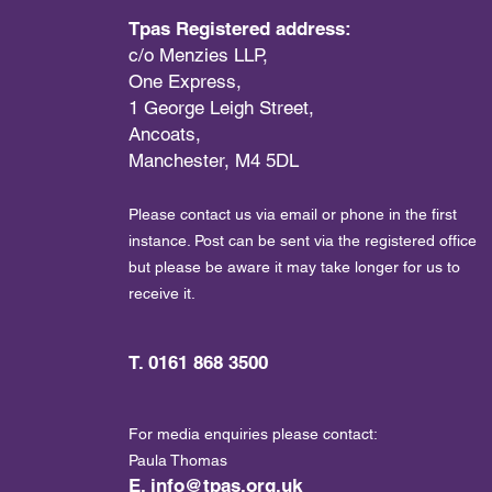
Tpas Registered address:
c/o Menzies LLP,
One Express,
1 George Leigh Street,
Ancoats,
Manchester, M4 5DL
Please contact us via email or phone in the first
instance. Post can be sent via the registered office
but please be aware it may take longer for us to
receive it.
T. 0161 868 3500
For media enquiries please contact:
Paula Thomas
E.
info@tpas.org.uk