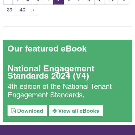
39
40
›
Our featured eBook
National Engagement
Standards 2024 (V4)
4th edition of the National Tenant
Engagement Standards.
Download
View all eBooks