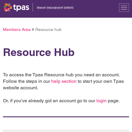
Tog
nav
Members Area
Resource hub
Resource Hub
To access the Tpas Resource hub you need an account.
Follow the steps in our
help section
to start your own Tpas
website account.
Or, if you've already got an account go to our
login
page.