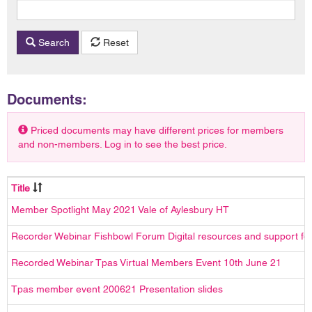
Search
Reset
Documents:
Priced documents may have different prices for members
and non-members. Log in to see the best price.
Title
Member Spotlight May 2021 Vale of Aylesbury HT
Recorder Webinar Fishbowl Forum Digital resources and support f
Recorded Webinar Tpas Virtual Members Event 10th June 21
Tpas member event 200621 Presentation slides