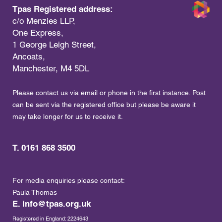
Tpas Registered address:
c/o Menzies LLP,
One Express,
1 George Leigh Street,
Ancoats,
Manchester, M4 5DL
Please contact us via email or phone in the first instance. Post
can be sent via the registered office but please be aware it
may take longer for us to receive it.
T. 0161 868 3500
For media enquiries please contact:
Paula Thomas
E.
info@tpas.org.uk
Registered in England: 2224643