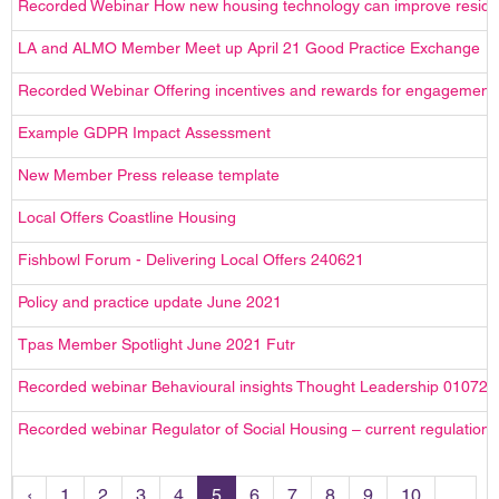
Recorded Webinar How new housing technology can improve reside
LA and ALMO Member Meet up April 21 Good Practice Exchange
Recorded Webinar Offering incentives and rewards for engagement
Example GDPR Impact Assessment
New Member Press release template
Local Offers Coastline Housing
Fishbowl Forum - Delivering Local Offers 240621
Policy and practice update June 2021
Tpas Member Spotlight June 2021 Futr
Recorded webinar Behavioural insights Thought Leadership 010721
Recorded webinar Regulator of Social Housing – current regulation 
‹
1
2
3
4
5
6
7
8
9
10
...