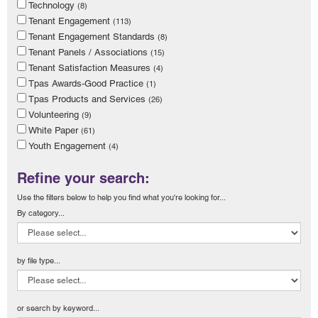
Technology
(8)
Tenant Engagement
(113)
Tenant Engagement Standards
(8)
Tenant Panels / Associations
(15)
Tenant Satisfaction Measures
(4)
Tpas Awards-Good Practice
(1)
Tpas Products and Services
(26)
Volunteering
(9)
White Paper
(61)
Youth Engagement
(4)
Refine your search:
Use the filters below to help you find what you're looking for...
By category...
by file type...
or search by keyword...