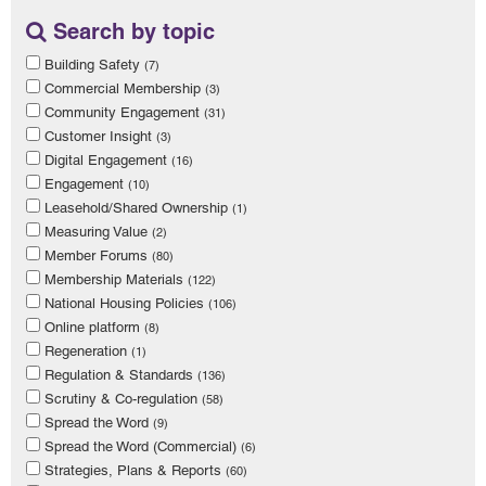
Search by topic
Building Safety
(7)
Commercial Membership
(3)
Community Engagement
(31)
Customer Insight
(3)
Digital Engagement
(16)
Engagement
(10)
Leasehold/Shared Ownership
(1)
Measuring Value
(2)
Member Forums
(80)
Membership Materials
(122)
National Housing Policies
(106)
Online platform
(8)
Regeneration
(1)
Regulation & Standards
(136)
Scrutiny & Co-regulation
(58)
Spread the Word
(9)
Spread the Word (Commercial)
(6)
Strategies, Plans & Reports
(60)