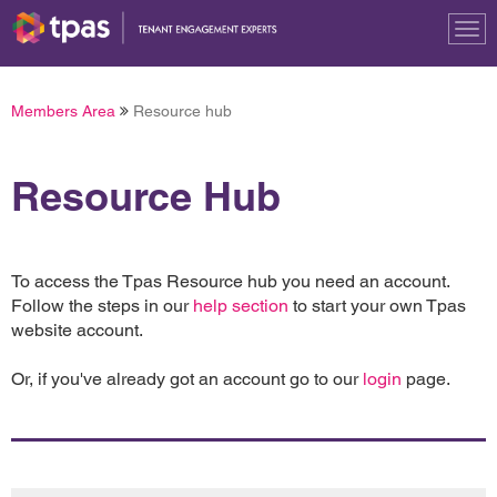
Tog
nav
Members Area
Resource hub
Resource Hub
To access the Tpas Resource hub you need an account.
Follow the steps in our
help section
to start your own Tpas
website account.
Or, if you've already got an account go to our
login
page.