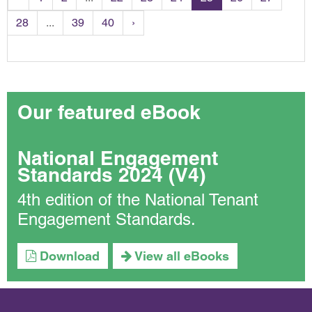
28
...
39
40
›
Our featured eBook
National Engagement
Standards 2024 (V4)
4th edition of the National Tenant
Engagement Standards.
Download
View all eBooks