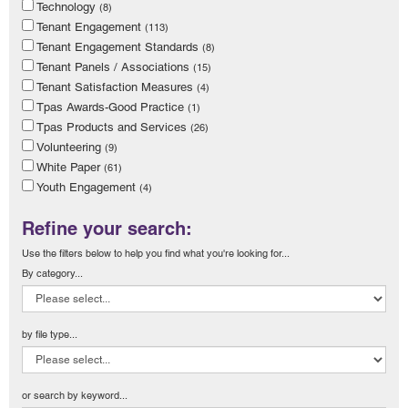
Technology
(8)
Tenant Engagement
(113)
Tenant Engagement Standards
(8)
Tenant Panels / Associations
(15)
Tenant Satisfaction Measures
(4)
Tpas Awards-Good Practice
(1)
Tpas Products and Services
(26)
Volunteering
(9)
White Paper
(61)
Youth Engagement
(4)
Refine your search:
Use the filters below to help you find what you're looking for...
By category...
by file type...
or search by keyword...