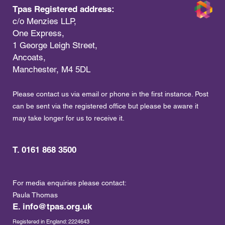
Tpas Registered address:
c/o Menzies LLP,
One Express,
1 George Leigh Street,
Ancoats,
Manchester, M4 5DL
Please contact us via email or phone in the first instance. Post
can be sent via the registered office but please be aware it
may take longer for us to receive it.
T. 0161 868 3500
For media enquiries please contact:
Paula Thomas
E.
info@tpas.org.uk
Registered in England: 2224643