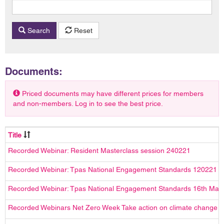
Search
Reset
Documents:
Priced documents may have different prices for members
and non-members. Log in to see the best price.
Title
Recorded Webinar: Resident Masterclass session 240221
Recorded Webinar: Tpas National Engagement Standards 120221
Recorded Webinar: Tpas National Engagement Standards 16th Mar
Recorded Webinars Net Zero Week Take action on climate change wi