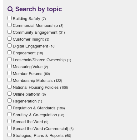
Search by topic
Building Safety
(7)
Commercial Membership
(3)
Community Engagement
(31)
Customer Insight
(3)
Digital Engagement
(16)
Engagement
(10)
Leasehold/Shared Ownership
(1)
Measuring Value
(2)
Member Forums
(80)
Membership Materials
(122)
National Housing Policies
(106)
Online platform
(8)
Regeneration
(1)
Regulation & Standards
(136)
Scrutiny & Co-regulation
(58)
Spread the Word
(9)
Spread the Word (Commercial)
(6)
Strategies, Plans & Reports
(60)