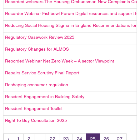
Recorded webinars The Housing Ombudsman New Complaints Cod
Recorder Webinar Fishbowl Forum Digital resources and support f
Reducing Social Housing Stigma in England Recommendations for t
Regulatory Casework Review 2025
Regulatory Changes for ALMOS
Reocrded Webinar Net Zero Week – A sector Viewpoint
Repairs Service Scrutiny Final Report
Reshaping consumer regulation
Resident Engagement in Building Safety
Resident Engagement Toolkit
Right To Buy Consultation 2025
‹
1
2
...
22
23
24
25
26
27