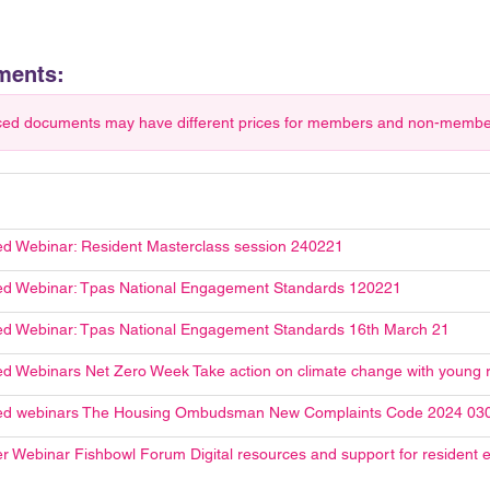
ments:
ced documents may have different prices for members and non-members.
d Webinar: Resident Masterclass session 240221
d Webinar: Tpas National Engagement Standards 120221
d Webinar: Tpas National Engagement Standards 16th March 21
d Webinars Net Zero Week Take action on climate change with young 
ed webinars The Housing Ombudsman New Complaints Code 2024 03
r Webinar Fishbowl Forum Digital resources and support for resident