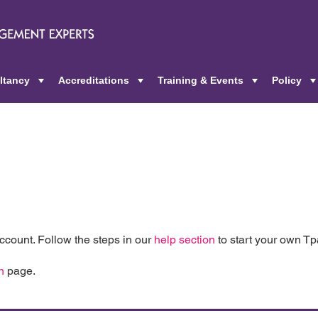
ltancy
Accreditations
Training & Events
Policy
+
+
+
count. Follow the steps in our
help section
to start your own T
n
page.