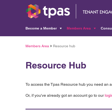
Become a Member
Members Area
Consu
+
+
Members Area
Resource hub
Resource Hub
To access the Tpas Resource hub you need an ac
Or, if you've already got an account go to our
logi