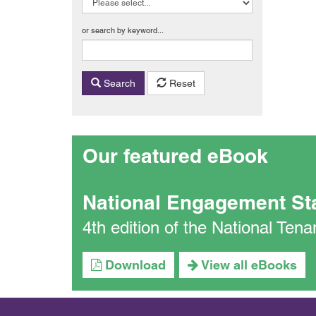
or search by keyword...
Search
Reset
Our featured eBook
National Engagement St
4th edition of the National Te
Download
View all eBooks