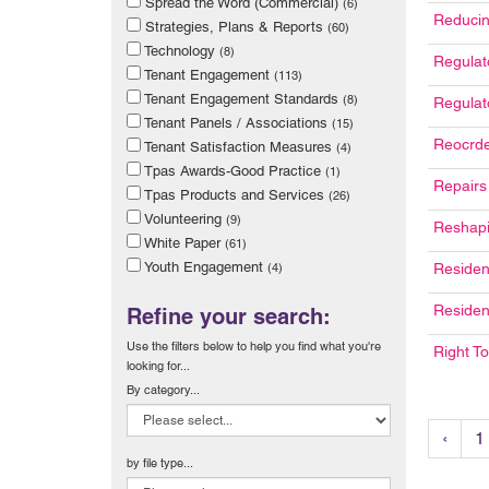
Spread the Word (Commercial)
(6)
Reducin
Strategies, Plans & Reports
(60)
Technology
(8)
Regulat
Tenant Engagement
(113)
Tenant Engagement Standards
(8)
Regulat
Tenant Panels / Associations
(15)
Reocrde
Tenant Satisfaction Measures
(4)
Tpas Awards-Good Practice
(1)
Repairs
Tpas Products and Services
(26)
Volunteering
(9)
Reshapi
White Paper
(61)
Youth Engagement
(4)
Residen
Residen
Refine your search:
Use the filters below to help you find what you're
Right T
looking for...
By category...
‹
1
by file type...