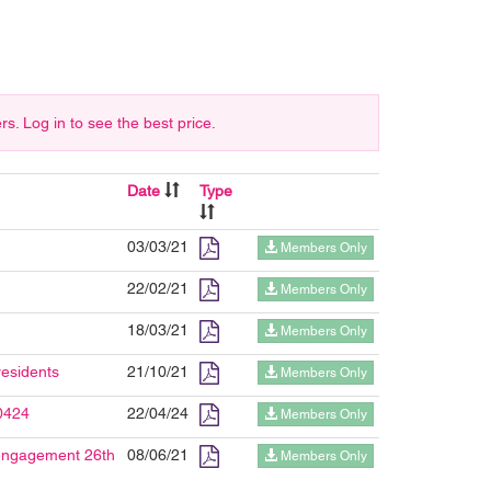
 Log in to see the best price.
Date
Type
03/03/21
Members Only
22/02/21
Members Only
18/03/21
Members Only
residents
21/10/21
Members Only
0424
22/04/24
Members Only
 engagement 26th
08/06/21
Members Only