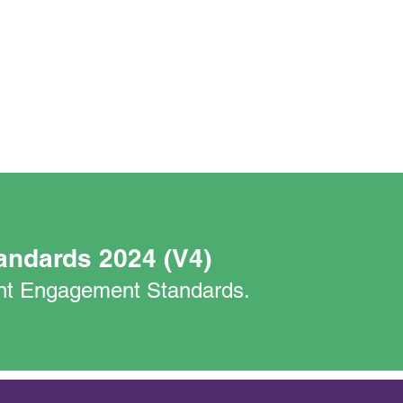
andards 2024 (V4)
nant Engagement Standards.