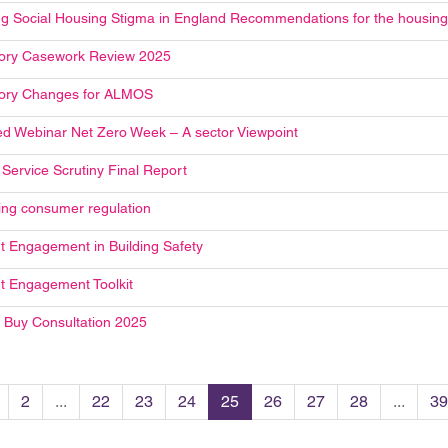
g Social Housing Stigma in England Recommendations for the housing
ory Casework Review 2025
ory Changes for ALMOS
d Webinar Net Zero Week – A sector Viewpoint
 Service Scrutiny Final Report
ng consumer regulation
t Engagement in Building Safety
t Engagement Toolkit
o Buy Consultation 2025
2
...
22
23
24
25
26
27
28
...
39