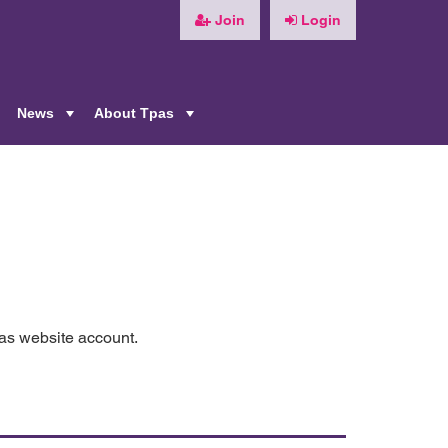
Join
Login
News
About Tpas
+
+
+
pas website account.