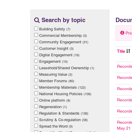
Search by topic
Docu
Building Safety
(7)
Pri
Commercial Membership
(3)
Community Engagement
(31)
Customer Insight
(3)
Title
Digital Engagement
(16)
Engagement
(10)
Recorde
Leasehold/Shared Ownership
(1)
Measuring Value
(2)
Recorde
Member Forums
(80)
Membership Materials
(122)
Recorde
National Housing Policies
(106)
Recorde
Online platform
(8)
Regeneration
(1)
Record
Regulation & Standards
(136)
Scrutiny & Co-regulation
(58)
Recorde
Spread the Word
(9)
May 21