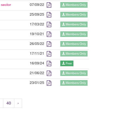
 sector
07/09/22
Members Only
25/09/25
Members Only
17/03/22
Members Only
19/10/21
Members Only
26/05/22
Members Only
17/11/21
Members Only
16/09/24
Free
21/06/22
Members Only
23/01/25
Members Only
40
›