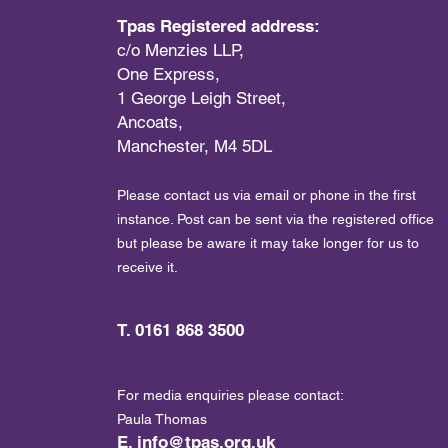
Tpas Registered address:
c/o Menzies LLP,
One Express,
1 George Leigh Street,
Ancoats,
Manchester, M4 5DL
Please contact us via email or phone in the first
instance. Post can be sent via the registered office
but please be aware it may take longer for us to
receive it.
T. 0161 868 3500
For media enquiries please contact:
Paula Thomas
E.
info@tpas.org.uk