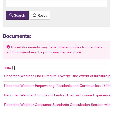
Search
Reset
Documents:
Priced documents may have different prices for members
and non-members. Log in to see the best price.
Title
Recorded Webinar End Furniture Poverty - the extent of furniture p
Recorded Webinar Empowering Residents and Communities 23092
Recorded Webinar Crumbs of Comfort The Eastbourne Experience
Recorded Webinar Consumer Standards Consultation Session with t