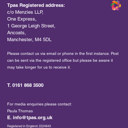
Tpas Registered address:
c/o Menzies LLP,
One Express,
1 George Leigh Street,
Ancoats,
Manchester, M4 5DL
Please contact us via email or phone in the first instance. Post
can be sent via the registered office but please be aware it
may take longer for us to receive it.
T. 0161 868 3500
For media enquiries please contact:
Paula Thomas
E.
info@tpas.org.uk
Registered in England: 2224643