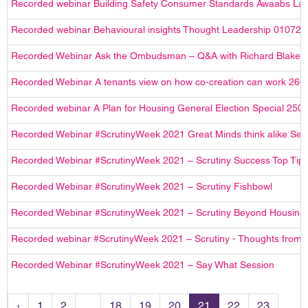
Recorded webinar Building Safety Consumer Standards Awaabs La
Recorded webinar Behavioural insights Thought Leadership 010721
Recorded Webinar Ask the Ombudsman – Q&A with Richard Blake
Recorded Webinar A tenants view on how co-creation can work 260
Recorded webinar A Plan for Housing General Election Special 250
Recorded Webinar #ScrutinyWeek 2021 Great Minds think alike Ses
Recorded Webinar #ScrutinyWeek 2021 – Scrutiny Success Top Tip
Recorded Webinar #ScrutinyWeek 2021 – Scrutiny Fishbowl
Recorded Webinar #ScrutinyWeek 2021 – Scrutiny Beyond Housing
Recorded webinar #ScrutinyWeek 2021 – Scrutiny - Thoughts from 
Recorded Webinar #ScrutinyWeek 2021 – Say What Session
‹
1
2
...
18
19
20
21
22
23