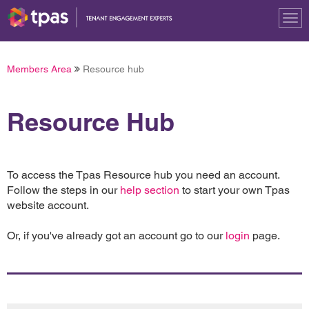
Tog
nav
Members Area
Resource hub
Resource Hub
To access the Tpas Resource hub you need an account.
Follow the steps in our
help section
to start your own Tpas
website account.
Or, if you've already got an account go to our
login
page.