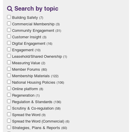
Search by topic
Building Safety
(7)
Commercial Membership
(3)
Community Engagement
(31)
Customer Insight
(3)
Digital Engagement
(16)
Engagement
(10)
Leasehold/Shared Ownership
(1)
Measuring Value
(2)
Member Forums
(80)
Membership Materials
(122)
National Housing Policies
(106)
Online platform
(8)
Regeneration
(1)
Regulation & Standards
(136)
Scrutiny & Co-regulation
(58)
Spread the Word
(9)
Spread the Word (Commercial)
(6)
Strategies, Plans & Reports
(60)