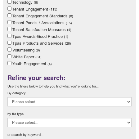
Technology
(8)
Tenant Engagement
(113)
Tenant Engagement Standards
(8)
Tenant Panels / Associations
(15)
Tenant Satisfaction Measures
(4)
Tpas Awards-Good Practice
(1)
Tpas Products and Services
(26)
Volunteering
(9)
White Paper
(61)
Youth Engagement
(4)
Refine your search:
Use the filters below to help you find what you're looking for...
By category...
by file type...
or search by keyword...