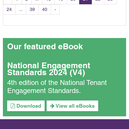
24
...
39
40
›
Our featured eBook
National Engagement
Standards 2024 (V4)
4th edition of the National Tenant
Engagement Standards.
Download
View all eBooks